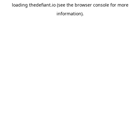
loading
thedefiant.io
(see the
browser console
for more
information).