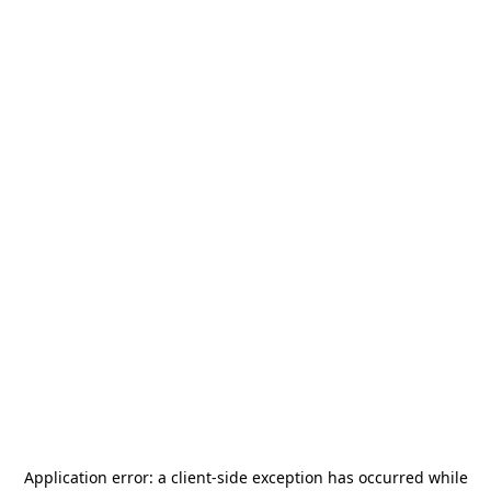
Application error: a
client
-side exception has occurred while