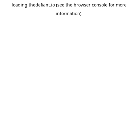
loading
thedefiant.io
(see the
browser console
for more
information).