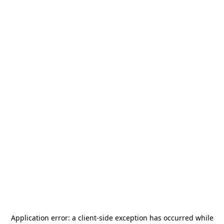
Application error: a
client
-side exception has occurred while