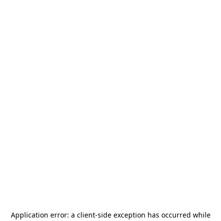
Application error: a
client
-side exception has occurred while