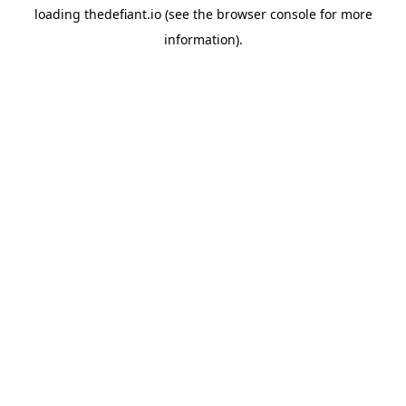
loading
thedefiant.io
(see the
browser console
for more
information).