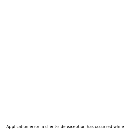
Application error: a
client
-side exception has occurred while