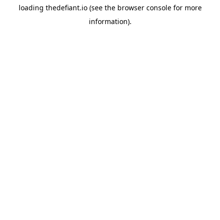
loading
thedefiant.io
(see the
browser console
for more
information).