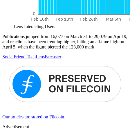
Lens Interacting Users
Publications jumped from 16,077 on March 31 to 29,079 on April 9,
and reactions have been trending higher, hitting an all-time high on
April 5, when the figure pierced the 123,000 mark.
Social
Friend Tech
Lens
Farcaster
Our articles are stored on Filecoin.
Advertisement