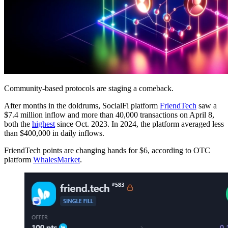
Community-based protocols are staging a comeback.
After months in the doldrums, SocialFi platform
FriendTech
saw a
$7.4 million inflow and more than 40,000 transactions on April 8,
both the
highest
since Oct. 2023. In 2024, the platform averaged less
than $400,000 in daily inflows.
FriendTech points are changing hands for $6, according to OTC
platform
WhalesMarket
.