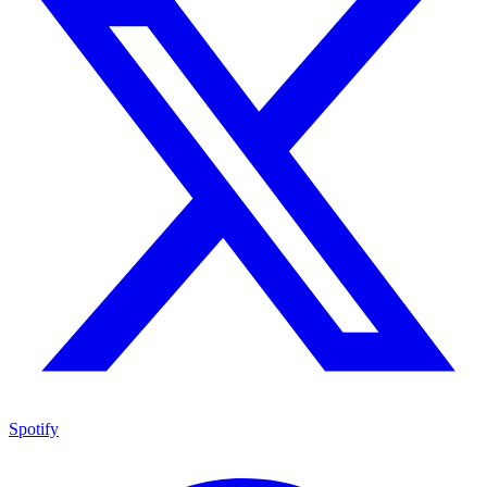
Spotify