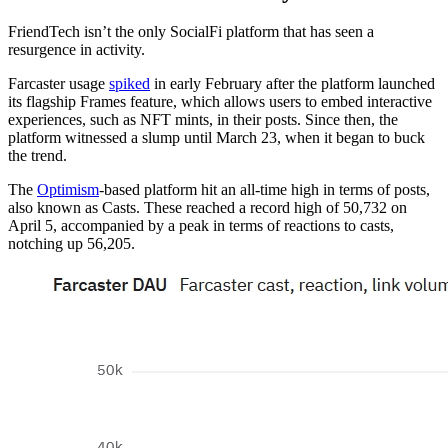
FriendTech isn’t the only SocialFi platform that has seen a
resurgence in activity.
Farcaster usage
spiked
in early February after the platform launched
its flagship Frames feature, which allows users to embed interactive
experiences, such as NFT mints, in their posts. Since then, the
platform witnessed a slump until March 23, when it began to buck
the trend.
The
Optimism
-based platform hit an all-time high in terms of posts,
also known as Casts. These reached a record high of 50,732 on
April 5, accompanied by a peak in terms of reactions to casts,
notching up 56,205.