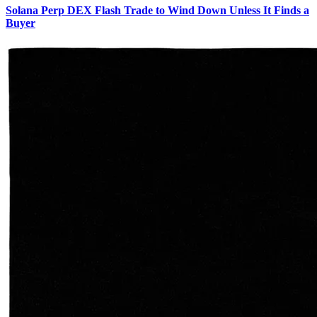
Solana Perp DEX Flash Trade to Wind Down Unless It Finds a
Buyer