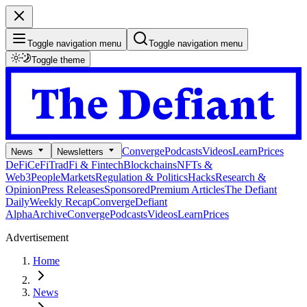
Toggle navigation menu
Toggle navigation menu
Toggle theme
Converge
Podcasts
Videos
Learn
Prices
News
Newsletters
DeFi
CeFi
TradFi & Fintech
Blockchains
NFTs &
Web3
People
Markets
Regulation & Politics
Hacks
Research &
Opinion
Press Releases
Sponsored
Premium Articles
The Defiant
Daily
Weekly Recap
Converge
Defiant
Alpha
Archive
Converge
Podcasts
Videos
Learn
Prices
Advertisement
Home
News