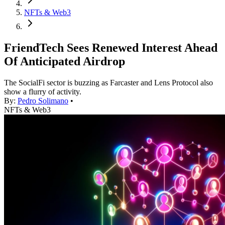
NFTs & Web3
FriendTech Sees Renewed Interest Ahead
Of Anticipated Airdrop
The SocialFi sector is buzzing as Farcaster and Lens Protocol also
show a flurry of activity.
By:
Pedro Solimano
•
NFTs & Web3