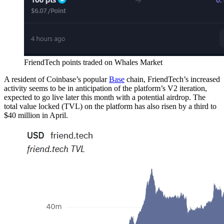
FriendTech points traded on Whales Market
A resident of Coinbase’s popular
Base
chain, FriendTech’s increased
activity seems to be in anticipation of the platform’s V2 iteration,
expected to go live later this month with a potential airdrop. The
total value locked (TVL) on the platform has also risen by a third to
$40 million in April.