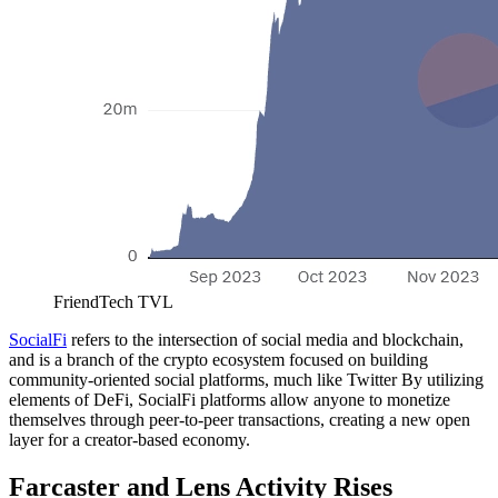
FriendTech TVL
SocialFi
refers to the intersection of social media and blockchain,
and is a branch of the crypto ecosystem focused on building
community-oriented social platforms, much like Twitter By utilizing
elements of DeFi, SocialFi platforms allow anyone to monetize
themselves through peer-to-peer transactions, creating a new open
layer for a creator-based economy.
Farcaster and Lens Activity Rises