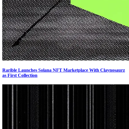
Rarible Launches Solana NFT Marketplace With Claynosaurz
as First Collection