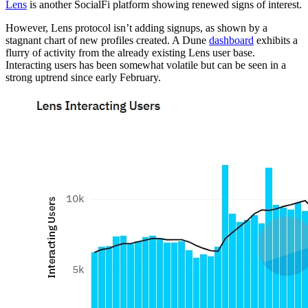
Lens
is another SocialFi platform showing renewed signs of interest.
However, Lens protocol isn’t adding signups, as shown by a
stagnant chart of new profiles created. A Dune
dashboard
exhibits a
flurry of activity from the already existing Lens user base.
Interacting users has been somewhat volatile but can be seen in a
strong uptrend since early February.