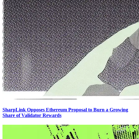
SharpLink Opposes Ethereum Proposal to Burn a Growing
Share of Validator Rewards