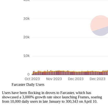
Farcaster Daily Users
Users have been flocking in droves to Farcaster, which has
showcased a 3,000% growth rate since launching Frames, soaring
from 10,000 daily users in late January to 300,343 on April 10.