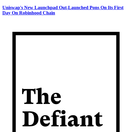
Uniswap's New Launchpad Out-Launched Pons On Its First
Day On Robinhood Chain