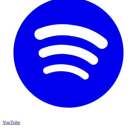
YouTube