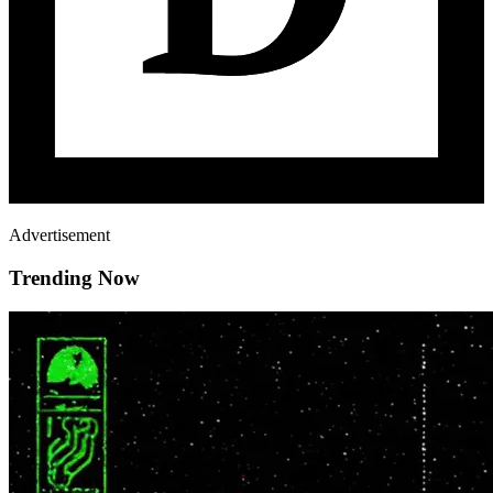
Advertisement
Trending Now