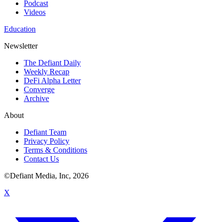
Podcast
Videos
Education
Newsletter
The Defiant Daily
Weekly Recap
DeFi Alpha Letter
Converge
Archive
About
Defiant Team
Privacy Policy
Terms & Conditions
Contact Us
©Defiant Media, Inc,
2026
X