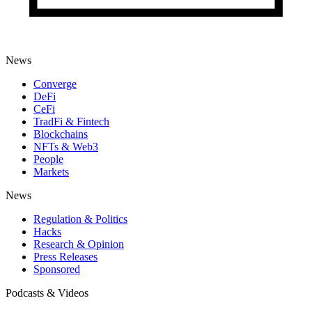
News
Converge
DeFi
CeFi
TradFi & Fintech
Blockchains
NFTs & Web3
People
Markets
News
Regulation & Politics
Hacks
Research & Opinion
Press Releases
Sponsored
Podcasts & Videos