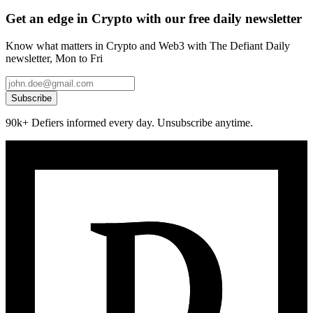
Get an edge in Crypto with our free daily newsletter
Know what matters in Crypto and Web3 with The Defiant Daily
newsletter, Mon to Fri
Subscribe
90k+ Defiers informed every day. Unsubscribe anytime.