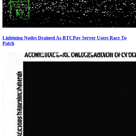
Lightning Nodes Drained As BTCPay Server Users Race To
Patch