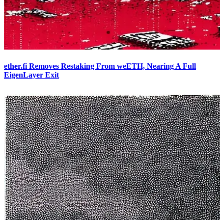
ether.fi Removes Restaking From weETH, Nearing A Full
EigenLayer Exit