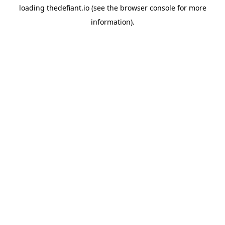
loading
thedefiant.io
(see the
browser console
for more
information).