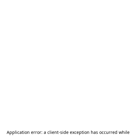
Application error: a
client
-side exception has occurred while