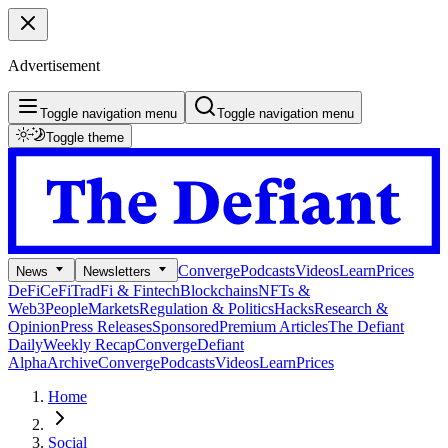
Advertisement
Toggle navigation menu
Toggle navigation menu
Toggle theme
Converge
Podcasts
Videos
Learn
Prices
News
Newsletters
DeFi
CeFi
TradFi & Fintech
Blockchains
NFTs &
Web3
People
Markets
Regulation & Politics
Hacks
Research &
Opinion
Press Releases
Sponsored
Premium Articles
The Defiant
Daily
Weekly Recap
Converge
Defiant
Alpha
Archive
Converge
Podcasts
Videos
Learn
Prices
Home
Social