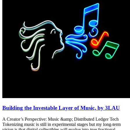
Building the Investable Layer of Music, by 3LAU
A Creator’s Perspective: Music &amp; Distributed Ledger Tech
Tokenizing music is still in experimental stages but my long-term
vision is that digital collectibles will evolve into true fractional