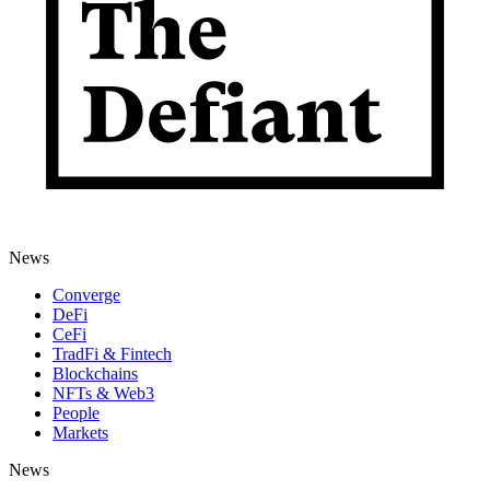
News
Converge
DeFi
CeFi
TradFi & Fintech
Blockchains
NFTs & Web3
People
Markets
News