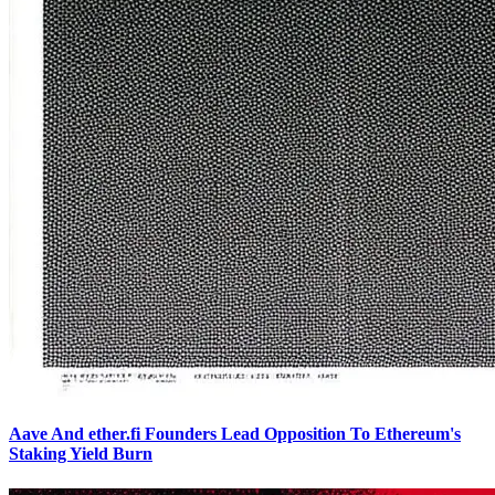
Aave And ether.fi Founders Lead Opposition To Ethereum's
Staking Yield Burn