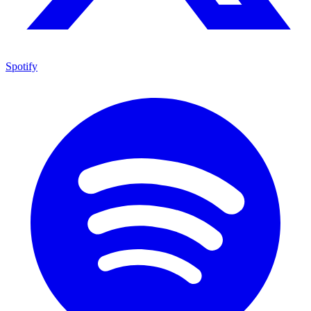
Spotify