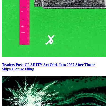
Traders Push CLARITY Act Odds Into 2027 After Thune
Skips Cloture Filing