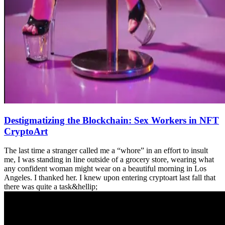
Destigmatizing the Blockchain: Sex Workers in NFT
CryptoArt
The last time a stranger called me a “whore” in an effort to insult
me, I was standing in line outside of a grocery store, wearing what
any confident woman might wear on a beautiful morning in Los
Angeles. I thanked her. I knew upon entering cryptoart last fall that
there was quite a task&hellip;