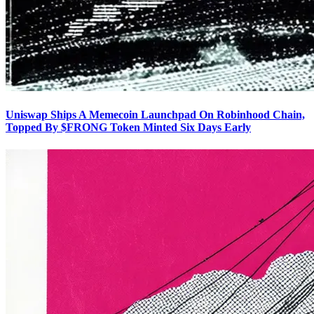
Uniswap Ships A Memecoin Launchpad On Robinhood Chain,
Topped By $FRONG Token Minted Six Days Early