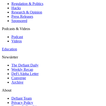
Regulation & Politics
Hacks
Research & Opinion
Press Releases
Sponsored
Podcasts & Videos
Podcast
Videos
Education
Newsletter
The Defiant Daily
Weekly Recap
DeFi Alpha Letter
Converge
Archive
About
Defiant Team
Privacy Policy