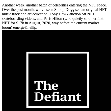
Another week, another batch of celebrities entering the NFT space.
Over the past month, we’ve seen Snoop Dogg sell an original NFT
music track and art collection, Tony Hawk auction off NFT
skateboarding videos, and Paris Hilton (who quietly sold her first
NFT for $17k in August, 2020, way before the current market
boom) emerge&hellip;