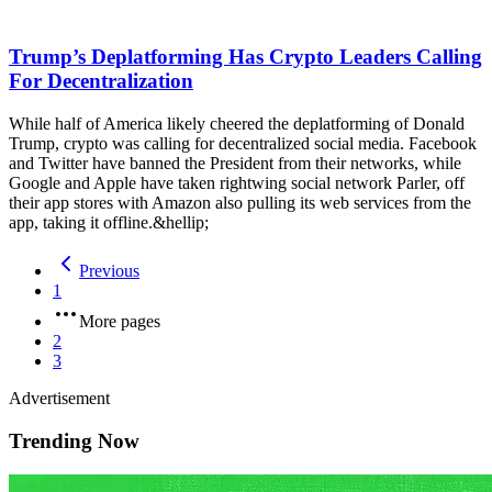
Trump’s Deplatforming Has Crypto Leaders Calling
For Decentralization
While half of America likely cheered the deplatforming of Donald
Trump, crypto was calling for decentralized social media. Facebook
and Twitter have banned the President from their networks, while
Google and Apple have taken rightwing social network Parler, off
their app stores with Amazon also pulling its web services from the
app, taking it offline.&hellip;
Previous
1
More pages
2
3
Advertisement
Trending Now