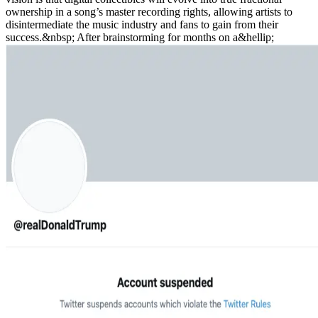
ownership in a song’s master recording rights, allowing artists to
disintermediate the music industry and fans to gain from their
success.&nbsp; After brainstorming for months on a&hellip;