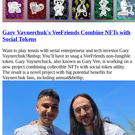
Gary Vaynerchuk's VeeFriends Combine NFTs with
Social Tokens
Want to play tennis with serial entrepreneur and tech investor Gary
Vaynerchuk?&nbsp; You’ll have to snag a VeeFriends non-fungible
token. Gary Vaynerchuck, also known as Gary Vee, is working on a
new project combining collectible NFTs with social token utility.
The result is a novel project with big potential benefits for
Vaynerchuk fans, including annual&hellip;