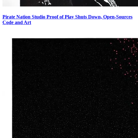
Pirate Nation Studio Proof of Play Shuts Down, Open-Sources
Code and Art