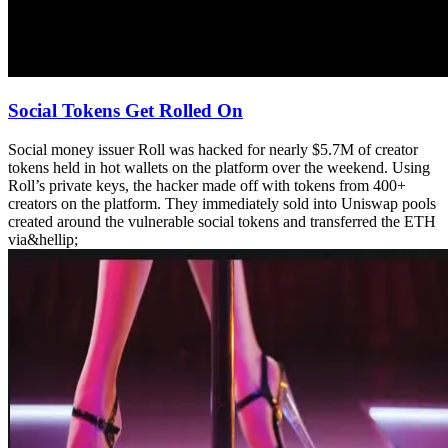
Social Tokens Get Rolled On
Social money issuer Roll was hacked for nearly $5.7M of creator
tokens held in hot wallets on the platform over the weekend. Using
Roll’s private keys, the hacker made off with tokens from 400+
creators on the platform. They immediately sold into Uniswap pools
created around the vulnerable social tokens and transferred the ETH
via&hellip;