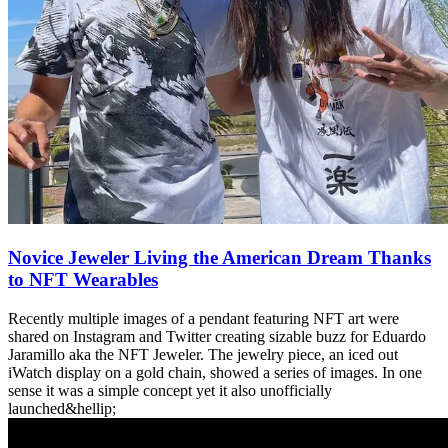
Novice Jeweler Living the American Dream Thanks
to NFT Wearables
Recently multiple images of a pendant featuring NFT art were
shared on Instagram and Twitter creating sizable buzz for Eduardo
Jaramillo aka the NFT Jeweler. The jewelry piece, an iced out
iWatch display on a gold chain, showed a series of images. In one
sense it was a simple concept yet it also unofficially
launched&hellip;