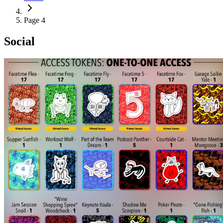
Page 4
Social