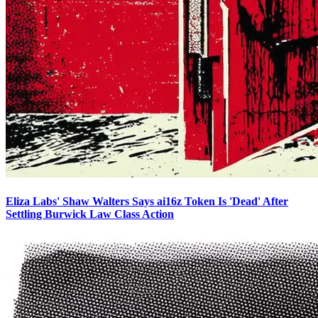
Eliza Labs' Shaw Walters Says ai16z Token Is 'Dead' After
Settling Burwick Law Class Action