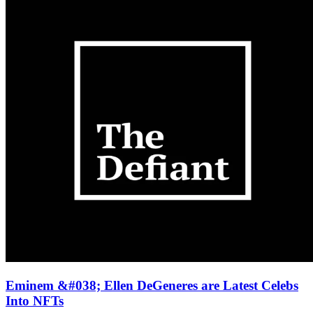
Eminem &#038; Ellen DeGeneres are Latest Celebs
Into NFTs