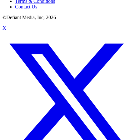
Terms & Conditions
Contact Us
©Defiant Media, Inc,
2026
X