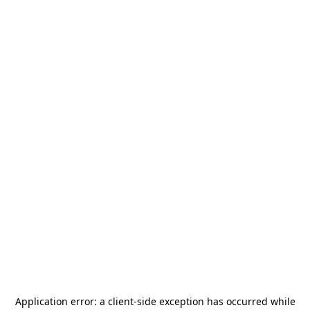
Application error: a
client
-side exception has occurred while