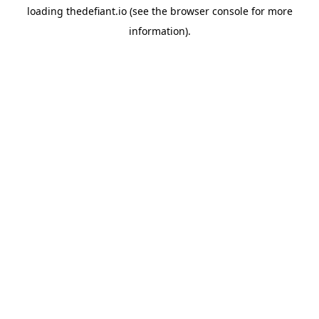
loading
thedefiant.io
(see the
browser console
for more
information).