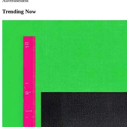
Advertisement
Trending Now