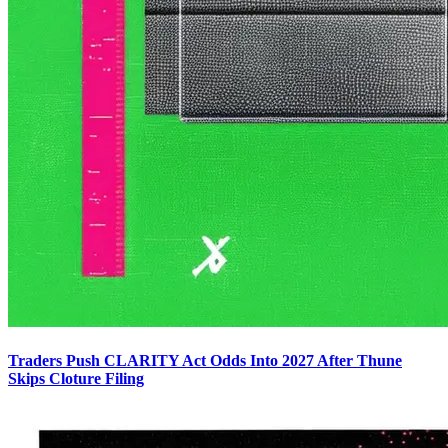
Traders Push CLARITY Act Odds Into 2027 After Thune
Skips Cloture Filing