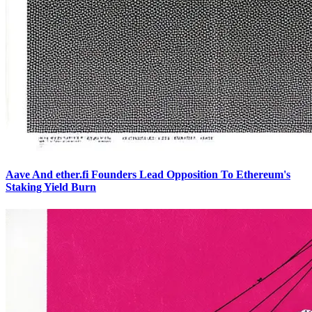
Aave And ether.fi Founders Lead Opposition To Ethereum's
Staking Yield Burn