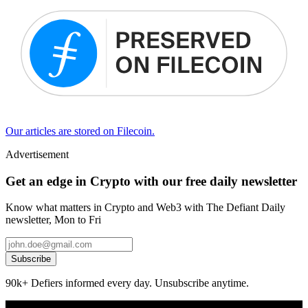
Our articles are stored on Filecoin.
Advertisement
Get an edge in Crypto with our free daily newsletter
Know what matters in Crypto and Web3 with The Defiant Daily
newsletter, Mon to Fri
Subscribe
90k+ Defiers informed every day. Unsubscribe anytime.