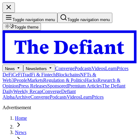
Toggle navigation menu
Toggle navigation menu
Toggle theme
Converge
Podcasts
Videos
Learn
Prices
News
Newsletters
DeFi
CeFi
TradFi & Fintech
Blockchains
NFTs &
Web3
People
Markets
Regulation & Politics
Hacks
Research &
Opinion
Press Releases
Sponsored
Premium Articles
The Defiant
Daily
Weekly Recap
Converge
Defiant
Alpha
Archive
Converge
Podcasts
Videos
Learn
Prices
Advertisement
Home
News