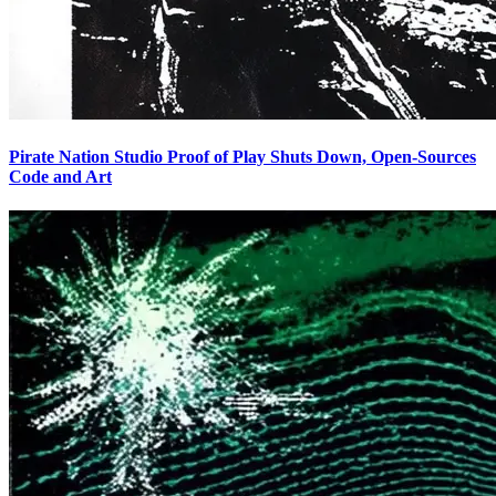
Pirate Nation Studio Proof of Play Shuts Down, Open-Sources
Code and Art