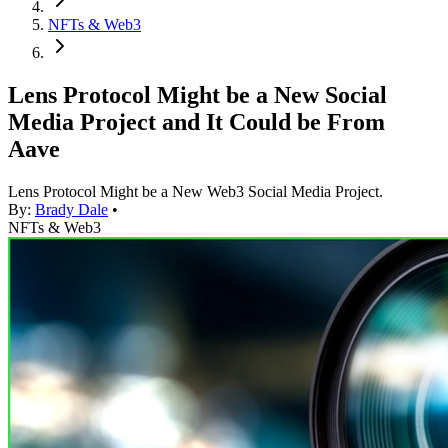
NFTs & Web3
Lens Protocol Might be a New Social
Media Project and It Could be From
Aave
Lens Protocol Might be a New Web3 Social Media Project.
By:
Brady Dale
•
NFTs & Web3