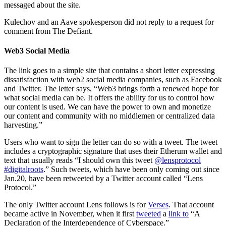
messaged about the site.
Kulechov and an Aave spokesperson did not reply to a request for
comment from The Defiant.
Web3 Social Media
The link goes to a simple site that contains a short letter expressing
dissatisfaction with web2 social media companies, such as Facebook
and Twitter. The letter says, “Web3 brings forth a renewed hope for
what social media can be. It offers the ability for us to control how
our content is used. We can have the power to own and monetize
our content and community with no middlemen or centralized data
harvesting.”
Users who want to sign the letter can do so with a tweet. The tweet
includes a cryptographic signature that uses their Etherum wallet and
text that usually reads “I should own this tweet
@lensprotocol
#digitalroots
.” Such tweets, which have been only coming out since
Jan.20, have been retweeted by a Twitter account called “Lens
Protocol.”
The only Twitter account Lens follows is for
Verses
. That account
became active in November, when it first
tweeted
a
link to
“A
Declaration of the Interdependence of Cyberspace.”