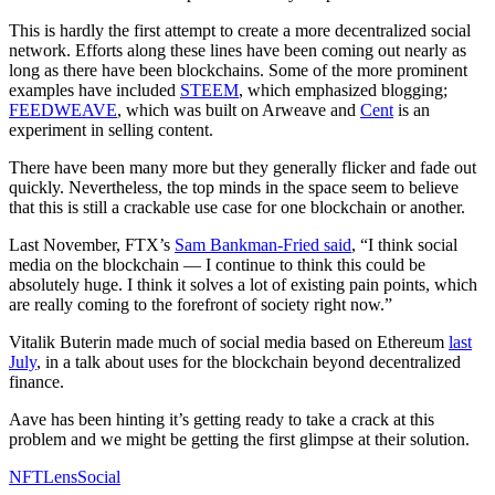
This is hardly the first attempt to create a more decentralized social
network. Efforts along these lines have been coming out nearly as
long as there have been blockchains. Some of the more prominent
examples have included
STEEM
, which emphasized blogging;
FEEDWEAVE
, which was built on Arweave and
Cent
is an
experiment in selling content.
There have been many more but they generally flicker and fade out
quickly. Nevertheless, the top minds in the space seem to believe
that this is still a crackable use case for one blockchain or another.
Last November, FTX’s
Sam Bankman-Fried said
, “I think social
media on the blockchain — I continue to think this could be
absolutely huge. I think it solves a lot of existing pain points, which
are really coming to the forefront of society right now.”
Vitalik Buterin made much of social media based on Ethereum
last
July
, in a talk about uses for the blockchain beyond decentralized
finance.
Aave has been hinting it’s getting ready to take a crack at this
problem and we might be getting the first glimpse at their solution.
NFT
Lens
Social