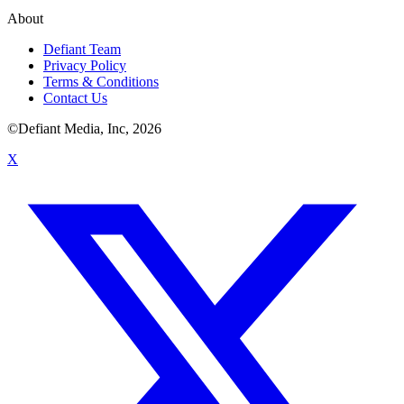
About
Defiant Team
Privacy Policy
Terms & Conditions
Contact Us
©Defiant Media, Inc,
2026
X