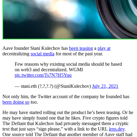
Aave founder Stani Kulechov has
been teasing
a
play at
decentralizing
social media
for most of the past year.
Few reasons why existing social media should be based
on web3 and decentralized. WGMI
pic.twitter.com/Ts7N7H5Yqq
— stani.eth (?,?,?.?) (@StaniKulechov)
July 21, 2021
Not only him, the Twitter account of the company he founded has
been doing so
too.
He may have started rolling out the product he’s been teasing. Or he
may have simply found one that he likes. Five crypto figures told
The Defiant that Kulechov had privately messaged them a cryptic
text that just says “sign please,” with a link to the URL
lens.dev
.
One source told The Defiant that another member of Aave staff had