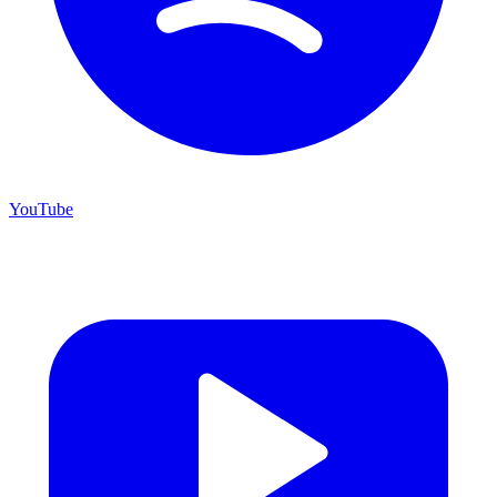
YouTube