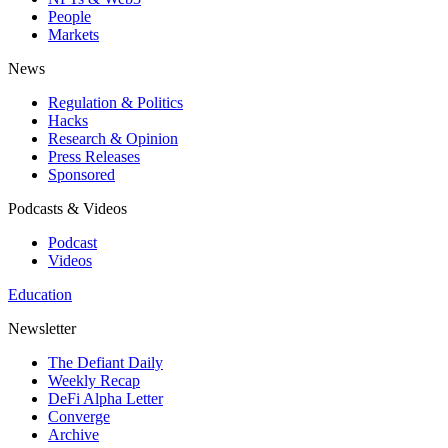
People
Markets
News
Regulation & Politics
Hacks
Research & Opinion
Press Releases
Sponsored
Podcasts & Videos
Podcast
Videos
Education
Newsletter
The Defiant Daily
Weekly Recap
DeFi Alpha Letter
Converge
Archive