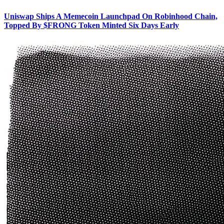
Uniswap Ships A Memecoin Launchpad On Robinhood Chain,
Topped By $FRONG Token Minted Six Days Early