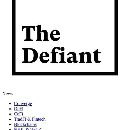
News
Converge
DeFi
CeFi
TradFi & Fintech
Blockchains
NFTs & Web3