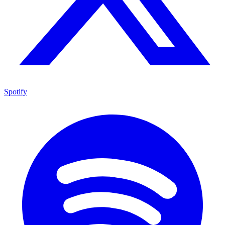
Spotify