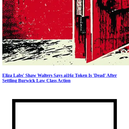
Eliza Labs' Shaw Walters Says ai16z Token Is 'Dead' After
Settling Burwick Law Class Action