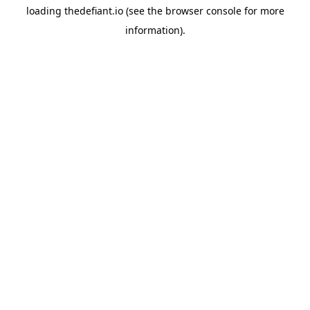
loading
thedefiant.io
(see the
browser console
for more
information).