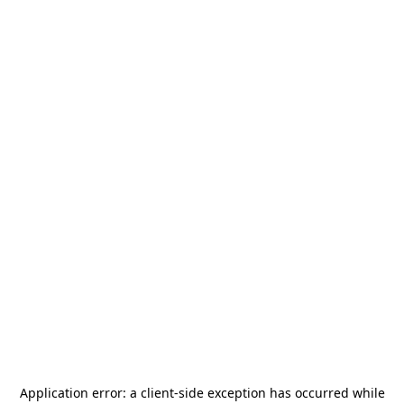
Application error: a
client
-side exception has occurred while