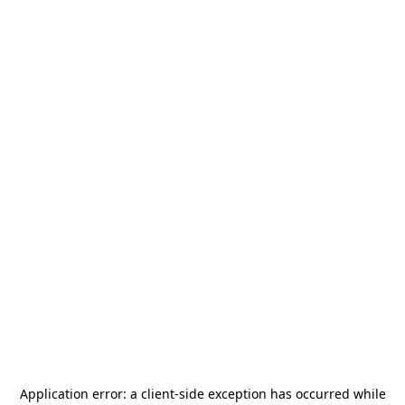
Application error: a
client
-side exception has occurred while