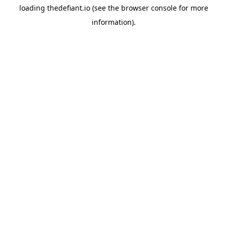
loading
thedefiant.io
(see the
browser console
for more
information).