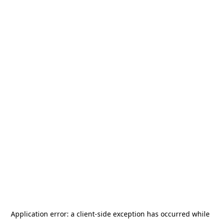
Application error: a
client
-side exception has occurred while