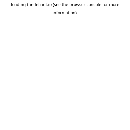
loading
thedefiant.io
(see the
browser console
for more
information).