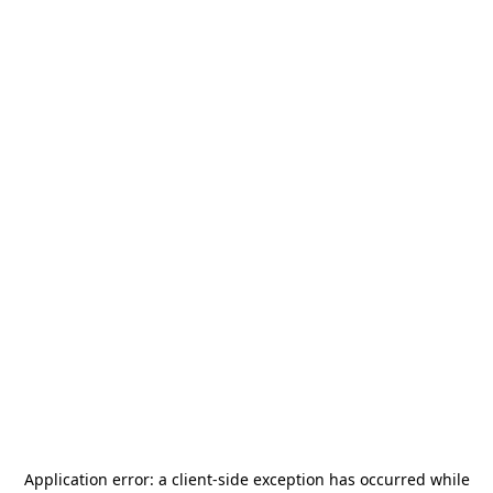
Application error: a
client
-side exception has occurred while