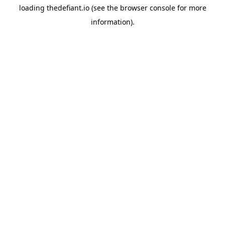
loading
thedefiant.io
(see the
browser console
for more
information).