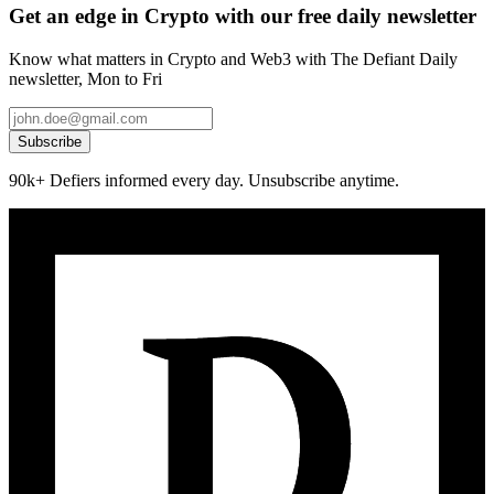
Get an edge in Crypto with our free daily newsletter
Know what matters in Crypto and Web3 with The Defiant Daily
newsletter, Mon to Fri
Subscribe
90k+ Defiers informed every day. Unsubscribe anytime.