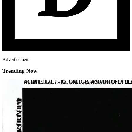
Advertisement
Trending Now