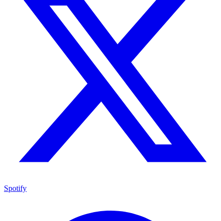
Spotify