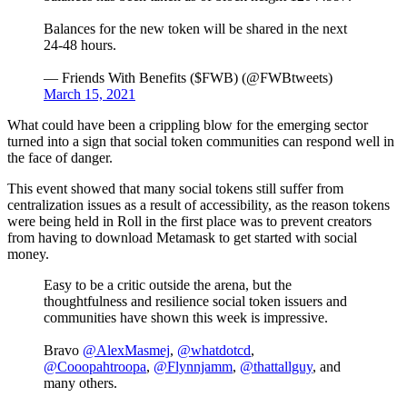
Balances for the new token will be shared in the next
24-48 hours.
— Friends With Benefits ($FWB) (@FWBtweets)
March 15, 2021
What could have been a crippling blow for the emerging sector
turned into a sign that social token communities can respond well in
the face of danger.
This event showed that many social tokens still suffer from
centralization issues as a result of accessibility, as the reason tokens
were being held in Roll in the first place was to prevent creators
from having to download Metamask to get started with social
money.
Easy to be a critic outside the arena, but the
thoughtfulness and resilience social token issuers and
communities have shown this week is impressive.
Bravo
@AlexMasmej
,
@whatdotcd
,
@Cooopahtroopa
,
@Flynnjamm
,
@thattallguy
, and
many others.