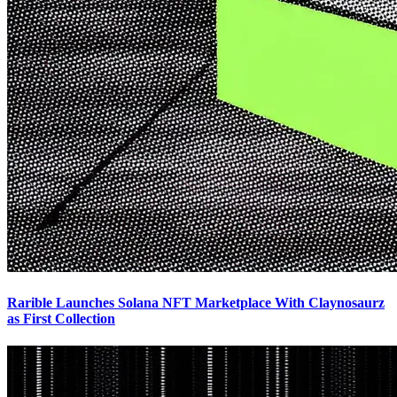
Rarible Launches Solana NFT Marketplace With Claynosaurz
as First Collection