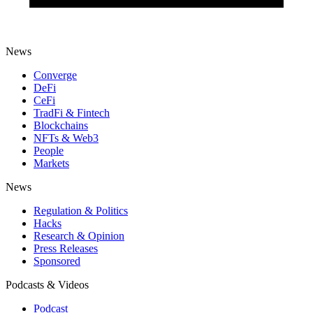
News
Converge
DeFi
CeFi
TradFi & Fintech
Blockchains
NFTs & Web3
People
Markets
News
Regulation & Politics
Hacks
Research & Opinion
Press Releases
Sponsored
Podcasts & Videos
Podcast