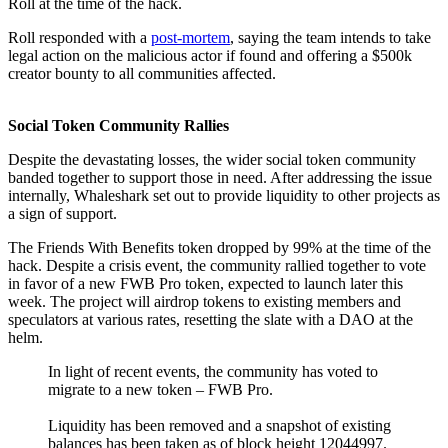
Roll at the time of the hack.
Roll responded with a
post-mortem
, saying the team intends to take
legal action on the malicious actor if found and offering a $500k
creator bounty to all communities affected.
Social Token Community Rallies
Despite the devastating losses, the wider social token community
banded together to support those in need. After addressing the issue
internally, Whaleshark set out to provide liquidity to other projects as
a sign of support.
The Friends With Benefits token dropped by 99% at the time of the
hack. Despite a crisis event, the community rallied together to vote
in favor of a new FWB Pro token, expected to launch later this
week. The project will airdrop tokens to existing members and
speculators at various rates, resetting the slate with a DAO at the
helm.
In light of recent events, the community has voted to
migrate to a new token – FWB Pro.
Liquidity has been removed and a snapshot of existing
balances has been taken as of block height 12044997.