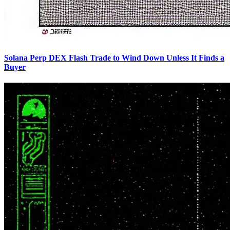
Solana Perp DEX Flash Trade to Wind Down Unless It Finds a
Buyer