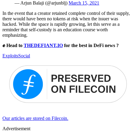
— Arjun Balaji (@arjunblj)
March 15, 2021
In the event that a creator retained complete control of their supply,
there would have been no tokens at risk when the issuer was
hacked. While the space is rapidly growing, let this serve as a
reminder that self-custody is an education course worth
emphasizing.
✊ Head to
THEDEFIANT.IO
for the best in DeFi news ?
Exploits
Social
Our articles are stored on Filecoin.
Advertisement