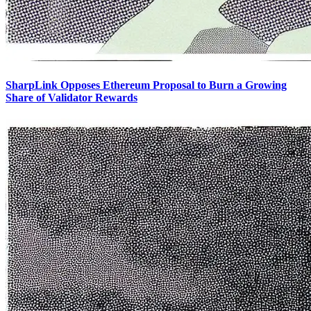
SharpLink Opposes Ethereum Proposal to Burn a Growing
Share of Validator Rewards