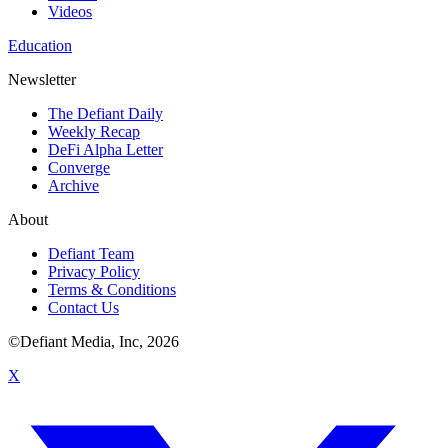
Videos
Education
Newsletter
The Defiant Daily
Weekly Recap
DeFi Alpha Letter
Converge
Archive
About
Defiant Team
Privacy Policy
Terms & Conditions
Contact Us
©Defiant Media, Inc,
2026
X