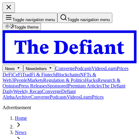
Toggle navigation menu
Toggle navigation menu
Toggle theme
Converge
Podcasts
Videos
Learn
Prices
News
Newsletters
DeFi
CeFi
TradFi & Fintech
Blockchains
NFTs &
Web3
People
Markets
Regulation & Politics
Hacks
Research &
Opinion
Press Releases
Sponsored
Premium Articles
The Defiant
Daily
Weekly Recap
Converge
Defiant
Alpha
Archive
Converge
Podcasts
Videos
Learn
Prices
Advertisement
Home
News