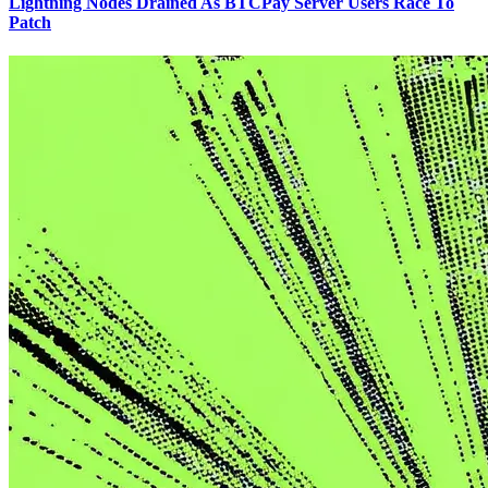
Lightning Nodes Drained As BTCPay Server Users Race To
Patch