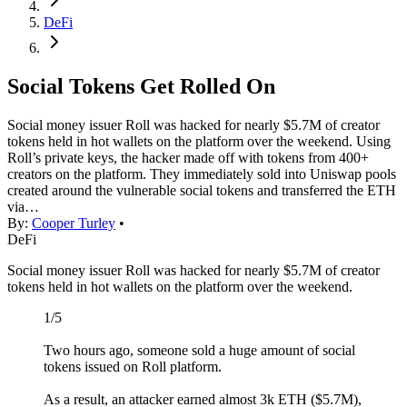
DeFi
Social Tokens Get Rolled On
Social money issuer Roll was hacked for nearly $5.7M of creator
tokens held in hot wallets on the platform over the weekend. Using
Roll’s private keys, the hacker made off with tokens from 400+
creators on the platform. They immediately sold into Uniswap pools
created around the vulnerable social tokens and transferred the ETH
via…
By:
Cooper Turley
•
DeFi
Social money issuer Roll was hacked for nearly $5.7M of creator
tokens held in hot wallets on the platform over the weekend.
1/5
Two hours ago, someone sold a huge amount of social
tokens issued on Roll platform.
As a result, an attacker earned almost 3k ETH ($5.7M),