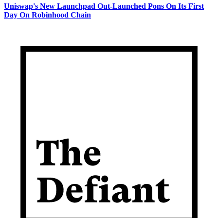
Uniswap's New Launchpad Out-Launched Pons On Its First
Day On Robinhood Chain