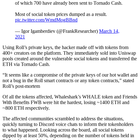
of which 700 have already been sent to Tornado Cash.
Most of social token prices dumped as a result.
pic.twitter.com/WmdMogBBnd
— Igor Igamberdiev (@FrankResearcher)
March 14,
2021
Using Roll’s private keys, the hacker made off with tokens from
400+ creators on the platform. They immediately sold into Uniswap
pools created around the vulnerable social tokens and transferred the
ETH via Tornado Cash.
“It seems like a compromise of the private keys of our hot wallet and
not a bug in the Roll smart contracts or any token contracts,” stated
Roll’s post-mortem
Of all the tokens affected, Whaleshark’s WHALE token and Friends
With Benefits FWB were hit the hardest, losing ~1400 ETH and
~800 ETH respectively.
The affected communities scrambled to address the situations,
quickly turning to Discord voice chats to inform their tokenholders
to what happened. Looking across the board, all social tokens
dipped by at least 50%, depending on the number of tokens held in