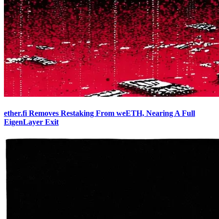
ether.fi Removes Restaking From weETH, Nearing A Full
EigenLayer Exit