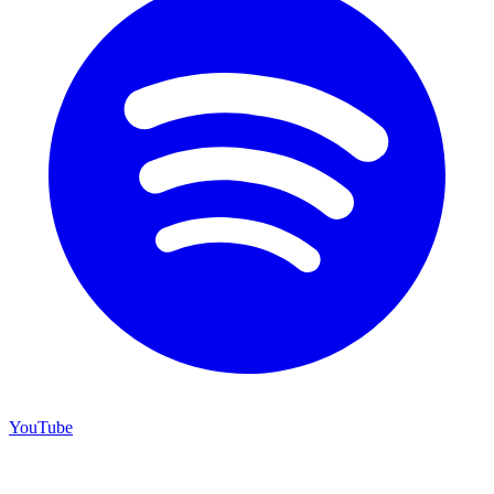
YouTube