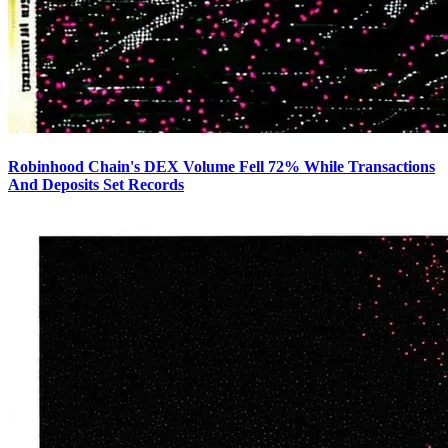
Robinhood Chain's DEX Volume Fell 72% While Transactions
And Deposits Set Records