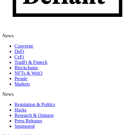
News
Converge
DeFi
CeFi
TradFi & Fintech
Blockchains
NFTs & Web3
People
Markets
News
Regulation & Politics
Hacks
Research & Opinion
Press Releases
Sponsored