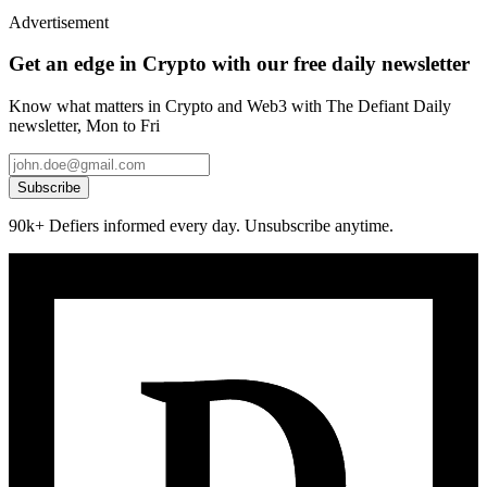
Advertisement
Get an edge in Crypto with our free daily newsletter
Know what matters in Crypto and Web3 with The Defiant Daily
newsletter, Mon to Fri
Subscribe
90k+ Defiers informed every day. Unsubscribe anytime.