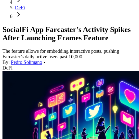
DeFi
SocialFi App Farcaster’s Activity Spikes
After Launching Frames Feature
The feature allows for embedding interactive posts, pushing
Farcaster’s daily active users past 10,000.
By:
Pedro Solimano
•
DeFi