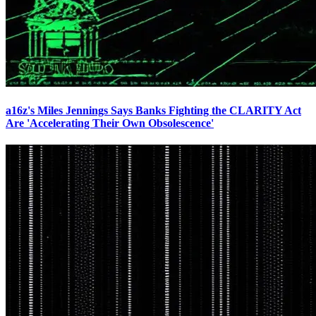
a16z's Miles Jennings Says Banks Fighting the CLARITY Act
Are 'Accelerating Their Own Obsolescence'