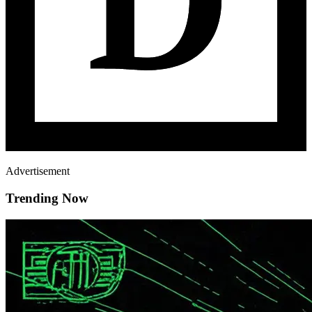
Advertisement
Trending Now