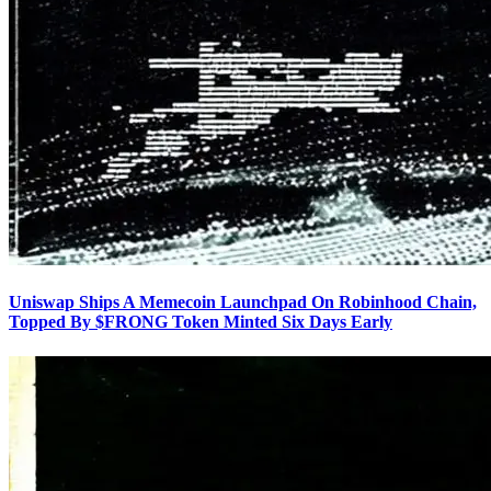
Uniswap Ships A Memecoin Launchpad On Robinhood Chain,
Topped By $FRONG Token Minted Six Days Early