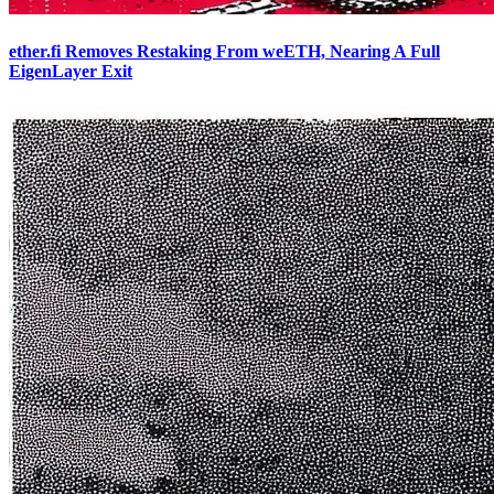
ether.fi Removes Restaking From weETH, Nearing A Full
EigenLayer Exit