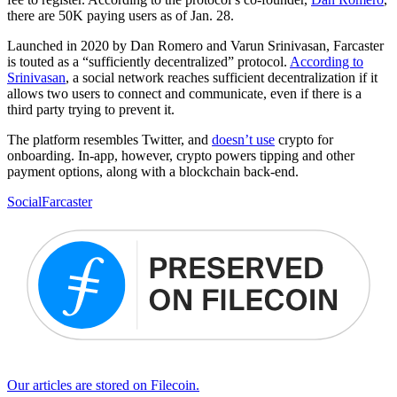
there are 50K paying users as of Jan. 28.
Launched in 2020 by Dan Romero and Varun Srinivasan, Farcaster
is touted as a “sufficiently decentralized” protocol.
According to
Srinivasan
, a social network reaches sufficient decentralization if it
allows two users to connect and communicate, even if there is a
third party trying to prevent it.
The platform resembles Twitter, and
doesn’t use
crypto for
onboarding. In-app, however, crypto powers tipping and other
payment options, along with a blockchain back-end.
Social
Farcaster
Our articles are stored on Filecoin.