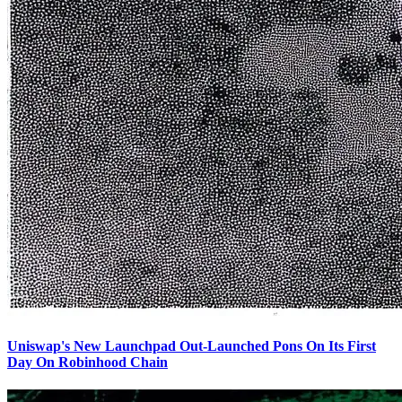
Uniswap's New Launchpad Out-Launched Pons On Its First
Day On Robinhood Chain