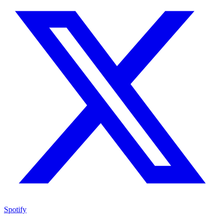
Spotify