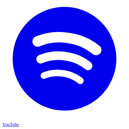
YouTube