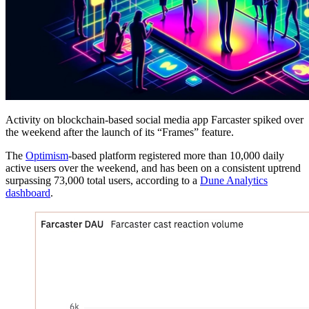
Activity on blockchain-based social media app Farcaster spiked over
the weekend after the launch of its “Frames” feature.
The
Optimism
-based platform registered more than 10,000 daily
active users over the weekend, and has been on a consistent uptrend
surpassing 73,000 total users, according to a
Dune Analytics
dashboard
.