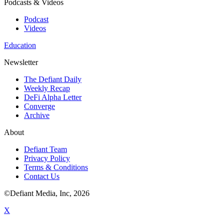
Podcasts & Videos
Podcast
Videos
Education
Newsletter
The Defiant Daily
Weekly Recap
DeFi Alpha Letter
Converge
Archive
About
Defiant Team
Privacy Policy
Terms & Conditions
Contact Us
©Defiant Media, Inc,
2026
X