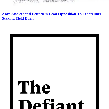
Aave And ether.fi Founders Lead Opposition To Ethereum's
Staking Yield Burn