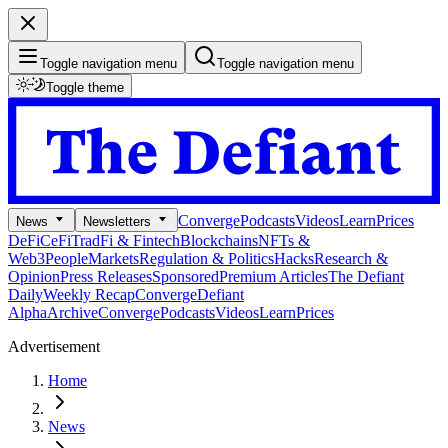
Toggle navigation menu
Toggle navigation menu
Toggle theme
Converge
Podcasts
Videos
Learn
Prices
News
Newsletters
DeFi
CeFi
TradFi & Fintech
Blockchains
NFTs &
Web3
People
Markets
Regulation & Politics
Hacks
Research &
Opinion
Press Releases
Sponsored
Premium Articles
The Defiant
Daily
Weekly Recap
Converge
Defiant
Alpha
Archive
Converge
Podcasts
Videos
Learn
Prices
Advertisement
Home
News