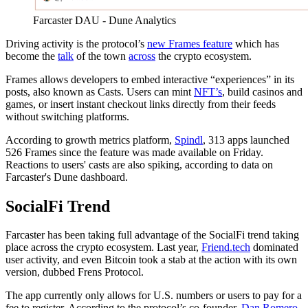
Farcaster DAU - Dune Analytics
Driving activity is the protocol’s
new Frames feature
which has
become the
talk
of the town
across
the crypto ecosystem.
Frames allows developers to embed interactive “experiences” in its
posts, also known as Casts. Users can mint
NFT’s
, build casinos and
games, or insert instant checkout links directly from their feeds
without switching platforms.
According to growth metrics platform,
Spindl
, 313 apps launched
526 Frames since the feature was made available on Friday.
Reactions to users' casts are also spiking, according to data on
Farcaster's Dune dashboard.
SocialFi Trend
Farcaster has been taking full advantage of the SocialFi trend taking
place across the crypto ecosystem. Last year,
Friend.tech
dominated
user activity, and even Bitcoin took a stab at the action with its own
version, dubbed Frens Protocol.
The app currently only allows for U.S. numbers or users to pay for a
fee to register. According to the protocol’s co-founder,
Dan Romero
,