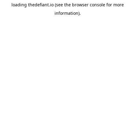
loading
thedefiant.io
(see the
browser console
for more
information).