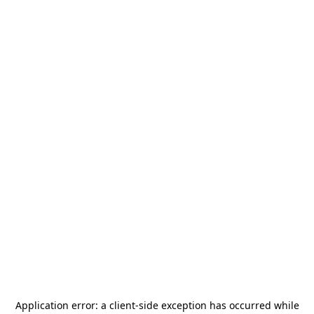
Application error: a
client
-side exception has occurred while