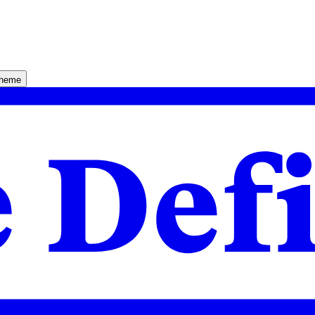
theme