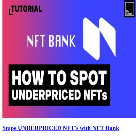
Snipe UNDERPRICED NFT's with NFT Bank