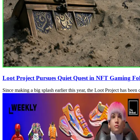
Loot Project Pursues Quiet Quest in NFT Gaming Fo
Since making a big splash earlier this year, the Loot Project has be