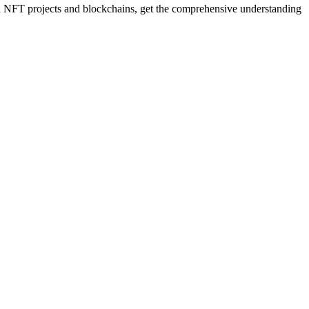
 NFT projects and blockchains, get the comprehensive understanding