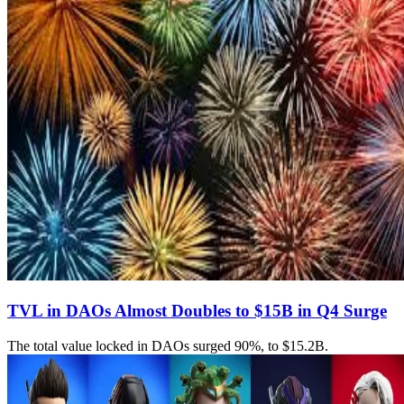
TVL in DAOs Almost Doubles to $15B in Q4 Surge
The total value locked in DAOs surged 90%, to $15.2B.