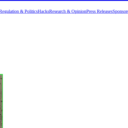
Regulation & Politics
Hacks
Research & Opinion
Press Releases
Sponsor