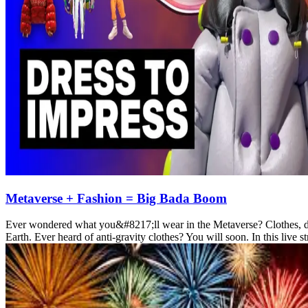
Metaverse + Fashion = Big Bada Boom
Ever wondered what you&#8217;ll wear in the Metaverse? Clothes, duh,
Earth. Ever heard of anti-gravity clothes? You will soon. In this liv