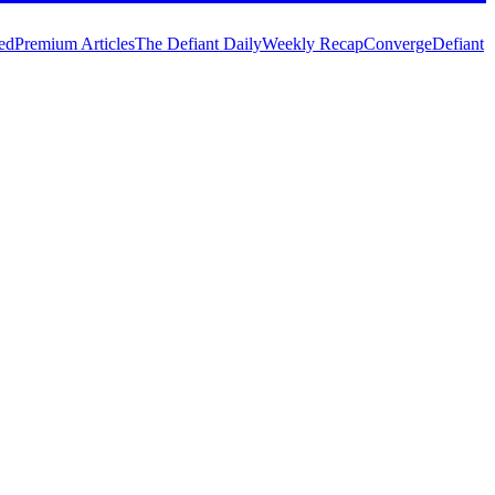
ed
Premium Articles
The Defiant Daily
Weekly Recap
Converge
Defiant