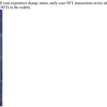
your experience &amp; status, unify your NFT transactions across all
 NFTs in the wallets.