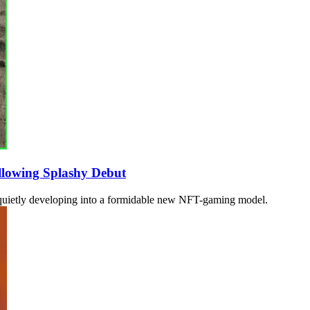
llowing Splashy Debut
en quietly developing into a formidable new NFT-gaming model.