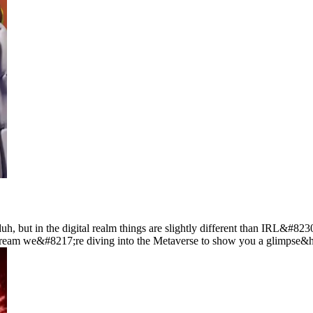
 but in the digital realm things are slightly different than IRL&#8230;
e stream we&#8217;re diving into the Metaverse to show you a glimpse&h