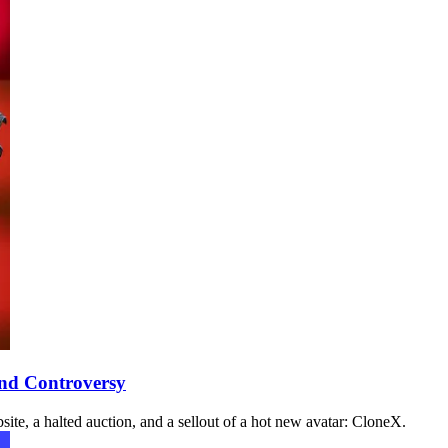
and Controversy
te, a halted auction, and a sellout of a hot new avatar: CloneX.