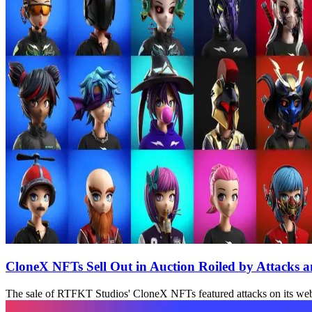
CloneX NFTs Sell Out in Auction Roiled by Attacks 
The sale of RTFKT Studios' CloneX NFTs featured attacks on its websi