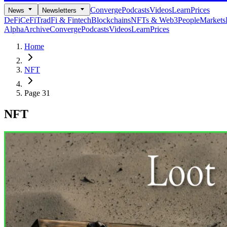
Converge
Podcasts
Videos
Learn
Prices
News
Newsletters
DeFi
CeFi
TradFi & Fintech
Blockchains
NFTs & Web3
People
Markets
Alpha
Archive
Converge
Podcasts
Videos
Learn
Prices
Home
NFT
Page 31
NFT