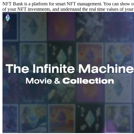
NFT Bank is a platform for smart NFT management. You can show off 
of your NFT investments, and understand the real time values of your