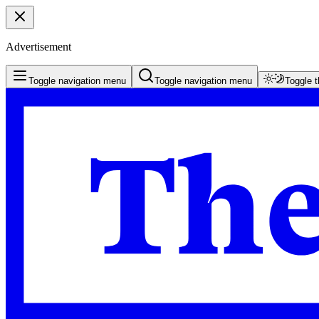
Advertisement
Toggle navigation menu
Toggle navigation menu
Toggle 