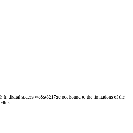
 In digital spaces we&#8217;re not bound to the limitations of the
ellip;