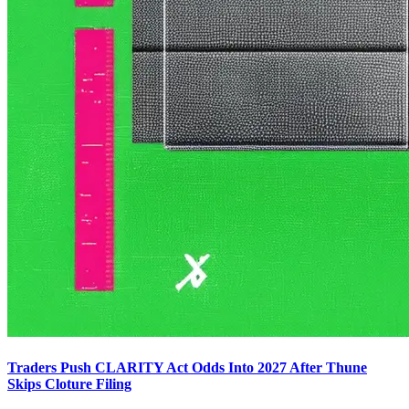
Traders Push CLARITY Act Odds Into 2027 After Thune
Skips Cloture Filing