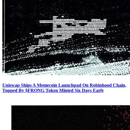
Uniswap Ships A Memecoin Launchpad On Robinhood Chain,
Topped By $FRONG Token Minted Six Days Early