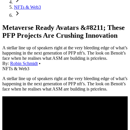
NFTs & Web3
Metaverse Ready Avatars &#8211; These
PFP Projects Are Crushing Innovation
A stellar line up of speakers right at the very bleeding edge of what’s
happening in the next generation of PFP nft’s. The look on Benoit’s
face when he realises what ASM are building is priceless.
By:
Robin Schmidt
•
NFTs & Web3
A stellar line up of speakers right at the very bleeding edge of what’s
happening in the next generation of PFP nft’s. The look on Benoit’s
face when he realises what ASM are building is priceless.