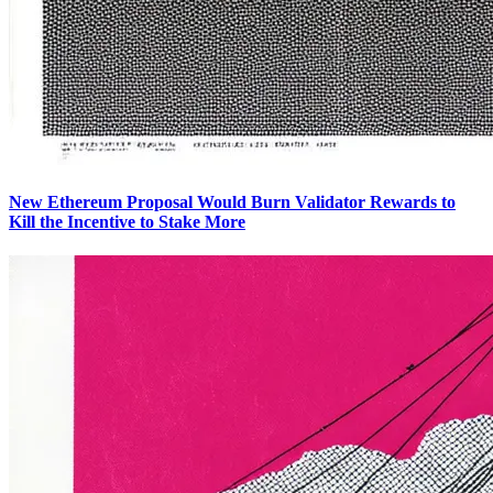
New Ethereum Proposal Would Burn Validator Rewards to
Kill the Incentive to Stake More