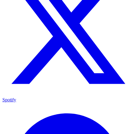
Spotify