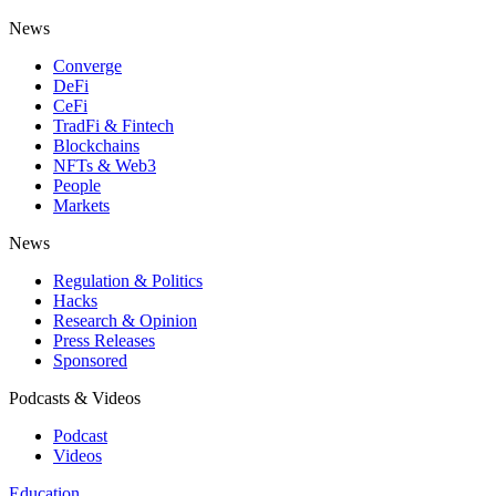
News
Converge
DeFi
CeFi
TradFi & Fintech
Blockchains
NFTs & Web3
People
Markets
News
Regulation & Politics
Hacks
Research & Opinion
Press Releases
Sponsored
Podcasts & Videos
Podcast
Videos
Education