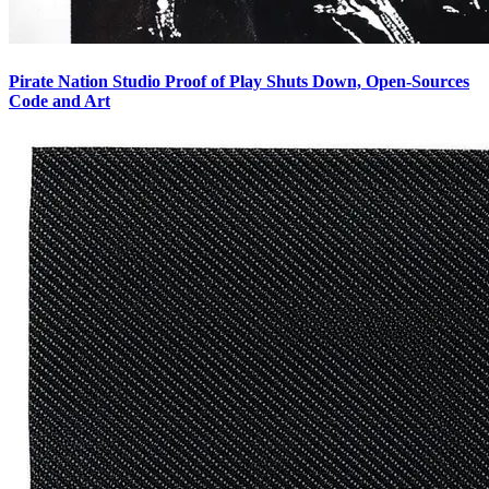
Pirate Nation Studio Proof of Play Shuts Down, Open-Sources
Code and Art