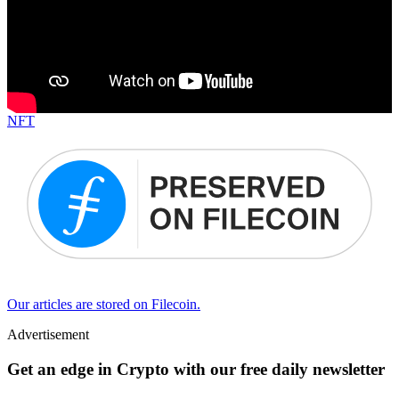
NFT
Our articles are stored on Filecoin.
Advertisement
Get an edge in Crypto with our free daily newsletter