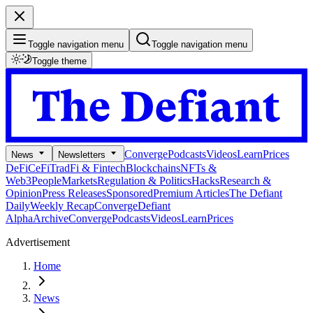
Toggle navigation menu
Toggle navigation menu
Toggle theme
Converge
Podcasts
Videos
Learn
Prices
News
Newsletters
DeFi
CeFi
TradFi & Fintech
Blockchains
NFTs &
Web3
People
Markets
Regulation & Politics
Hacks
Research &
Opinion
Press Releases
Sponsored
Premium Articles
The Defiant
Daily
Weekly Recap
Converge
Defiant
Alpha
Archive
Converge
Podcasts
Videos
Learn
Prices
Advertisement
Home
News