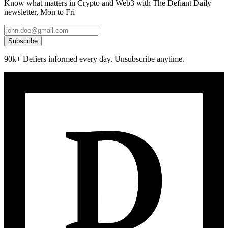
Know what matters in Crypto and Web3 with The Defiant Daily
newsletter, Mon to Fri
Subscribe
90k+ Defiers informed every day. Unsubscribe anytime.