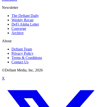
Newsletter
The Defiant Daily
Weekly Recap
DeFi Alpha Letter
Converge
Archive
About
Defiant Team
Privacy Policy
Terms & Conditions
Contact Us
©Defiant Media, Inc,
2026
X