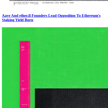
Aave And ether.fi Founders Lead Opposition To Ethereum's
Staking Yield Burn