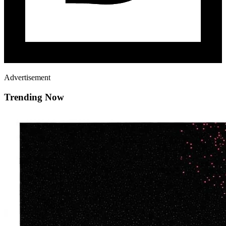
Advertisement
Trending Now