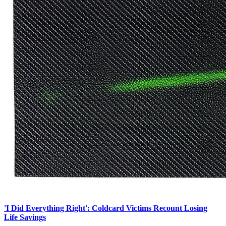
'I Did Everything Right': Coldcard Victims Recount Losing
Life Savings