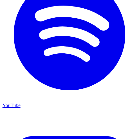
YouTube