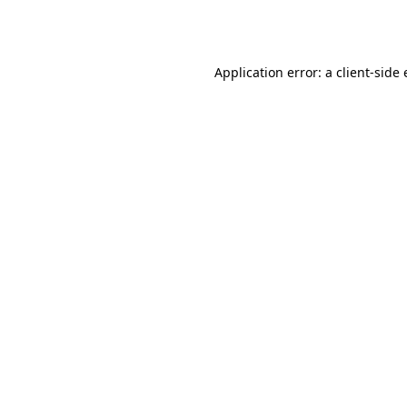
Application error: a
client
-side