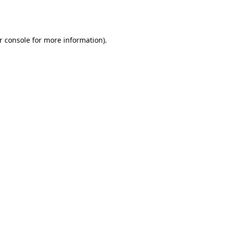
r console
for more information).