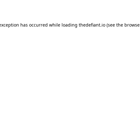
 exception has occurred while loading
thedefiant.io
(see the
browse