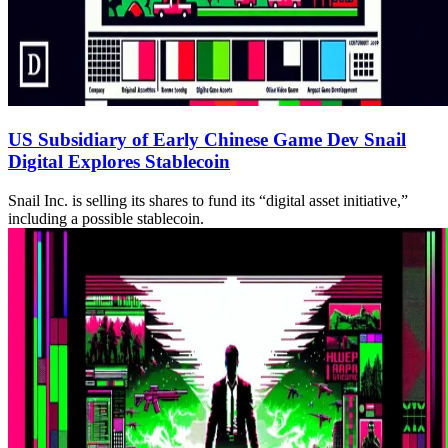
US Subsidiary of Early Chinese Game Dev Snail
Digital Explores Stablecoin
Snail Inc. is selling its shares to fund its “digital asset initiative,”
including a possible stablecoin.