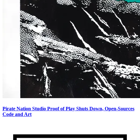
Pirate Nation Studio Proof of Play Shuts Down, Open-Sources
Code and Art