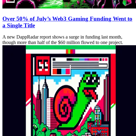
Over 50% of July’s Web3 Gaming Funding Went to
a Single Title
A new DappRadar report shows a surge in funding last month,
though more than half of the $60 million flowed to one project.