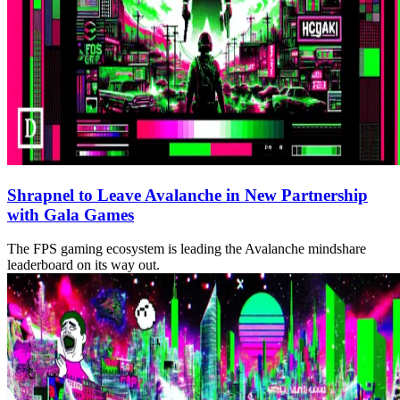
Shrapnel to Leave Avalanche in New Partnership
with Gala Games
The FPS gaming ecosystem is leading the Avalanche mindshare
leaderboard on its way out.