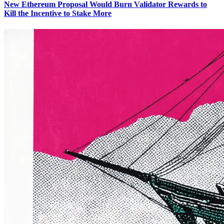
New Ethereum Proposal Would Burn Validator Rewards to
Kill the Incentive to Stake More