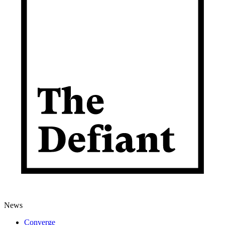
News
Converge