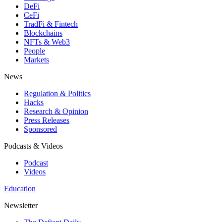
DeFi
CeFi
TradFi & Fintech
Blockchains
NFTs & Web3
People
Markets
News
Regulation & Politics
Hacks
Research & Opinion
Press Releases
Sponsored
Podcasts & Videos
Podcast
Videos
Education
Newsletter