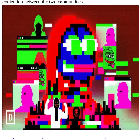
contention between the two communities.