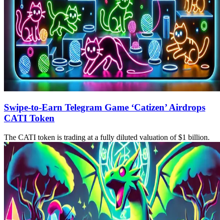
Swipe-to-Earn Telegram Game ‘Catizen’ Airdrops
CATI Token
The CATI token is trading at a fully diluted valuation of $1 billion.