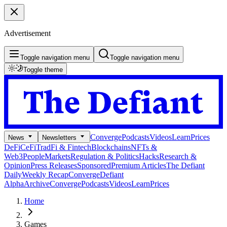
Advertisement
Toggle navigation menu
Toggle navigation menu
Toggle theme
Converge
Podcasts
Videos
Learn
Prices
News
Newsletters
DeFi
CeFi
TradFi & Fintech
Blockchains
NFTs &
Web3
People
Markets
Regulation & Politics
Hacks
Research &
Opinion
Press Releases
Sponsored
Premium Articles
The Defiant
Daily
Weekly Recap
Converge
Defiant
Alpha
Archive
Converge
Podcasts
Videos
Learn
Prices
Home
Games