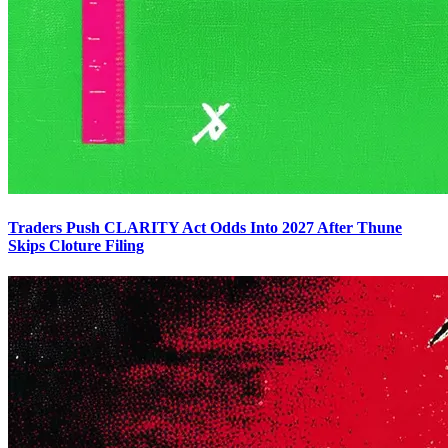
Traders Push CLARITY Act Odds Into 2027 After Thune
Skips Cloture Filing