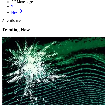
More pages
9
Next
Advertisement
Trending Now