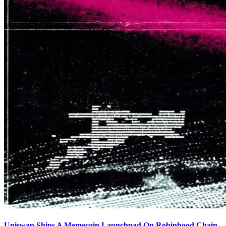
Uniswap Ships A Memecoin Launchpad On Robinhood Chain,