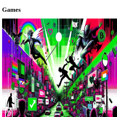
Games