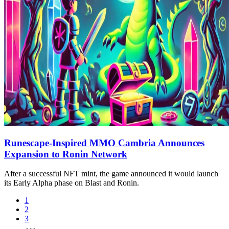
Runescape-Inspired MMO Cambria Announces
Expansion to Ronin Network
After a successful NFT mint, the game announced it would launch
its Early Alpha phase on Blast and Ronin.
1
2
3