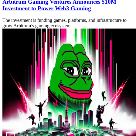
Arbitrum Gaming Ventures Announces $10M
Investment to Power Web3 Gaming
The investment is funding games, platforms, and infrastructure to
grow Arbitrum’s gaming ecosystem.