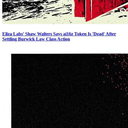
Eliza Labs' Shaw Walters Says ai16z Token Is 'Dead' After
Settling Burwick Law Class Action