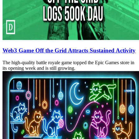
Web3 Game Off the Grid Attracts Sustained Activity
The high-quality battle royale game topped the Epic Games store in
its opening week and is still growing.