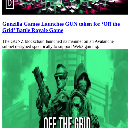
Gunzilla Games Launches GUN token for ‘Off the
Grid’ Battle Royale Game
The GUNZ blockchain launched its mainnet on an Avalanche
subnet designed specifically to support Web3 gaming.