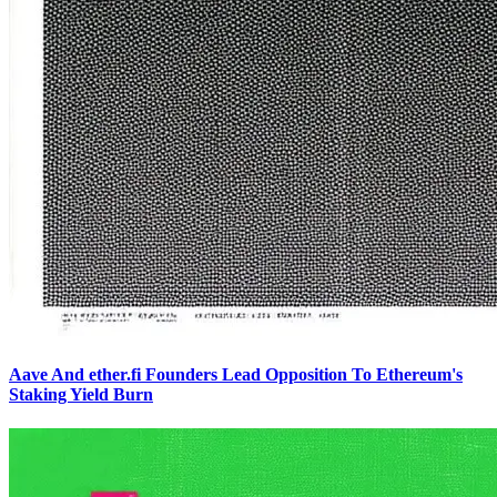
Aave And ether.fi Founders Lead Opposition To Ethereum's
Staking Yield Burn