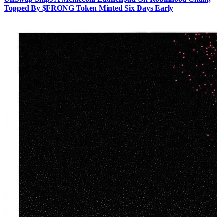
Topped By $FRONG Token Minted Six Days Early