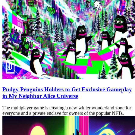
Pudgy Penguins Holders to Get Exclusive Gameplay
in My Neighbor Alice Universe
The multiplayer game is creating a new winter wonderland zone for
everyone and a private enclave for owners of the popular NFTs.