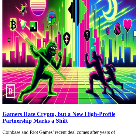
Gamers Hate Crypto, but a New High-Profile
Partnership Marks a Shift
Coinbase and Riot Games’ recent deal comes after years of