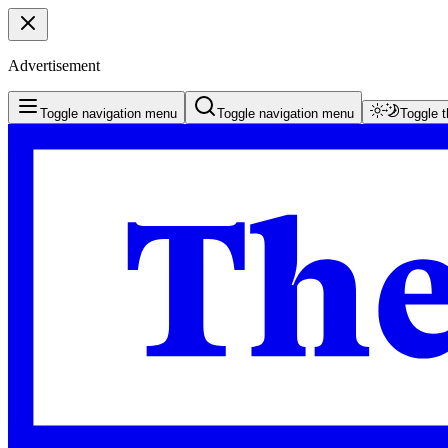
Advertisement
Toggle navigation menu
Toggle navigation menu
Toggle 