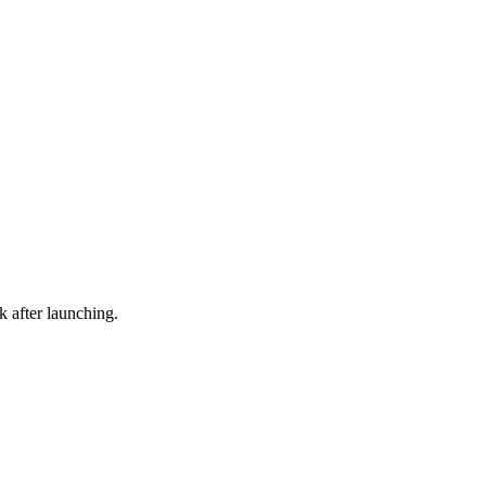
 after launching.