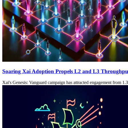
Soaring Xai Adoption Propels L2 and L3 Throughpu
Xai's Genesis: Vanguard campaign has attracted engagement from 1.3 