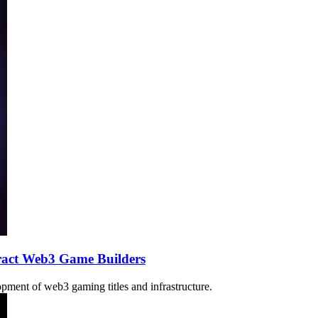
act Web3 Game Builders
pment of web3 gaming titles and infrastructure.