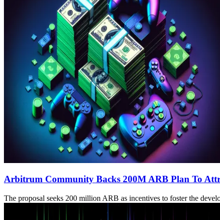
Arbitrum Community Backs 200M ARB Plan To Attr
The proposal seeks 200 million ARB as incentives to foster the develo