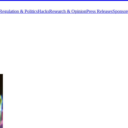
Regulation & Politics
Hacks
Research & Opinion
Press Releases
Sponsor