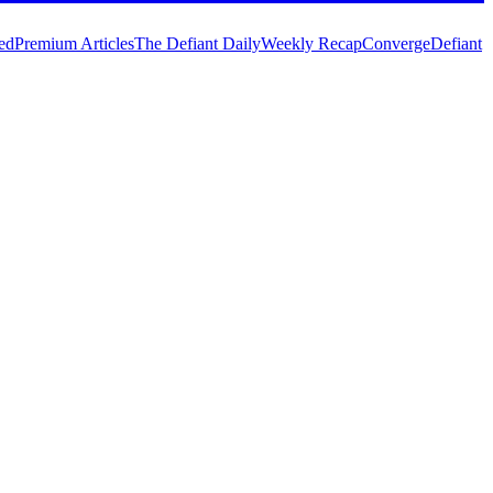
ed
Premium Articles
The Defiant Daily
Weekly Recap
Converge
Defiant