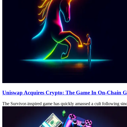
Uniswap Acquires Crypto: The Game In On-Chain 
The Survivor-inspired game has quickly amassed a cult following sinc