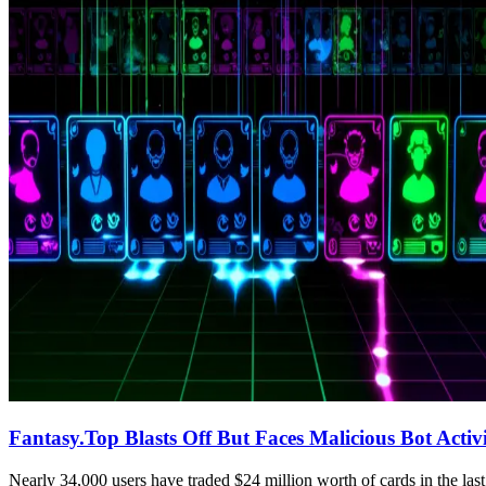
Fantasy.Top Blasts Off But Faces Malicious Bot Activ
Nearly 34,000 users have traded $24 million worth of cards in the las