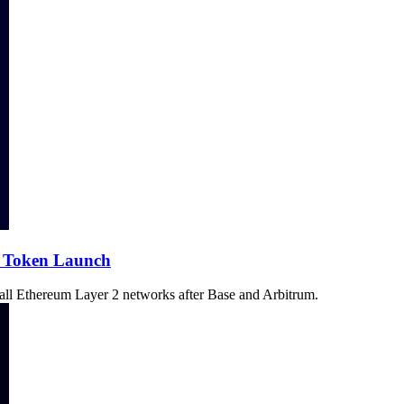
f Token Launch
n all Ethereum Layer 2 networks after Base and Arbitrum.