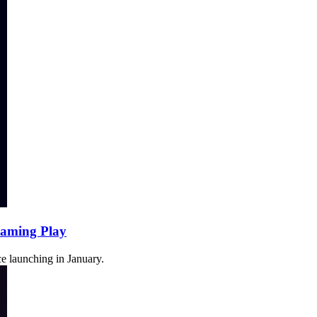
Gaming Play
e launching in January.