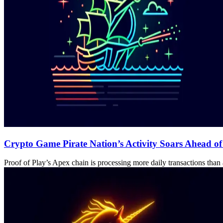
Crypto Game Pirate Nation’s Activity Soars Ahead o
Proof of Play’s Apex chain is processing more daily transactions tha