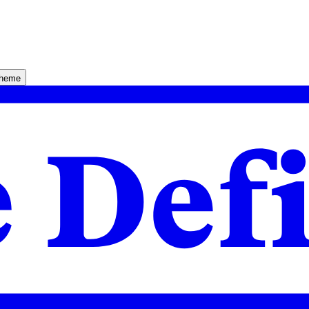
theme