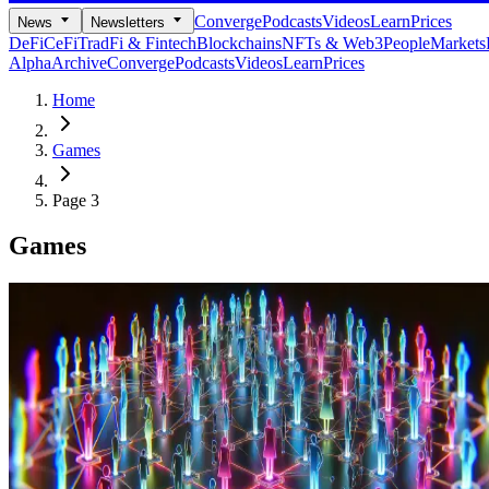
Converge
Podcasts
Videos
Learn
Prices
News
Newsletters
DeFi
CeFi
TradFi & Fintech
Blockchains
NFTs & Web3
People
Markets
Alpha
Archive
Converge
Podcasts
Videos
Learn
Prices
Home
Games
Page 3
Games