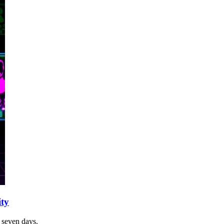
ity
t seven days.