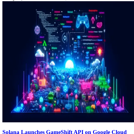
Solana Launches GameShift API on Google Cloud