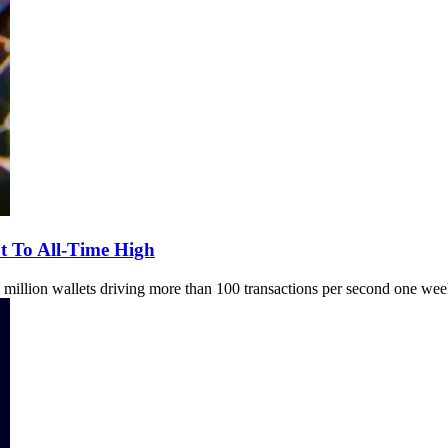
t To All-Time High
million wallets driving more than 100 transactions per second one week