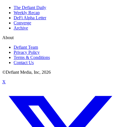
The Defiant Daily
Weekly Recap
DeFi Alpha Letter
Converge
Archive
About
Defiant Team
Privacy Policy
Terms & Conditions
Contact Us
©Defiant Media, Inc,
2026
X