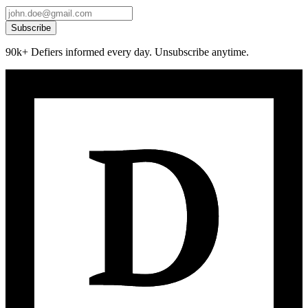
Subscribe
90k+ Defiers informed every day. Unsubscribe anytime.