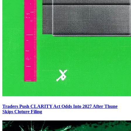
Traders Push CLARITY Act Odds Into 2027 After Thune
Skips Cloture Filing