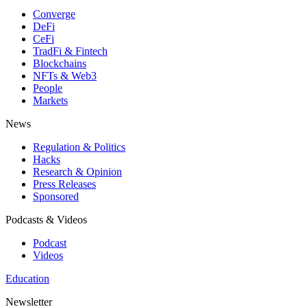
Converge
DeFi
CeFi
TradFi & Fintech
Blockchains
NFTs & Web3
People
Markets
News
Regulation & Politics
Hacks
Research & Opinion
Press Releases
Sponsored
Podcasts & Videos
Podcast
Videos
Education
Newsletter