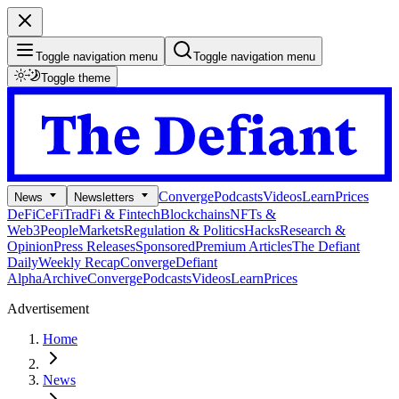
Toggle navigation menu
Toggle navigation menu
Toggle theme
Converge
Podcasts
Videos
Learn
Prices
News
Newsletters
DeFi
CeFi
TradFi & Fintech
Blockchains
NFTs &
Web3
People
Markets
Regulation & Politics
Hacks
Research &
Opinion
Press Releases
Sponsored
Premium Articles
The Defiant
Daily
Weekly Recap
Converge
Defiant
Alpha
Archive
Converge
Podcasts
Videos
Learn
Prices
Advertisement
Home
News