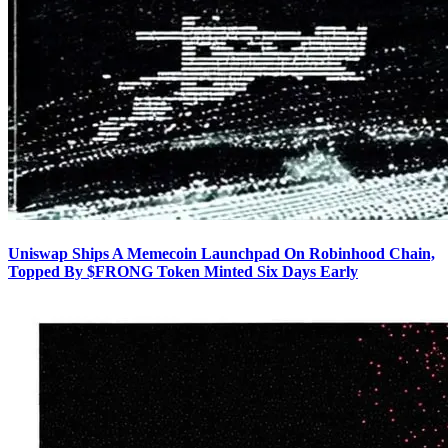
Uniswap Ships A Memecoin Launchpad On Robinhood Chain,
Topped By $FRONG Token Minted Six Days Early