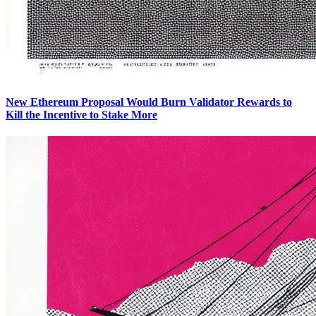
New Ethereum Proposal Would Burn Validator Rewards to
Kill the Incentive to Stake More