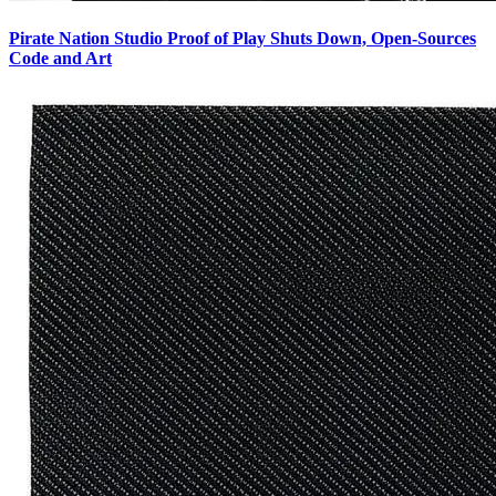
Pirate Nation Studio Proof of Play Shuts Down, Open-Sources
Code and Art