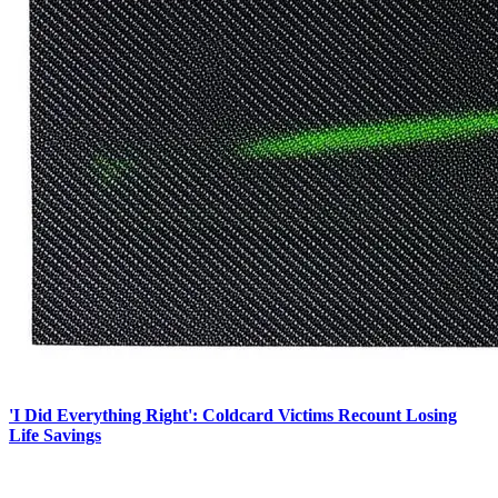
'I Did Everything Right': Coldcard Victims Recount Losing
Life Savings