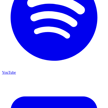
YouTube