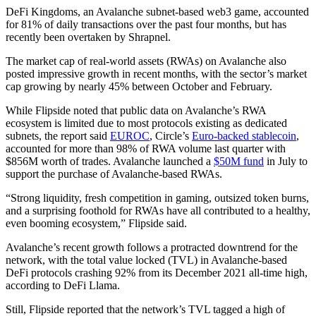
DeFi Kingdoms, an Avalanche subnet-based web3 game, accounted
for 81% of daily transactions over the past four months, but has
recently been overtaken by Shrapnel.
The market cap of real-world assets (RWAs) on Avalanche also
posted impressive growth in recent months, with the sector’s market
cap growing by nearly 45% between October and February.
While Flipside noted that public data on Avalanche’s RWA
ecosystem is limited due to most protocols existing as dedicated
subnets, the report said
EUROC
, Circle’s
Euro-backed stablecoin
,
accounted for more than 98% of RWA volume last quarter with
$856M worth of trades. Avalanche launched a
$50M fund
in July to
support the purchase of Avalanche-based RWAs.
“Strong liquidity, fresh competition in gaming, outsized token burns,
and a surprising foothold for RWAs have all contributed to a healthy,
even booming ecosystem,” Flipside said.
Avalanche’s recent growth follows a protracted downtrend for the
network, with the total value locked (TVL) in Avalanche-based
DeFi protocols crashing 92% from its December 2021 all-time high,
according to DeFi Llama.
Still, Flipside reported that the network’s TVL tagged a high of