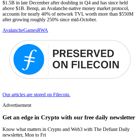
$1.5B in late December after doubling in Q4 and has since held
above $1B. Benqi, an Avalanche-native money market protocol,
accounts for nearly 40% of network TVL worth more than $550M
after growing roughly 250% since mid-October.
Avalanche
Games
RWA
Our articles are stored on Filecoin.
Advertisement
Get an edge in Crypto with our free daily newsletter
Know what matters in Crypto and Web3 with The Defiant Daily
newsletter, Mon to Fri