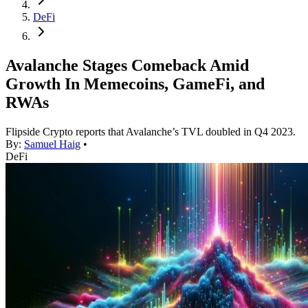
DeFi
Avalanche Stages Comeback Amid
Growth In Memecoins, GameFi, and
RWAs
Flipside Crypto reports that Avalanche’s TVL doubled in Q4 2023.
By:
Samuel Haig
•
DeFi