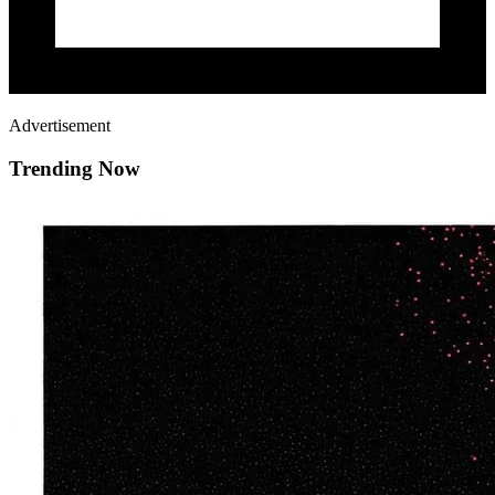
Advertisement
Trending Now