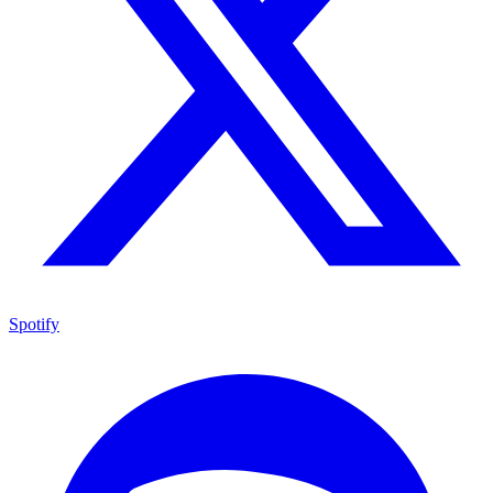
Spotify