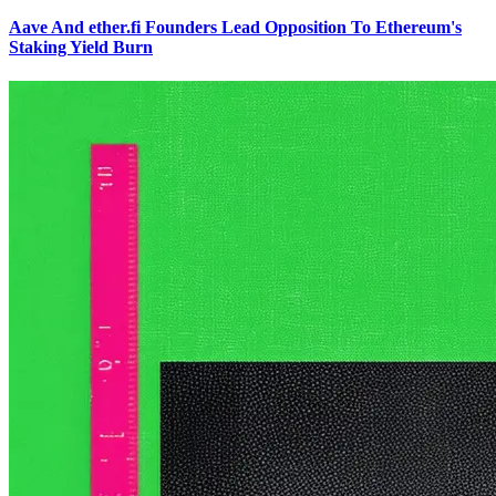
Aave And ether.fi Founders Lead Opposition To Ethereum's
Staking Yield Burn