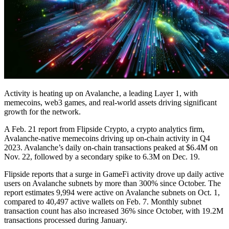
Activity is heating up on Avalanche, a leading Layer 1, with
memecoins, web3 games, and real-world assets driving significant
growth for the network.
A Feb. 21 report from Flipside Crypto, a crypto analytics firm,
Avalanche-native memecoins driving up on-chain activity in Q4
2023. Avalanche’s daily on-chain transactions peaked at $6.4M on
Nov. 22, followed by a secondary spike to 6.3M on Dec. 19.
Flipside reports that a surge in GameFi activity drove up daily active
users on Avalanche subnets by more than 300% since October. The
report estimates 9,994 were active on Avalanche subnets on Oct. 1,
compared to 40,497 active wallets on Feb. 7. Monthly subnet
transaction count has also increased 36% since October, with 19.2M
transactions processed during January.