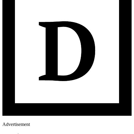
Advertisement