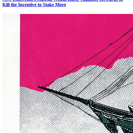
Kill the Incentive to Stake More