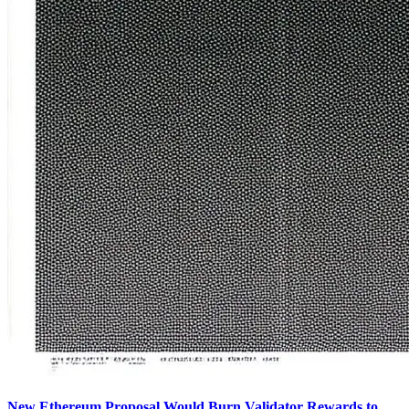
New Ethereum Proposal Would Burn Validator Rewards to