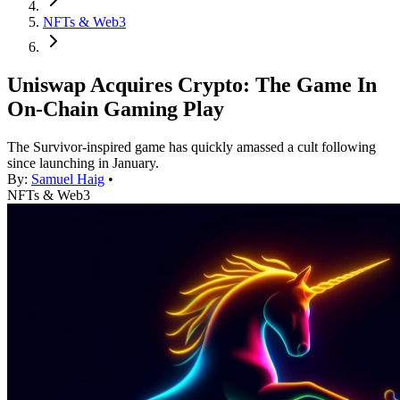
NFTs & Web3
Uniswap Acquires Crypto: The Game In
On-Chain Gaming Play
The Survivor-inspired game has quickly amassed a cult following
since launching in January.
By:
Samuel Haig
•
NFTs & Web3