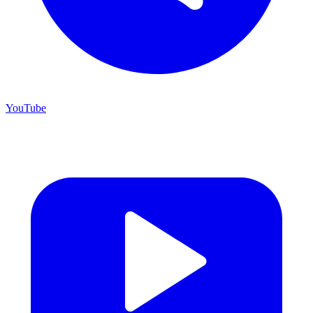
YouTube