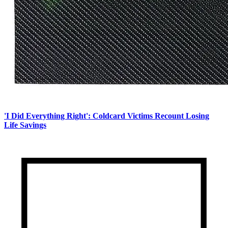
'I Did Everything Right': Coldcard Victims Recount Losing
Life Savings