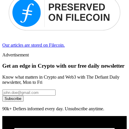
Our articles are stored on Filecoin.
Advertisement
Get an edge in Crypto with our free daily newsletter
Know what matters in Crypto and Web3 with The Defiant Daily
newsletter, Mon to Fri
Subscribe
90k+ Defiers informed every day. Unsubscribe anytime.