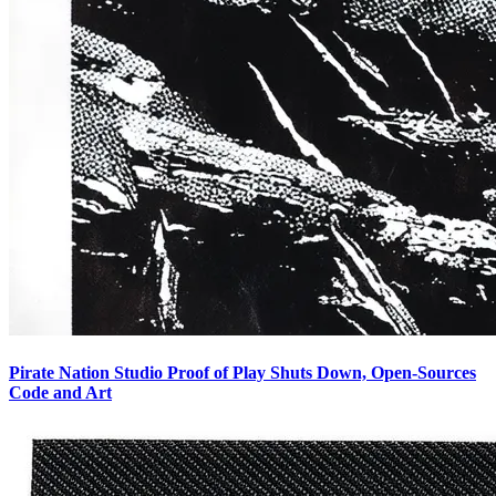
Pirate Nation Studio Proof of Play Shuts Down, Open-Sources
Code and Art