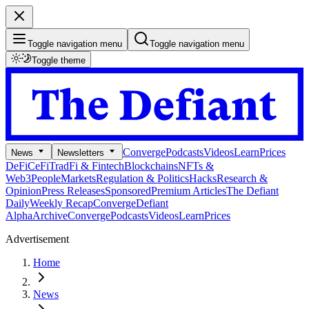
Toggle navigation menu
Toggle navigation menu
Toggle theme
Converge
Podcasts
Videos
Learn
Prices
News
Newsletters
DeFi
CeFi
TradFi & Fintech
Blockchains
NFTs &
Web3
People
Markets
Regulation & Politics
Hacks
Research &
Opinion
Press Releases
Sponsored
Premium Articles
The Defiant
Daily
Weekly Recap
Converge
Defiant
Alpha
Archive
Converge
Podcasts
Videos
Learn
Prices
Advertisement
Home
News