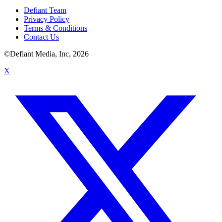
Defiant Team
Privacy Policy
Terms & Conditions
Contact Us
©Defiant Media, Inc,
2026
X