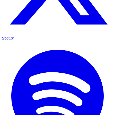
Spotify