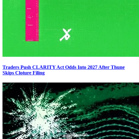
Traders Push CLARITY Act Odds Into 2027 After Thune
Skips Cloture Filing