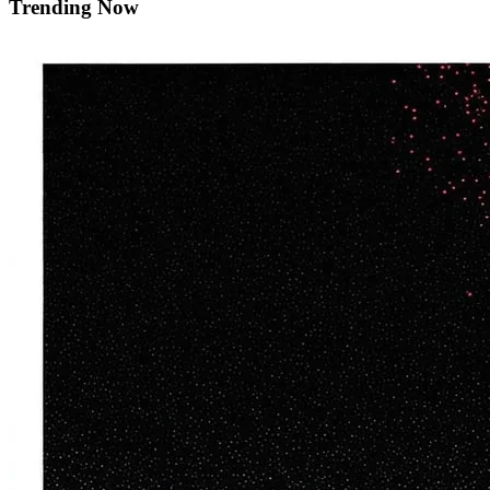
Trending Now