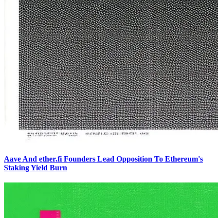
Aave And ether.fi Founders Lead Opposition To Ethereum's
Staking Yield Burn