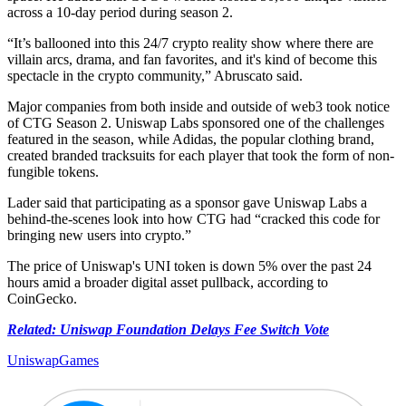
across a 10-day period during season 2.
“It’s ballooned into this 24/7 crypto reality show where there are
villain arcs, drama, and fan favorites, and it's kind of become this
spectacle in the crypto community,” Abruscato said.
Major companies from both inside and outside of web3 took notice
of CTG Season 2. Uniswap Labs sponsored one of the challenges
featured in the season, while Adidas, the popular clothing brand,
created branded tracksuits for each player that took the form of non-
fungible tokens.
Lader said that participating as a sponsor gave Uniswap Labs a
behind-the-scenes look into how CTG had “cracked this code for
bringing new users into crypto.”
The price of Uniswap's UNI token is down 5% over the past 24
hours amid a broader digital asset pullback, according to
CoinGecko.
Related: Uniswap Foundation Delays Fee Switch Vote
Uniswap
Games