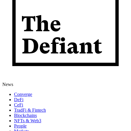
News
Converge
DeFi
CeFi
TradFi & Fintech
Blockchains
NFTs & Web3
People