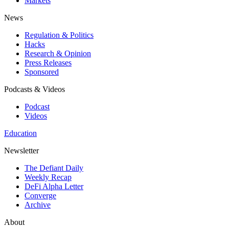
Markets
News
Regulation & Politics
Hacks
Research & Opinion
Press Releases
Sponsored
Podcasts & Videos
Podcast
Videos
Education
Newsletter
The Defiant Daily
Weekly Recap
DeFi Alpha Letter
Converge
Archive
About