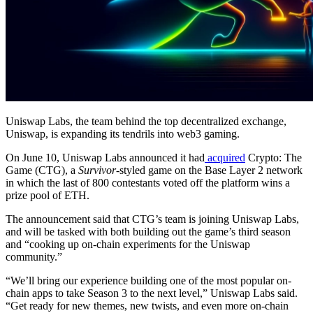
Uniswap Labs, the team behind the top decentralized exchange,
Uniswap, is expanding its tendrils into web3 gaming.
On June 10, Uniswap Labs announced it had
acquired
Crypto: The
Game (CTG), a
Survivor
-styled game on the Base Layer 2 network
in which the last of 800 contestants voted off the platform wins a
prize pool of ETH.
The announcement said that CTG’s team is joining Uniswap Labs,
and will be tasked with both building out the game’s third season
and “cooking up on-chain experiments for the Uniswap
community.”
“We’ll bring our experience building one of the most popular on-
chain apps to take Season 3 to the next level,” Uniswap Labs said.
“Get ready for new themes, new twists, and even more on-chain