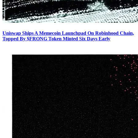
Uniswap Ships A Memecoin Launchpad On Robinhood Chain,
Topped By $FRONG Token Minted Six Days Early