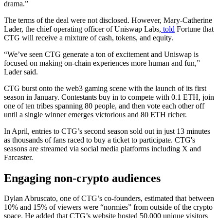
drama.”
The terms of the deal were not disclosed. However, Mary-Catherine
Lader, the chief operating officer of Uniswap Labs,
told
Fortune that
CTG will receive a mixture of cash, tokens, and equity.
“We’ve seen CTG generate a ton of excitement and Uniswap is
focused on making on-chain experiences more human and fun,”
Lader said.
CTG burst onto the web3 gaming scene with the launch of its first
season in January. Contestants buy in to compete with 0.1 ETH, join
one of ten tribes spanning 80 people, and then vote each other off
until a single winner emerges victorious and 80 ETH richer.
In April, entries to CTG’s second season sold out in just 13 minutes
as thousands of fans raced to buy a ticket to participate. CTG's
seasons are streamed via social media platforms including X and
Farcaster.
Engaging non-crypto audiences
Dylan Abruscato, one of CTG’s co-founders, estimated that between
10% and 15% of viewers were “normies” from outside of the crypto
space. He added that CTG’s website hosted 50,000 unique visitors