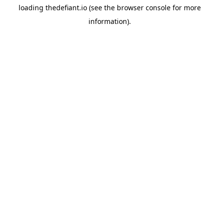
loading
thedefiant.io
(see the
browser console
for more
information).