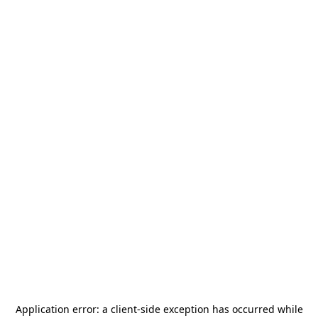
Application error: a
client
-side exception has occurred while