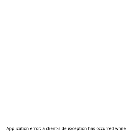
Application error: a
client
-side exception has occurred while