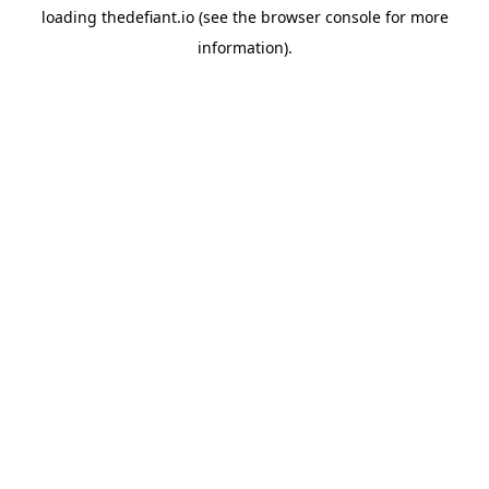
loading
thedefiant.io
(see the
browser console
for more
information).