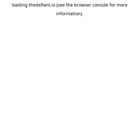
loading
thedefiant.io
(see the
browser console
for more
information).