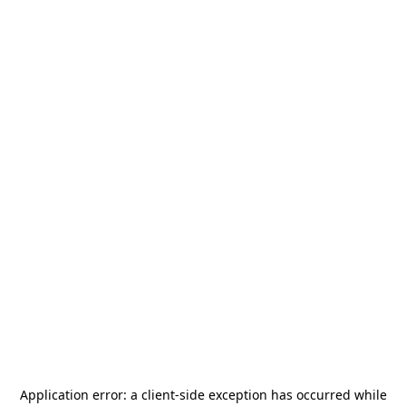
Application error: a
client
-side exception has occurred while