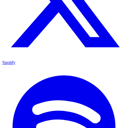
Spotify