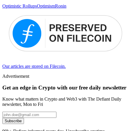
Optimistic Rollups
Optimism
Ronin
Our articles are stored on Filecoin.
Advertisement
Get an edge in Crypto with our free daily newsletter
Know what matters in Crypto and Web3 with The Defiant Daily
newsletter, Mon to Fri
Subscribe