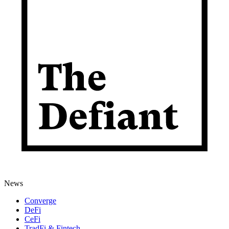
News
Converge
DeFi
CeFi
TradFi & Fintech