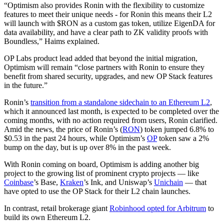
“Optimism also provides Ronin with the flexibility to customize
features to meet their unique needs - for Ronin this means their L2
will launch with $RON as a custom gas token, utilize EigenDA for
data availability, and have a clear path to ZK validity proofs with
Boundless,” Haims explained.
OP Labs product lead added that beyond the initial migration,
Optimism will remain “close partners with Ronin to ensure they
benefit from shared security, upgrades, and new OP Stack features
in the future.”
Ronin’s
transition from a standalone sidechain to an Ethereum L2
,
which it announced last month, is expected to be completed over the
coming months, with no action required from users, Ronin clarified.
Amid the news, the price of Ronin’s (
RON
) token jumped 6.8% to
$0.53 in the past 24 hours, while Optimism’s
OP
token saw a 2%
bump on the day, but is up over 8% in the past week.
With Ronin coming on board, Optimism is adding another big
project to the growing list of prominent crypto projects — like
Coinbase
’s Base,
Kraken
’s Ink, and Uniswap’s
Unichain
— that
have opted to use the OP Stack for their L2 chain launches.
In contrast, retail brokerage giant
Robinhood opted for Arbitrum
to
build its own Ethereum L2.