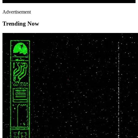
Advertisement
Trending Now