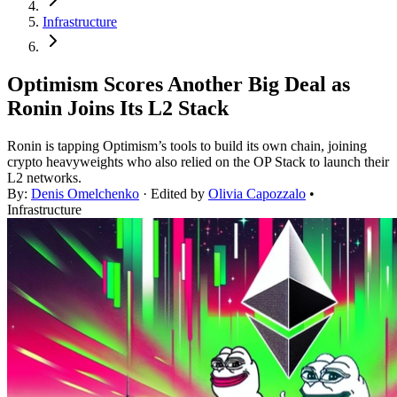
Infrastructure
Optimism Scores Another Big Deal as
Ronin Joins Its L2 Stack
Ronin is tapping Optimism’s tools to build its own chain, joining
crypto heavyweights who also relied on the OP Stack to launch their
L2 networks.
By:
Denis Omelchenko
· Edited by
Olivia Capozzalo
•
Infrastructure