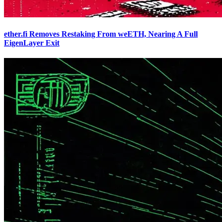
ether.fi Removes Restaking From weETH, Nearing A Full
EigenLayer Exit