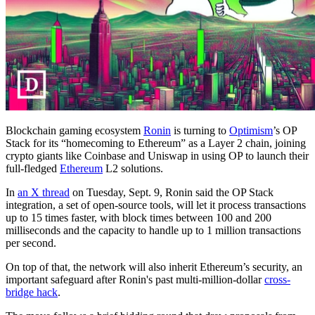
Blockchain gaming ecosystem
Ronin
is turning to
Optimism
’s OP
Stack for its “homecoming to Ethereum” as a Layer 2 chain, joining
crypto giants like Coinbase and Uniswap in using OP to launch their
full-fledged
Ethereum
L2 solutions.
In
an X thread
on Tuesday, Sept. 9, Ronin said the OP Stack
integration, a set of open-source tools, will let it process transactions
up to 15 times faster, with block times between 100 and 200
milliseconds and the capacity to handle up to 1 million transactions
per second.
On top of that, the network will also inherit Ethereum’s security, an
important safeguard after Ronin's past multi-million-dollar
cross-
bridge hack
.