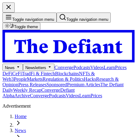
Toggle navigation menu
Toggle navigation menu
Toggle theme
Converge
Podcasts
Videos
Learn
Prices
News
Newsletters
DeFi
CeFi
TradFi & Fintech
Blockchains
NFTs &
Web3
People
Markets
Regulation & Politics
Hacks
Research &
Opinion
Press Releases
Sponsored
Premium Articles
The Defiant
Daily
Weekly Recap
Converge
Defiant
Alpha
Archive
Converge
Podcasts
Videos
Learn
Prices
Advertisement
Home
News