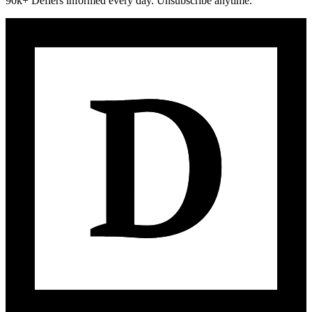
90k+ Defiers informed every day. Unsubscribe anytime.