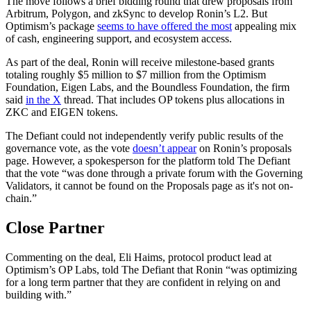
The move follows a brief bidding round that drew proposals from
Arbitrum, Polygon, and zkSync to develop Ronin’s L2. But
Optimism’s package
seems to have offered the most
appealing mix
of cash, engineering support, and ecosystem access.
As part of the deal, Ronin will receive milestone-based grants
totaling roughly $5 million to $7 million from the Optimism
Foundation, Eigen Labs, and the Boundless Foundation, the firm
said
in the X
thread. That includes OP tokens plus allocations in
ZKC and EIGEN tokens.
The Defiant could not independently verify public results of the
governance vote, as the vote
doesn’t appear
on Ronin’s proposals
page. However, a spokesperson for the platform told The Defiant
that the vote “was done through a private forum with the Governing
Validators, it cannot be found on the Proposals page as it's not on-
chain.”
Close Partner
Commenting on the deal, Eli Haims, protocol product lead at
Optimism’s OP Labs, told The Defiant that Ronin “was optimizing
for a long term partner that they are confident in relying on and
building with.”