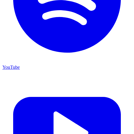
YouTube