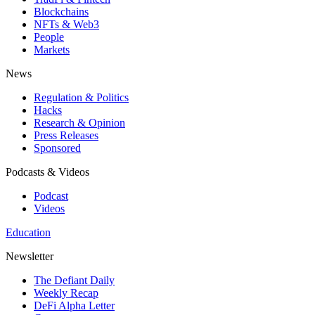
Blockchains
NFTs & Web3
People
Markets
News
Regulation & Politics
Hacks
Research & Opinion
Press Releases
Sponsored
Podcasts & Videos
Podcast
Videos
Education
Newsletter
The Defiant Daily
Weekly Recap
DeFi Alpha Letter