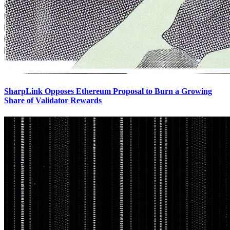
SharpLink Opposes Ethereum Proposal to Burn a Growing
Share of Validator Rewards