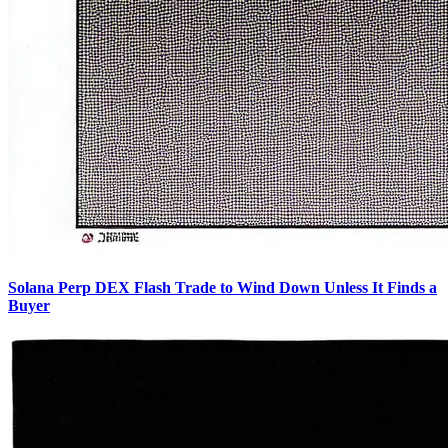
Solana Perp DEX Flash Trade to Wind Down Unless It Finds a
Buyer