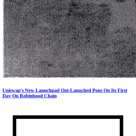
Uniswap's New Launchpad Out-Launched Pons On Its First
Day On Robinhood Chain