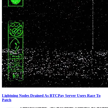
Lightning Nodes Drained As BTCPay Server Users Race To
Patch