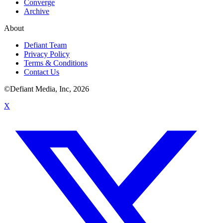
Converge
Archive
About
Defiant Team
Privacy Policy
Terms & Conditions
Contact Us
©Defiant Media, Inc,
2026
X