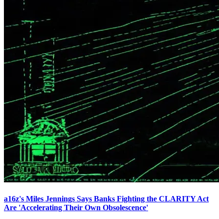
a16z's Miles Jennings Says Banks Fighting the CLARITY Act
Are 'Accelerating Their Own Obsolescence'