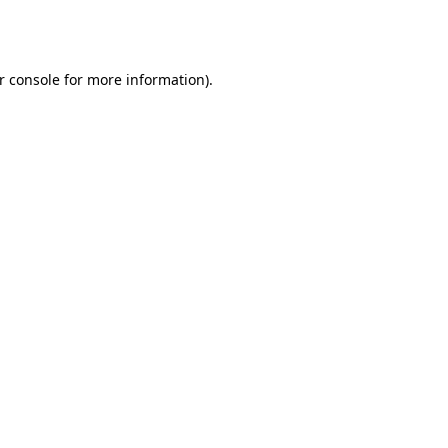
r console
for more information).