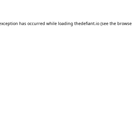
 exception has occurred while loading
thedefiant.io
(see the
browse