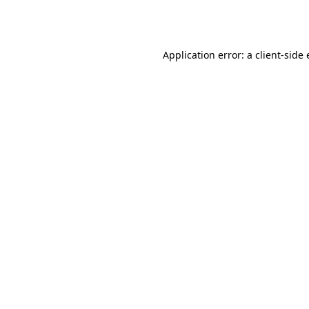
Application error: a
client
-side