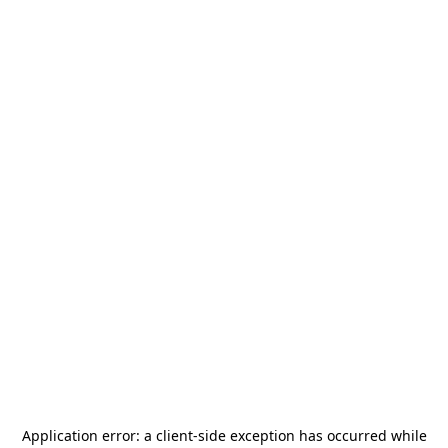
Application error: a
client
-side exception has occurred while