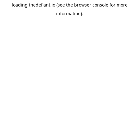
loading
thedefiant.io
(see the
browser console
for more
information).