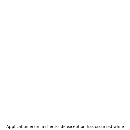
Application error: a
client
-side exception has occurred while