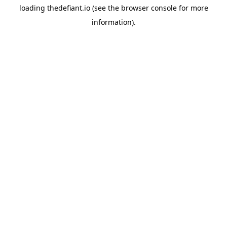
loading
thedefiant.io
(see the
browser console
for more
information).