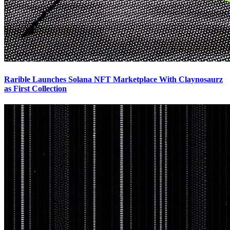
Rarible Launches Solana NFT Marketplace With Claynosaurz
as First Collection