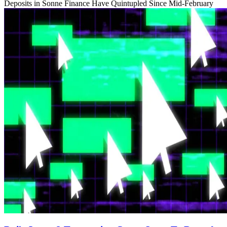
Deposits in Sonne Finance Have Quintupled Since Mid-February