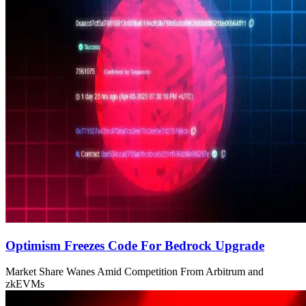
Optimism Freezes Code For Bedrock Upgrade
Market Share Wanes Amid Competition From Arbitrum and
zkEVMs