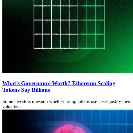
What’s Governance Worth? Ethereum Scaling
Tokens Say Billions
Some investors question whether rollup tokens use-cases justify their
valuations