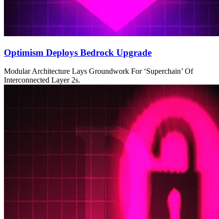
Optimism Deploys Bedrock Upgrade
Modular Architecture Lays Groundwork For ‘Superchain’ Of
Interconnected Layer 2s.