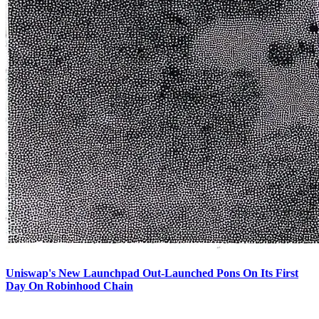
Uniswap's New Launchpad Out-Launched Pons On Its First
Day On Robinhood Chain