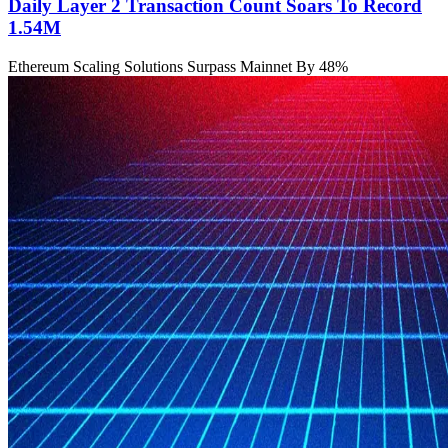
Daily Layer 2 Transaction Count Soars To Record
1.54M
Ethereum Scaling Solutions Surpass Mainnet By 48%