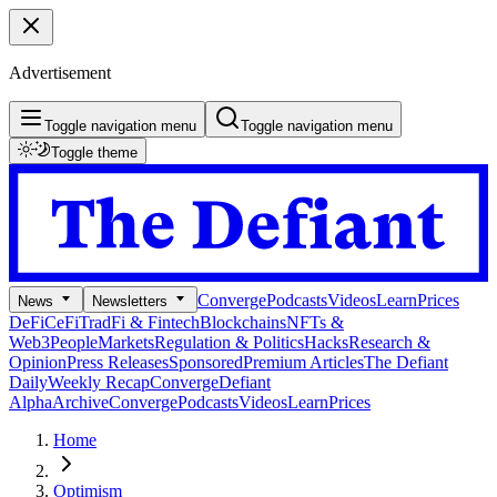
Advertisement
Toggle navigation menu
Toggle navigation menu
Toggle theme
Converge
Podcasts
Videos
Learn
Prices
News
Newsletters
DeFi
CeFi
TradFi & Fintech
Blockchains
NFTs &
Web3
People
Markets
Regulation & Politics
Hacks
Research &
Opinion
Press Releases
Sponsored
Premium Articles
The Defiant
Daily
Weekly Recap
Converge
Defiant
Alpha
Archive
Converge
Podcasts
Videos
Learn
Prices
Home
Optimism