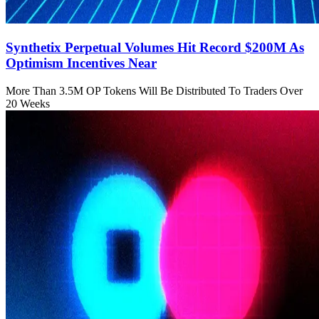
Synthetix Perpetual Volumes Hit Record $200M As
Optimism Incentives Near
More Than 3.5M OP Tokens Will Be Distributed To Traders Over
20 Weeks