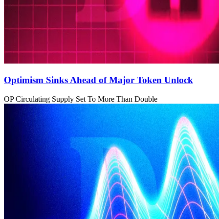
Optimism Sinks Ahead of Major Token Unlock
OP Circulating Supply Set To More Than Double