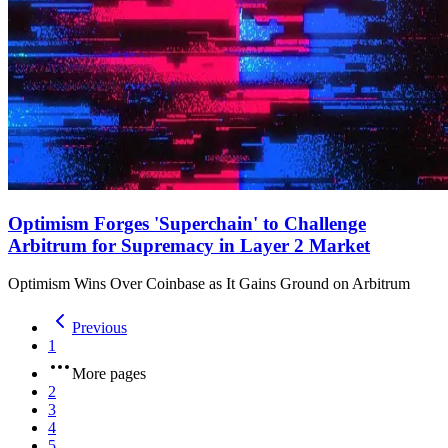
Optimism Forges 'Superchain' to Challenge
Arbitrum for Supremacy in Layer 2 Market
Optimism Wins Over Coinbase as It Gains Ground on Arbitrum
Previous
1
More pages
2
3
4
5