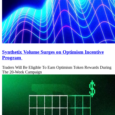
Synthetix Volume Surges on Optimism Incentive
Program
Traders Will Be Eligible To Earn Optimism Token Rewards During
The 20-Week Campaign