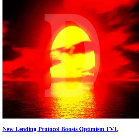
New Lending Protocol Boosts Optimism TVL