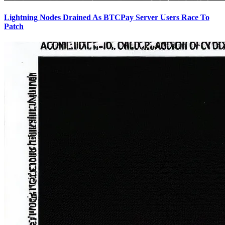
Lightning Nodes Drained As BTCPay Server Users Race To
Patch