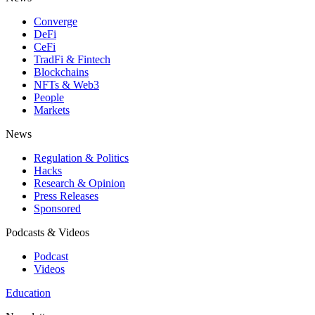
Converge
DeFi
CeFi
TradFi & Fintech
Blockchains
NFTs & Web3
People
Markets
News
Regulation & Politics
Hacks
Research & Opinion
Press Releases
Sponsored
Podcasts & Videos
Podcast
Videos
Education