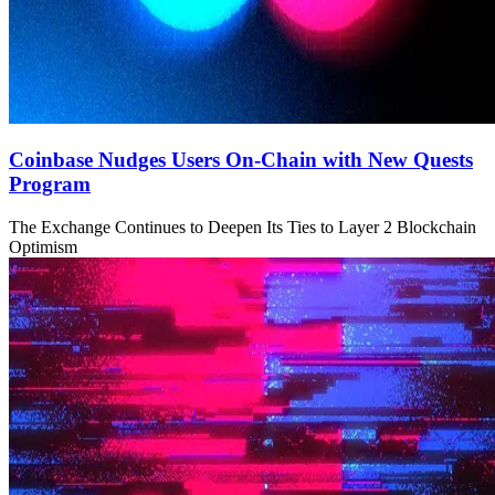
Coinbase Nudges Users On-Chain with New Quests
Program
The Exchange Continues to Deepen Its Ties to Layer 2 Blockchain
Optimism