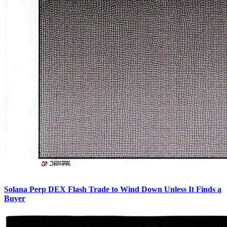
Solana Perp DEX Flash Trade to Wind Down Unless It Finds a
Buyer