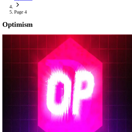
Page 4
Optimism