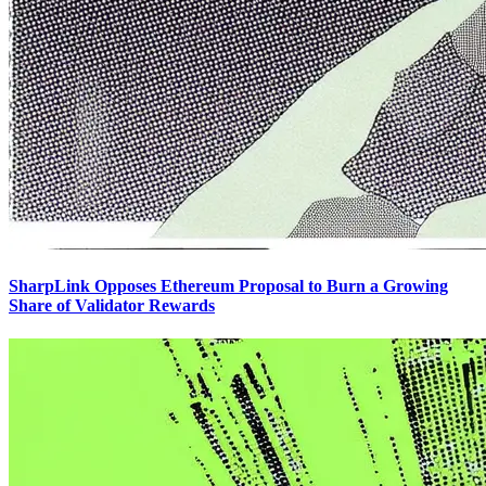
SharpLink Opposes Ethereum Proposal to Burn a Growing
Share of Validator Rewards