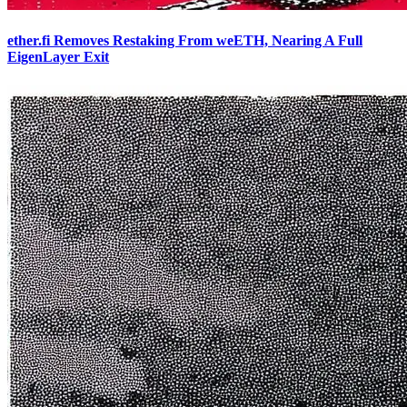
ether.fi Removes Restaking From weETH, Nearing A Full
EigenLayer Exit