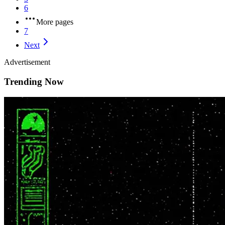
6
More pages
7
Next
Advertisement
Trending Now