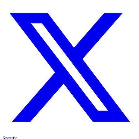
Spotify