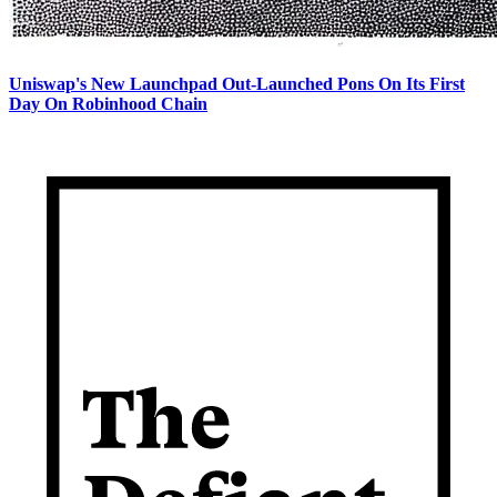
Uniswap's New Launchpad Out-Launched Pons On Its First
Day On Robinhood Chain