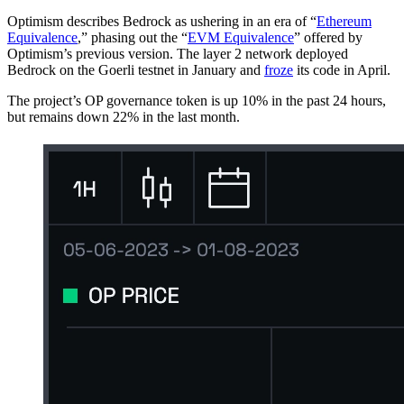
Optimism describes Bedrock as ushering in an era of “
Ethereum
Equivalence
,” phasing out the “
EVM Equivalence
” offered by
Optimism’s previous version. The layer 2 network deployed
Bedrock on the Goerli testnet in January and
froze
its code in April.
The project’s OP governance token is up 10% in the past 24 hours,
but remains down 22% in the last month.