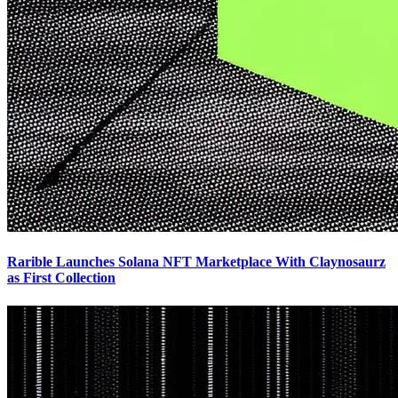
Rarible Launches Solana NFT Marketplace With Claynosaurz
as First Collection