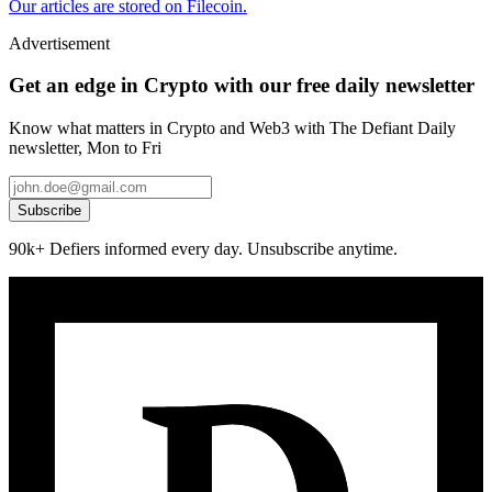
Our articles are stored on Filecoin.
Advertisement
Get an edge in Crypto with our free daily newsletter
Know what matters in Crypto and Web3 with The Defiant Daily
newsletter, Mon to Fri
Subscribe
90k+ Defiers informed every day. Unsubscribe anytime.