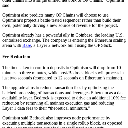
other chains into a single unified network of OP Chains,” Optimism
said.
Optimism also predicts many OP Chains will choose to use
Optimism’s project’s battle-tested sequencer rather than build their
own, potentially driving a new source of revenue for the project.
Optimism already has a powerful ally in Coinbase, the leading U.S.
centralized exchange. The company is entering the Ethereum scaling
arena with
Base
, a Layer 2 network built using the OP Stack.
Fee Reduction
The time taken to confirm deposits to Optimism will drop from 10
minutes to three minutes, while post-Bedrock blocks will process in
just two seconds (compared to 12 seconds on Ethereum’s mainnet).
The upgrade aims to reduce transaction fees by optimizing the
batched processing of transactions and leverages Ethereum as a data
availability layer. Bedrock is expected to drive an additional 10% fee
reduction by removing all mainnet execution gas and reducing
Layer 1 data fees to their “theoretical minimum.”
Optimism said Bedrock also improves node performance by
executing multiple transactions in a single rollup block, as opposed