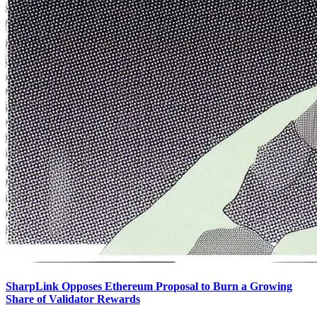
SharpLink Opposes Ethereum Proposal to Burn a Growing
Share of Validator Rewards