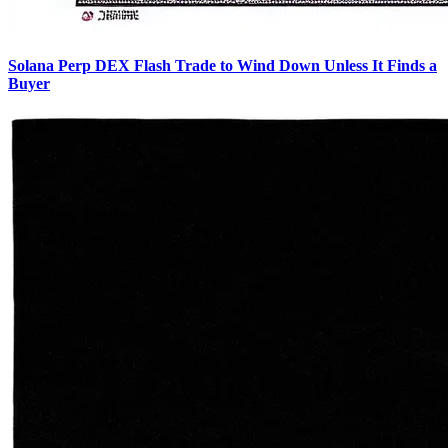
Solana Perp DEX Flash Trade to Wind Down Unless It Finds a
Buyer