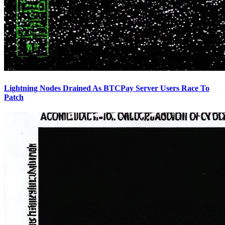
Lightning Nodes Drained As BTCPay Server Users Race To
Patch