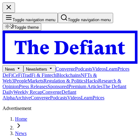
Toggle navigation menu
Toggle navigation menu
Toggle theme
Converge
Podcasts
Videos
Learn
Prices
News
Newsletters
DeFi
CeFi
TradFi & Fintech
Blockchains
NFTs &
Web3
People
Markets
Regulation & Politics
Hacks
Research &
Opinion
Press Releases
Sponsored
Premium Articles
The Defiant
Daily
Weekly Recap
Converge
Defiant
Alpha
Archive
Converge
Podcasts
Videos
Learn
Prices
Advertisement
Home
News