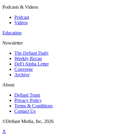
Podcasts & Videos
Podcast
Videos
Education
Newsletter
The Defiant Daily
Weekly Recap
DeFi Alpha Letter
Converge
Archive
About
Defiant Team
Privacy Policy
Terms & Conditions
Contact Us
©Defiant Media, Inc,
2026
X