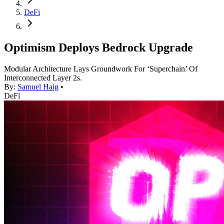
DeFi
Optimism Deploys Bedrock Upgrade
Modular Architecture Lays Groundwork For ‘Superchain’ Of
Interconnected Layer 2s.
By:
Samuel Haig
•
DeFi