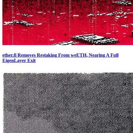
ether.fi Removes Restaking From weETH, Nearing A Full
EigenLayer Exit