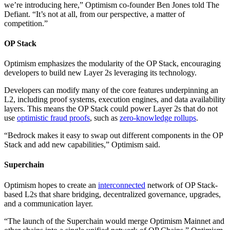
we’re introducing here,” Optimism co-founder Ben Jones told The
Defiant. “It’s not at all, from our perspective, a matter of
competition.”
OP Stack
Optimism emphasizes the modularity of the OP Stack, encouraging
developers to build new Layer 2s leveraging its technology.
Developers can modify many of the core features underpinning an
L2, including proof systems, execution engines, and data availability
layers. This means the OP Stack could power Layer 2s that do not
use
optimistic fraud proofs
, such as
zero-knowledge rollups
.
“Bedrock makes it easy to swap out different components in the OP
Stack and add new capabilities,” Optimism said.
Superchain
Optimism hopes to create an
interconnected
network of OP Stack-
based L2s that share bridging, decentralized governance, upgrades,
and a communication layer.
“The launch of the Superchain would merge Optimism Mainnet and