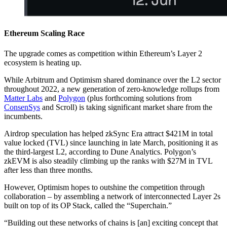
Ethereum Scaling Race
The upgrade comes as competition within Ethereum’s Layer 2
ecosystem is heating up.
While Arbitrum and Optimism shared dominance over the L2 sector
throughout 2022, a new generation of zero-knowledge rollups from
Matter Labs
and
Polygon
(plus forthcoming solutions from
ConsenSys
and Scroll) is taking significant market share from the
incumbents.
Airdrop speculation has helped zkSync Era attract $421M in total
value locked (TVL) since launching in late March, positioning it as
the third-largest L2, according to Dune Analytics. Polygon’s
zkEVM is also steadily climbing up the ranks with $27M in TVL
after less than three months.
However, Optimism hopes to outshine the competition through
collaboration – by assembling a network of interconnected Layer 2s
built on top of its OP Stack, called the “Superchain.”
“Building out these networks of chains is [an] exciting concept that