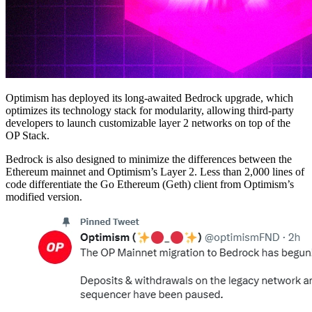
Optimism has deployed its long-awaited Bedrock upgrade, which
optimizes its technology stack for modularity, allowing third-party
developers to launch customizable layer 2 networks on top of the
OP Stack.
Bedrock is also designed to minimize the differences between the
Ethereum mainnet and Optimism’s Layer 2. Less than 2,000 lines of
code differentiate the Go Ethereum (Geth) client from Optimism’s
modified version.