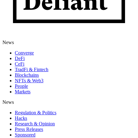
News
Converge
DeFi
CeFi
TradFi & Fintech
Blockchains
NFTs & Web3
People
Markets
News
Regulation & Politics
Hacks
Research & Opinion
Press Releases
Sponsored