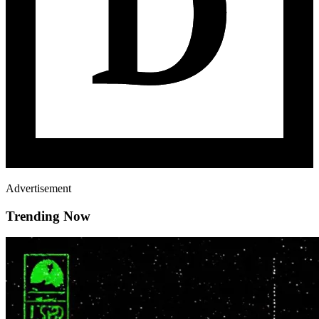
Advertisement
Trending Now