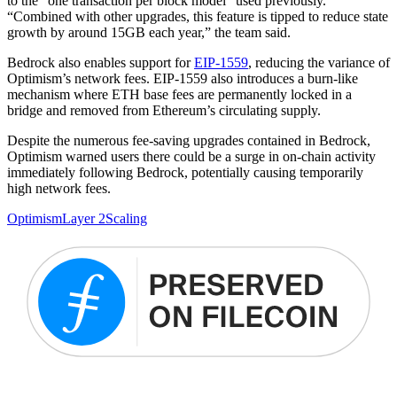
to the “one transaction per block model” used previously.
“Combined with other upgrades, this feature is tipped to reduce state
growth by around 15GB each year,” the team said.
Bedrock also enables support for
EIP-1559
, reducing the variance of
Optimism’s network fees. EIP-1559 also introduces a burn-like
mechanism where ETH base fees are permanently locked in a
bridge and removed from Ethereum’s circulating supply.
Despite the numerous fee-saving upgrades contained in Bedrock,
Optimism warned users there could be a surge in on-chain activity
immediately following Bedrock, potentially causing temporarily
high network fees.
Optimism
Layer 2
Scaling