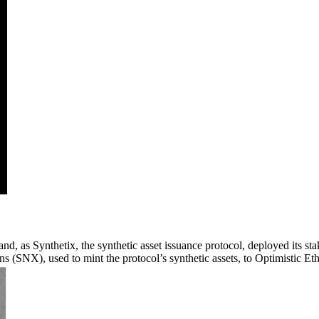
nd, as Synthetix, the synthetic asset issuance protocol, deployed its s
 (SNX), used to mint the protocol’s synthetic assets, to Optimistic Et