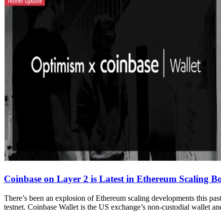
Coinbase on Layer 2 is Latest in Ethereum Scaling 
There’s been an explosion of Ethereum scaling developments this past
testnet. Coinbase Wallet is the US exchange’s non-custodial wallet and