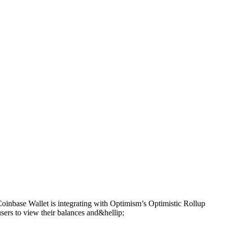
oinbase Wallet is integrating with Optimism’s Optimistic Rollup
users to view their balances and&hellip;