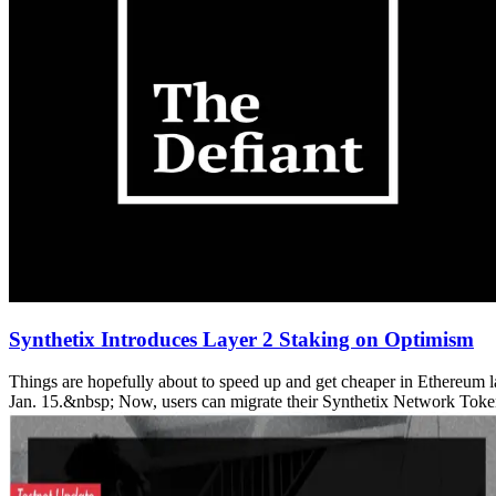
Synthetix Introduces Layer 2 Staking on Optimism
Things are hopefully about to speed up and get cheaper in Ethereum la
Jan. 15.&nbsp; Now, users can migrate their Synthetix Network Tokens