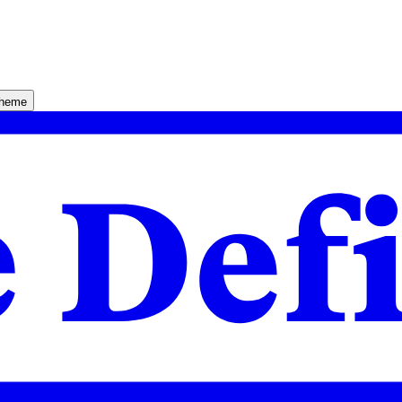
theme