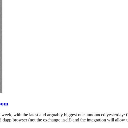
Boom
 week, with the latest and arguably biggest one announced yesterday: C
 dapp browser (not the exchange itself) and the integration will allow 