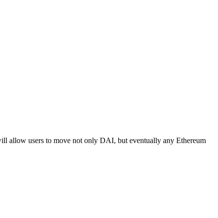
ill allow users to move not only DAI, but eventually any Ethereum