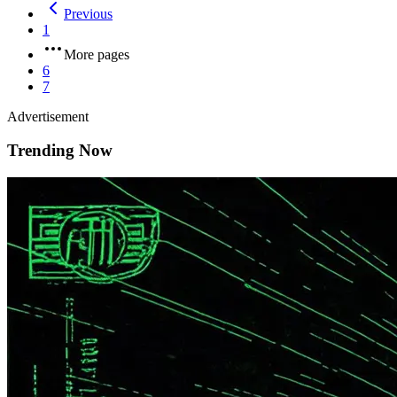
Previous
1
More pages
6
7
Advertisement
Trending Now