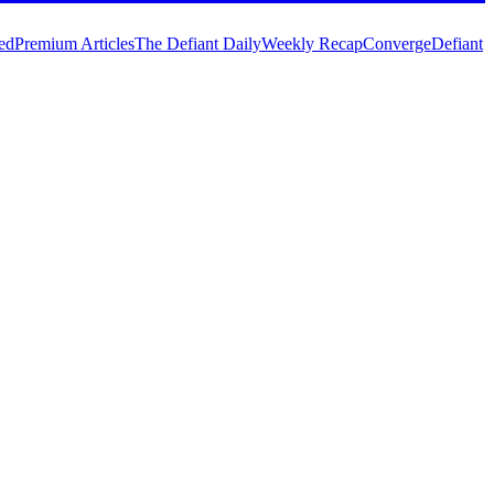
ed
Premium Articles
The Defiant Daily
Weekly Recap
Converge
Defiant