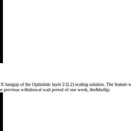
hangup of the Optimistic layer 2 (L2) scaling solution. The feature w
the previous withdrawal wait period of one week, the&hellip;