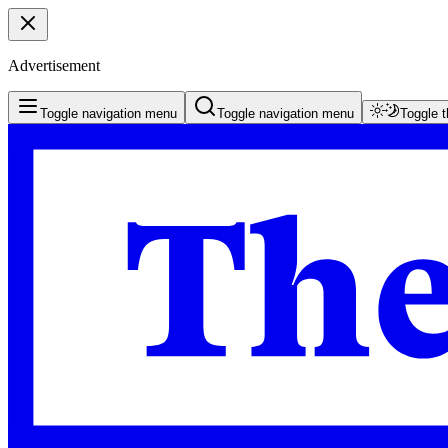
Advertisement
Toggle navigation menu
Toggle navigation menu
Toggle 