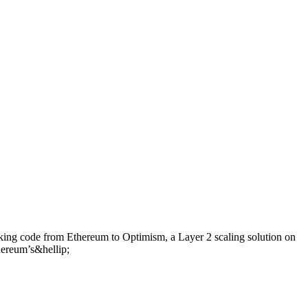
taking code from Ethereum to Optimism, a Layer 2 scaling solution on
hereum’s&hellip;