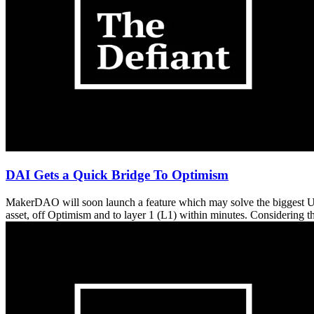
DAI Gets a Quick Bridge To Optimism
MakerDAO will soon launch a feature which may solve the biggest UX 
asset, off Optimism and to layer 1 (L1) within minutes. Considering 