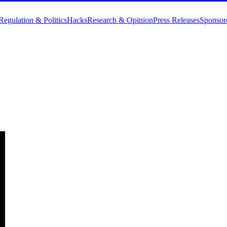
Regulation & Politics
Hacks
Research & Opinion
Press Releases
Sponsor