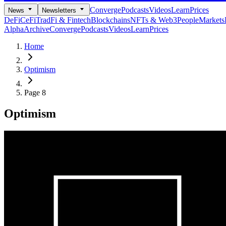
Converge
Podcasts
Videos
Learn
Prices
News
Newsletters
DeFi
CeFi
TradFi & Fintech
Blockchains
NFTs & Web3
People
Markets
Alpha
Archive
Converge
Podcasts
Videos
Learn
Prices
Home
Optimism
Page 8
Optimism