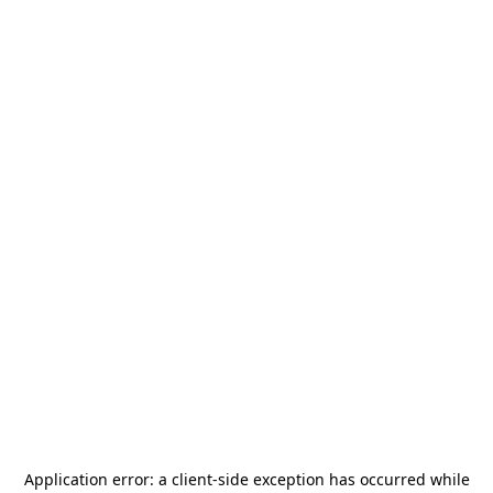
Application error: a
client
-side exception has occurred while