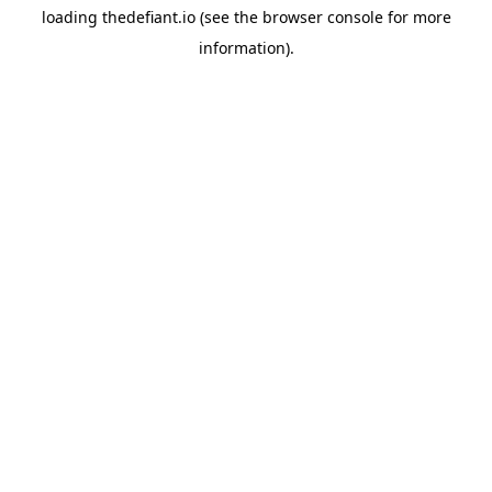
loading
thedefiant.io
(see the
browser console
for more
information).