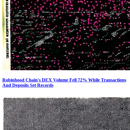
Robinhood Chain's DEX Volume Fell 72% While Transactions
And Deposits Set Records