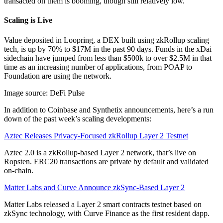
transacted on them is booming, though still relatively low.
Scaling is Live
Value deposited in Loopring, a DEX built using zkRollup scaling
tech, is up by 70% to $17M in the past 90 days. Funds in the xDai
sidechain have jumped from less than $500k to over $2.5M in that
time as an increasing number of applications, from POAP to
Foundation are using the network.
Image source: DeFi Pulse
In addition to Coinbase and Synthetix announcements, here’s a run
down of the past week’s scaling developments:
Aztec Releases Privacy-Focused zkRollup Layer 2 Testnet
Aztec 2.0 is a zkRollup-based Layer 2 network, that’s live on
Ropsten. ERC20 transactions are private by default and validated
on-chain.
Matter Labs and Curve Announce zkSync-Based Layer 2
Matter Labs released a Layer 2 smart contracts testnet based on
zkSync technology, with Curve Finance as the first resident dapp.