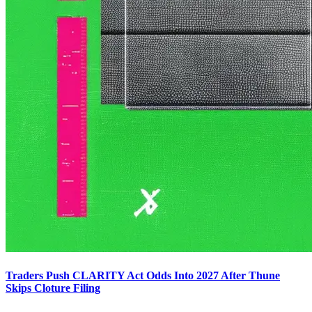
Traders Push CLARITY Act Odds Into 2027 After Thune
Skips Cloture Filing