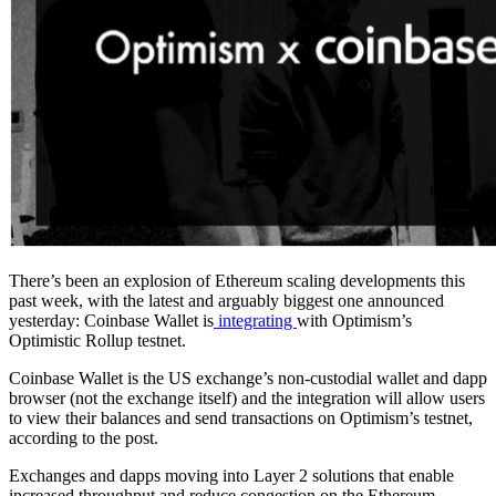
There’s been an explosion of Ethereum scaling developments this
past week, with the latest and arguably biggest one announced
yesterday: Coinbase Wallet is
integrating
with Optimism’s
Optimistic Rollup testnet.
Coinbase Wallet is the US exchange’s non-custodial wallet and dapp
browser (not the exchange itself) and the integration will allow users
to view their balances and send transactions on Optimism’s testnet,
according to the post.
Exchanges and dapps moving into Layer 2 solutions that enable
increased throughput and reduce congestion on the Ethereum