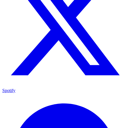
Spotify