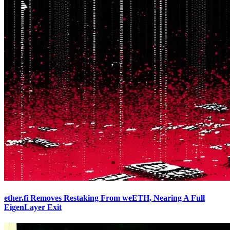
ether.fi Removes Restaking From weETH, Nearing A Full
EigenLayer Exit