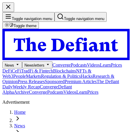
Toggle navigation menu
Toggle navigation menu
Toggle theme
Converge
Podcasts
Videos
Learn
Prices
News
Newsletters
DeFi
CeFi
TradFi & Fintech
Blockchains
NFTs &
Web3
People
Markets
Regulation & Politics
Hacks
Research &
Opinion
Press Releases
Sponsored
Premium Articles
The Defiant
Daily
Weekly Recap
Converge
Defiant
Alpha
Archive
Converge
Podcasts
Videos
Learn
Prices
Advertisement
Home
News