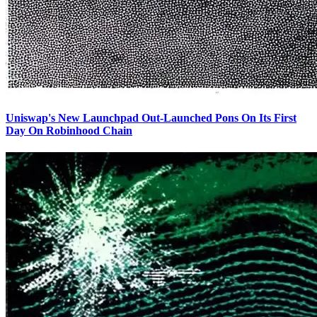
Uniswap's New Launchpad Out-Launched Pons On Its First
Day On Robinhood Chain