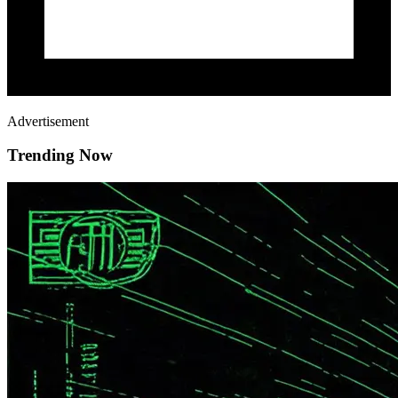
Advertisement
Trending Now