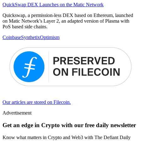
QuickSwap DEX Launches on the Matic Network
Quickswap, a permission-less DEX based on Ethereum, launched
on Matic Network’s Layer 2, an adapted version of Plasma with
PoS based side chains.
Coinbase
Synthetix
Optimism
Our articles are stored on Filecoin.
Advertisement
Get an edge in Crypto with our free daily newsletter
Know what matters in Crypto and Web3 with The Defiant Daily