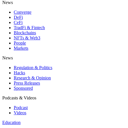
News
Converge
DeFi
CeFi
TradFi & Fintech
Blockchains
NFTs & Web3
People
Markets
News
Regulation & Politics
Hacks
Research & Opinion
Press Releases
Sponsored
Podcasts & Videos
Podcast
Videos
Education