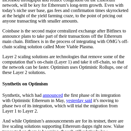
network, will be key for Ethereum’s long-term growth. Even with
today’s niche user base, gas fees and confirmation times skyrocketed
at the height of the yield farming craze, to the point of pricing out
anyone transacting with smaller amounts.
Coinbase is the second major centralized exchange after Bitfinex to
announce plans to take part of their transactions off the Ethereum
main chain. Bitfinex is in the process of integrating with OMG’s off-
chain scaling solution called More Viable Plasma.
Layer 2 scaling solutions are technologies that remove some of the
computation that’s on-chain (Layer 1) and take it off-chain, so that
the network can be faster. Optimism uses Optimistic Rollups, one of
these Layer 2 solutions.
Synthetix on Optimism
Synthetix, which had
announced
the first phase of its integration
with Optimistic Ethereum in May,
yesterday said
it’s moving to
phase two of its integration, which will trial the migration from
Layer 1 to Layer 2.
And while Optimism’s announcements are for its testnet, there are
live scaling solutions supporting Ethereum dapps right now. Value