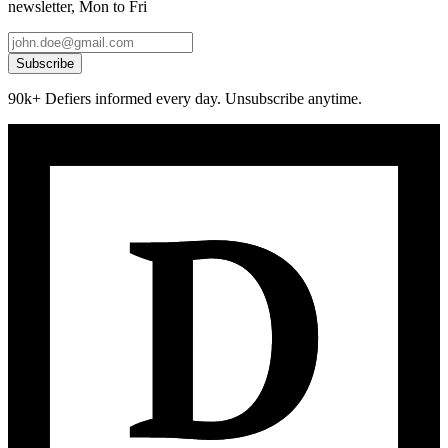
newsletter, Mon to Fri
Subscribe
90k+ Defiers informed every day. Unsubscribe anytime.