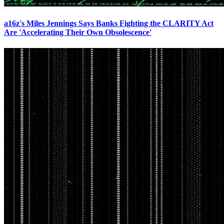
a16z's Miles Jennings Says Banks Fighting the CLARITY Act
Are 'Accelerating Their Own Obsolescence'