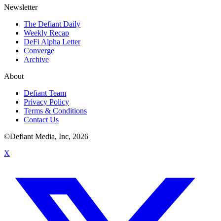
Newsletter
The Defiant Daily
Weekly Recap
DeFi Alpha Letter
Converge
Archive
About
Defiant Team
Privacy Policy
Terms & Conditions
Contact Us
©Defiant Media, Inc,
2026
X