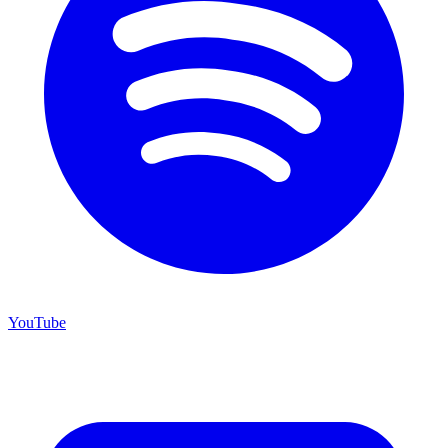
YouTube