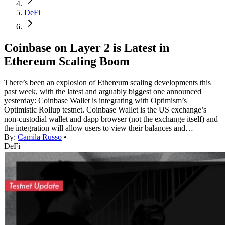
DeFi
Coinbase on Layer 2 is Latest in
Ethereum Scaling Boom
There’s been an explosion of Ethereum scaling developments this
past week, with the latest and arguably biggest one announced
yesterday: Coinbase Wallet is integrating with Optimism’s
Optimistic Rollup testnet. Coinbase Wallet is the US exchange’s
non-custodial wallet and dapp browser (not the exchange itself) and
the integration will allow users to view their balances and…
By:
Camila Russo
•
DeFi