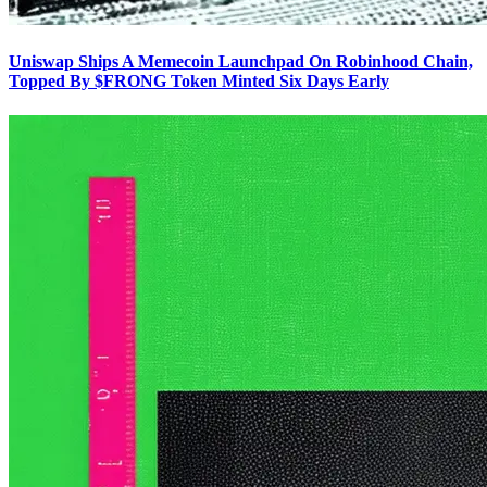
Uniswap Ships A Memecoin Launchpad On Robinhood Chain,
Topped By $FRONG Token Minted Six Days Early