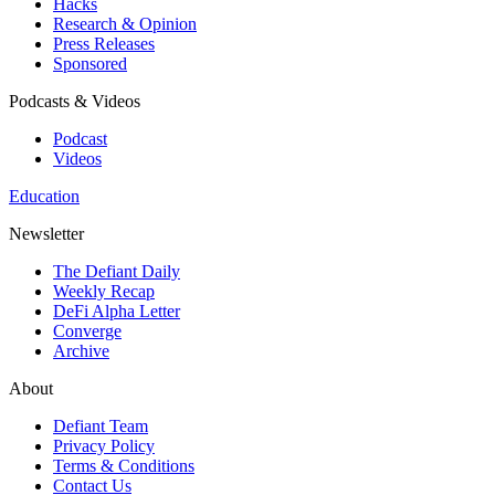
Hacks
Research & Opinion
Press Releases
Sponsored
Podcasts & Videos
Podcast
Videos
Education
Newsletter
The Defiant Daily
Weekly Recap
DeFi Alpha Letter
Converge
Archive
About
Defiant Team
Privacy Policy
Terms & Conditions
Contact Us