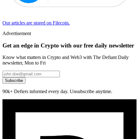
Our articles are stored on Filecoin.
Advertisement
Get an edge in Crypto with our free daily newsletter
Know what matters in Crypto and Web3 with The Defiant Daily
newsletter, Mon to Fri
Subscribe
90k+ Defiers informed every day. Unsubscribe anytime.