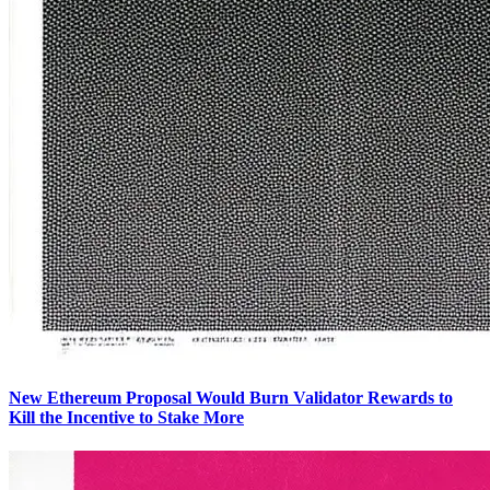
New Ethereum Proposal Would Burn Validator Rewards to
Kill the Incentive to Stake More