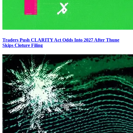
Traders Push CLARITY Act Odds Into 2027 After Thune
Skips Cloture Filing