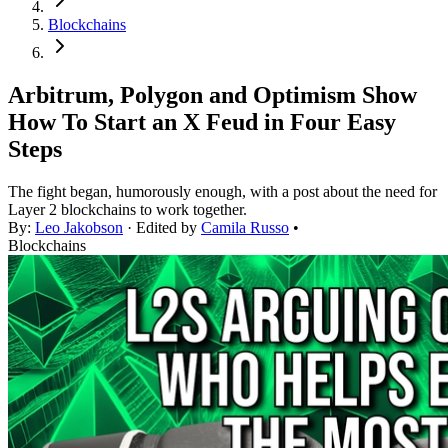
Blockchains
Arbitrum, Polygon and Optimism Show
How To Start an X Feud in Four Easy
Steps
The fight began, humorously enough, with a post about the need for
Layer 2 blockchains to work together.
By:
Leo Jakobson
· Edited by
Camila Russo
•
Blockchains