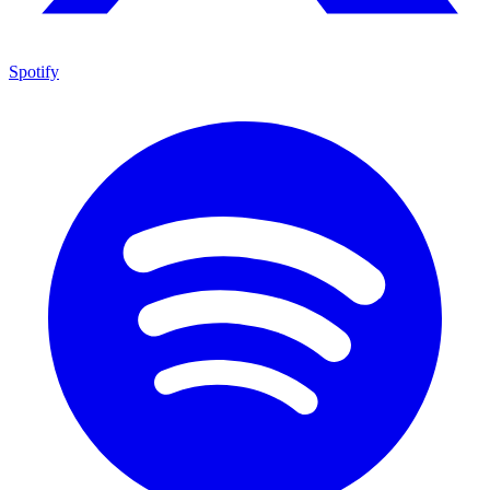
Spotify