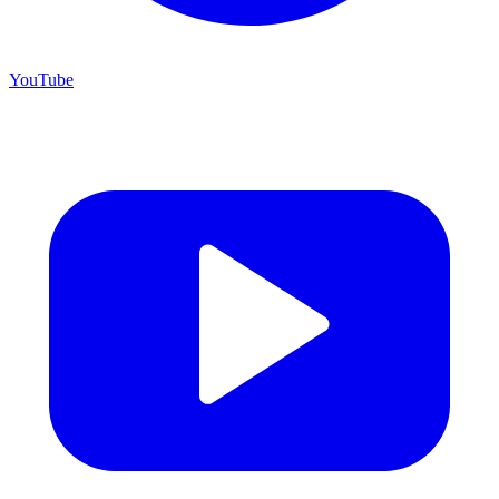
YouTube