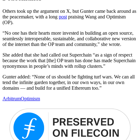
Others took up the argument on X, but Gunter came back around as
the peacemaker, with a long
post
praising Wang and Optimism
(OP).
“No one has their hearts more invested in building an open source,
seamlessly interoperable, sustainable, and collaborative new version
of the internet than the OP team and community,” she wrote.
She added that she had called out Superchain “as a sign of respect
because the work that [the] OP team has done has made Superchain
synonymous in people’s minds with rollup clusters.”
Gunter added: “None of us should be fighting turf wars. We can all
tend the infinite garden together, in our own ways, in our own
domains — and build for a unified Ethereum too.”
Arbitrum
Optimism