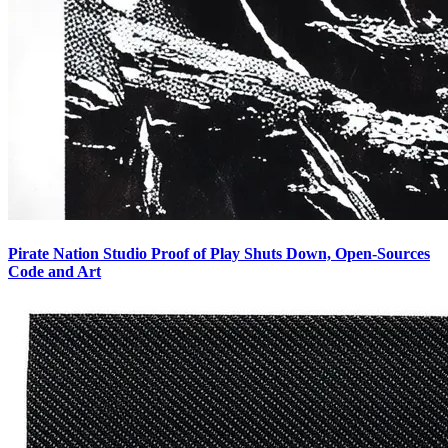
Pirate Nation Studio Proof of Play Shuts Down, Open-Sources
Code and Art