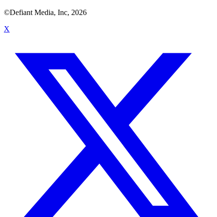
©Defiant Media, Inc,
2026
X