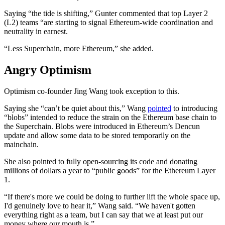
Saying “the tide is shifting,” Gunter commented that top Layer 2
(L2) teams “are starting to signal Ethereum-wide coordination and
neutrality in earnest.
“Less Superchain, more Ethereum,” she added.
Angry Optimism
Optimism co-founder Jing Wang took exception to this.
Saying she “can’t be quiet about this,” Wang
pointed
to introducing
“blobs” intended to reduce the strain on the Ethereum base chain to
the Superchain. Blobs were introduced in Ethereum’s Dencun
update and allow some data to be stored temporarily on the
mainchain.
She also pointed to fully open-sourcing its code and donating
millions of dollars a year to “public goods” for the Ethereum Layer
1.
“If there's more we could be doing to further lift the whole space up,
I'd genuinely love to hear it,” Wang said. “We haven't gotten
everything right as a team, but I can say that we at least put our
money where our mouth is.”