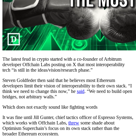
The latest feud in crypto started with a co-founder of Arbitrum
developer Offchain Labs posting on X that most interoperability
tech “is still in the ideas/vision/research phase.”
Steven Goldfeder then said that he believes most Ethereum
developers limit their vision of interoperability to their own stack. “I
think we need to change this now,” he
said
. “We need to build open
bridges, not arbitrary walls.”
Which does not exactly sound like fighting words
It was fine until Jill Gunter, chief tactics officer of Espresso Systems,
which works with Offchain Labs,
threw
some shade about
Optimism Superchain’s focus on its own stack rather than the
broader Ethereum ecosystem.