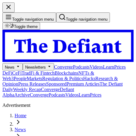
Toggle navigation menu
Toggle navigation menu
Toggle theme
Converge
Podcasts
Videos
Learn
Prices
News
Newsletters
DeFi
CeFi
TradFi & Fintech
Blockchains
NFTs &
Web3
People
Markets
Regulation & Politics
Hacks
Research &
Opinion
Press Releases
Sponsored
Premium Articles
The Defiant
Daily
Weekly Recap
Converge
Defiant
Alpha
Archive
Converge
Podcasts
Videos
Learn
Prices
Advertisement
Home
News