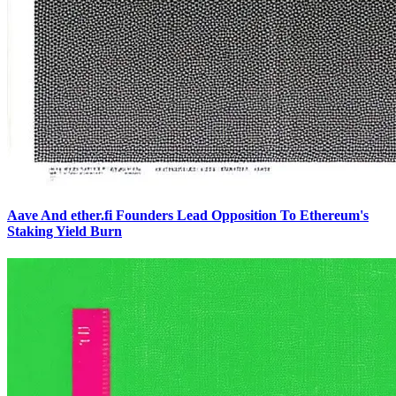
Aave And ether.fi Founders Lead Opposition To Ethereum's
Staking Yield Burn