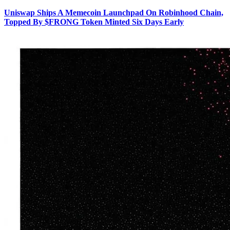
Uniswap Ships A Memecoin Launchpad On Robinhood Chain,
Topped By $FRONG Token Minted Six Days Early