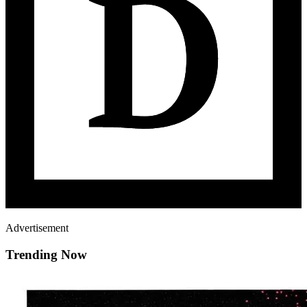
Advertisement
Trending Now