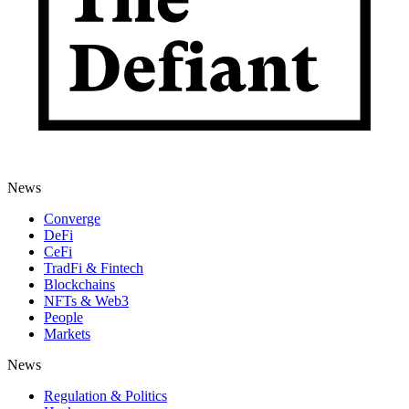
News
Converge
DeFi
CeFi
TradFi & Fintech
Blockchains
NFTs & Web3
People
Markets
News
Regulation & Politics