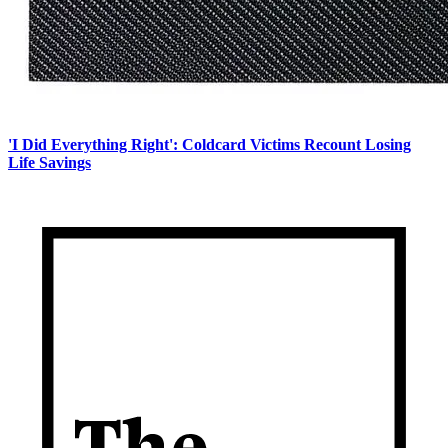
'I Did Everything Right': Coldcard Victims Recount Losing
Life Savings