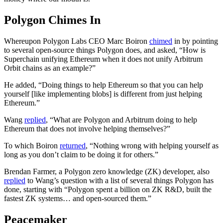
Polygon Chimes In
Whereupon Polygon Labs CEO Marc Boiron
chimed
in by pointing
to several open-source things Polygon does, and asked, “How is
Superchain unifying Ethereum when it does not unify Arbitrum
Orbit chains as an example?”
He added, “Doing things to help Ethereum so that you can help
yourself [like implementing blobs] is different from just helping
Ethereum.”
Wang
replied
, “What are Polygon and Arbitrum doing to help
Ethereum that does not involve helping themselves?”
To which Boiron
returned
, “Nothing wrong with helping yourself as
long as you don’t claim to be doing it for others.”
Brendan Farmer, a Polygon zero knowledge (ZK) developer, also
replied
to Wang’s question with a list of several things Polygon has
done, starting with “Polygon spent a billion on ZK R&D, built the
fastest ZK systems… and open-sourced them.”
Peacemaker