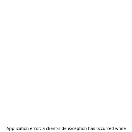
Application error: a
client
-side exception has occurred while