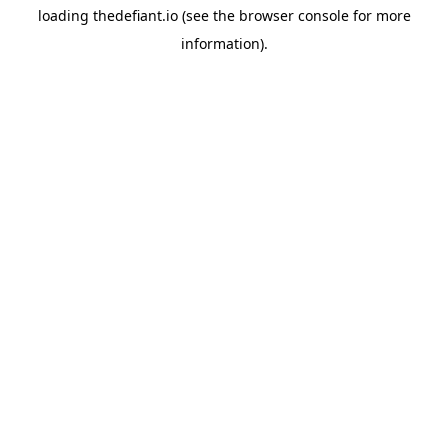
loading
thedefiant.io
(see the
browser console
for more
information).