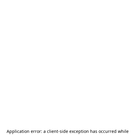
Application error: a
client
-side exception has occurred while