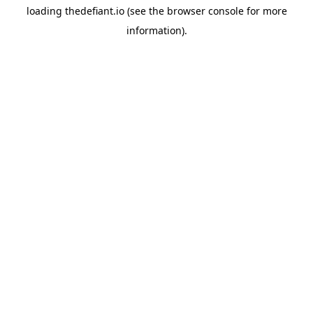
loading
thedefiant.io
(see the
browser console
for more
information).