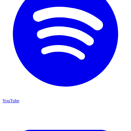
YouTube