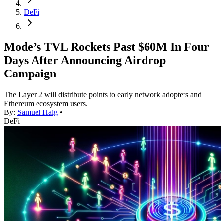
DeFi
Mode’s TVL Rockets Past $60M In Four
Days After Announcing Airdrop
Campaign
The Layer 2 will distribute points to early network adopters and
Ethereum ecosystem users.
By:
Samuel Haig
•
DeFi