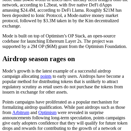
network, according to L2beat, with five native DeFi dApps
amassing $24.4M, according to DeFi Llama. Roughly $21M has
been deposited to Ionic Protocol, a Mode-native money market
protocol, followed by $3.3M taken in by the Kim decentralized
exchange.
Mode is built on top of Optimism’s OP Stack, an open-source
codebase for launching Ethereum Layer 2s. The project was
supported by a 2M OP ($6M) grant from the Optimism Foundation.
Airdrop season rages on
Mode’s growth is the latest example of a successful airdrop
campaign allocating
points
to early users. Airdrops have become a
popular method for distributing tokens that is unlikely to attract
regulatory scrutiny as retail users do not purchase the tokens from
issuers in exchange for other assets.
Points campaigns have proliferated as a popular mechanism for
formalizing airdrop qualification. While past airdrops such as those
from
Arbitrum
and
Optimism
were revealed in surprise
announcements following long-term speculation, points campaigns
give early adopters confidence that they will qualify for future token
drops and rewards for contributing to the growth of a network or