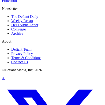
Education
Newsletter
The Defiant Daily
Weekly Recap
DeFi Alpha Letter
Converge
Archive
About
Defiant Team
Privacy Policy
Terms & Conditions
Contact Us
©Defiant Media, Inc,
2026
X