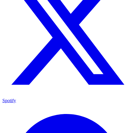
Spotify