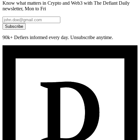
Know what matters in Crypto and Web3 with The Defiant Daily
newsletter, Mon to Fri
Subscribe
90k+ Defiers informed every day. Unsubscribe anytime.