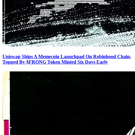
Uniswap Ships A Memecoin Launchpad On Robinhood Chain,
Topped By $FRONG Token Minted Six Days Early