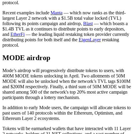
protocol.
Recent examples include
Manta
— which now ranks as the third-
largest Layer 2 network with a $1.5B total value locked (TVL)
following its points campaign and airdrop,
Blast
— which boasts a
$1.4B TVL as it continues to distribute points to early depositors,
and
EtherFi
— the leading liquid restaking token provider currently
distributing points for both itself and the
EigenLayer
restaking
protocol.
MODE airdrop
Mode’s airdrop will progressively distribute tokens to users, with
400M MODE tokens unlocking in April. Two allotments of 50M
MODE will also be unlocked when the network’s TVL tags $100M
and $200M respectively. Finally, a third sum of 50M MODE will be
shared among 500 of the network's top 20% most active campaign
participants through a lottery mechanism.
In addition to early Mode users, the campaign will allocate tokens to
past users of 140 protocols within the Ethereum, Optimism, and
Ethereum Layer 2 ecosystems.
Tokens will be earmarked wallets that have interacted with 11 Layer
2 networks, holders of 31 NFT collections, and a vast number of