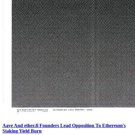
Aave And ether.fi Founders Lead Opposition To Ethereum's
Staking Yield Burn