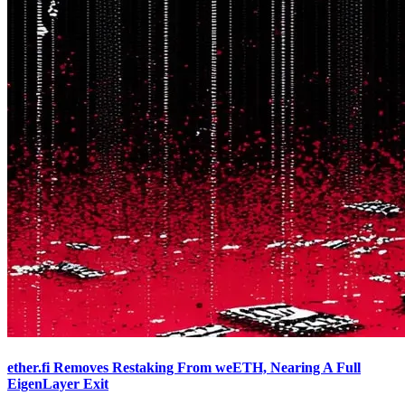
ether.fi Removes Restaking From weETH, Nearing A Full
EigenLayer Exit