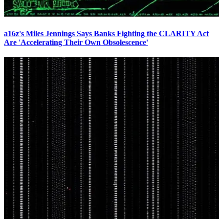
a16z's Miles Jennings Says Banks Fighting the CLARITY Act
Are 'Accelerating Their Own Obsolescence'