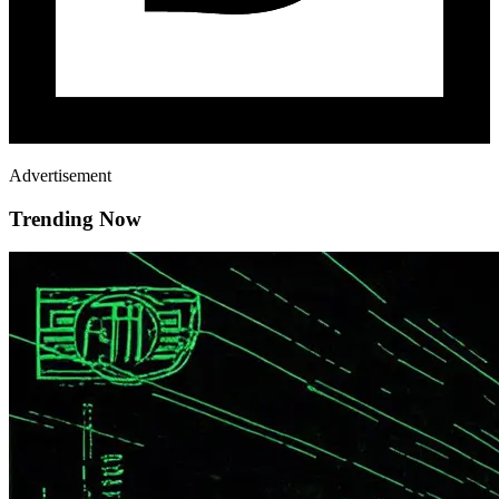
Advertisement
Trending Now