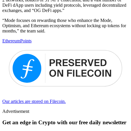
DeFi dApp users including yield protocols, leveraged decentralized
exchanges, and “OG DeFi apps.”
“Mode focuses on rewarding those who enhance the Mode,
Optimism, and Ethereum ecosystems without locking up tokens for
months,” the team said.
Ethereum
Points
Our articles are stored on Filecoin.
Advertisement
Get an edge in Crypto with our free daily newsletter