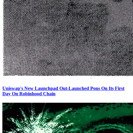
Uniswap's New Launchpad Out-Launched Pons On Its First
Day On Robinhood Chain