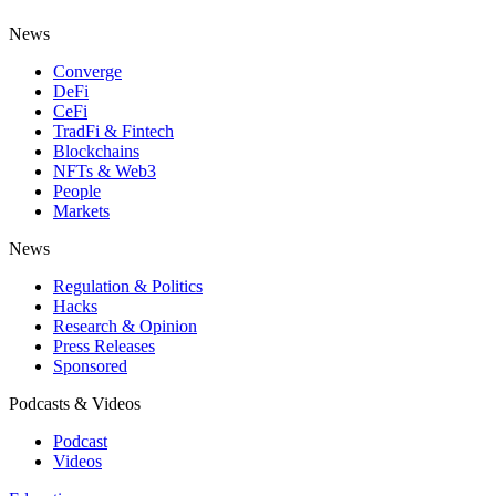
News
Converge
DeFi
CeFi
TradFi & Fintech
Blockchains
NFTs & Web3
People
Markets
News
Regulation & Politics
Hacks
Research & Opinion
Press Releases
Sponsored
Podcasts & Videos
Podcast
Videos