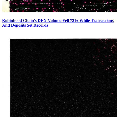
Robinhood Chain's DEX Volume Fell 72% While Transactions
And Deposits Set Records