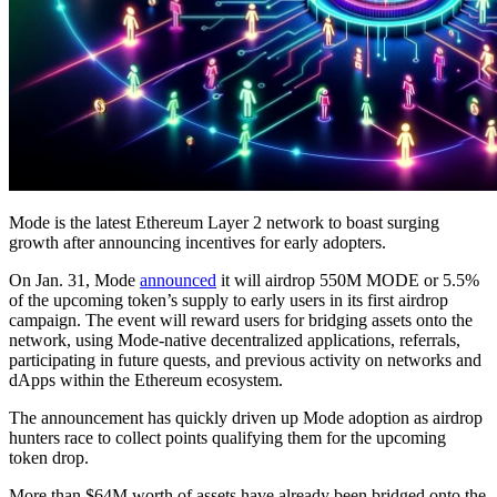
Mode is the latest Ethereum Layer 2 network to boast surging
growth after announcing incentives for early adopters.
On Jan. 31, Mode
announced
it will airdrop 550M MODE or 5.5%
of the upcoming token’s supply to early users in its first airdrop
campaign. The event will reward users for bridging assets onto the
network, using Mode-native decentralized applications, referrals,
participating in future quests, and previous activity on networks and
dApps within the Ethereum ecosystem.
The announcement has quickly driven up Mode adoption as airdrop
hunters race to collect points qualifying them for the upcoming
token drop.
More than $64M worth of assets have already been bridged onto the