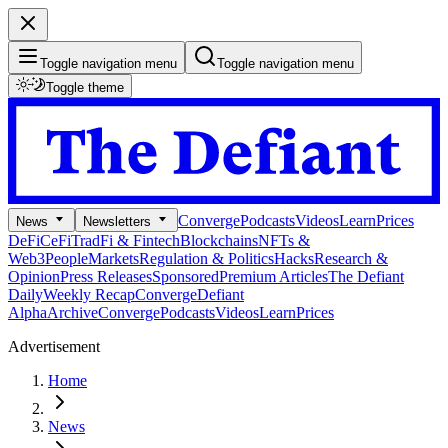
Toggle navigation menu
Toggle navigation menu
Toggle theme
Converge
Podcasts
Videos
Learn
Prices
News
Newsletters
DeFi
CeFi
TradFi & Fintech
Blockchains
NFTs &
Web3
People
Markets
Regulation & Politics
Hacks
Research &
Opinion
Press Releases
Sponsored
Premium Articles
The Defiant
Daily
Weekly Recap
Converge
Defiant
Alpha
Archive
Converge
Podcasts
Videos
Learn
Prices
Advertisement
Home
News