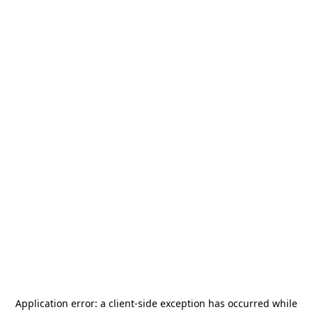
Application error: a
client
-side exception has occurred while