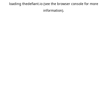
loading
thedefiant.io
(see the
browser console
for more
information).