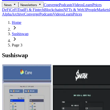
Converge
Podcasts
Videos
Learn
Prices
News
Newsletters
DeFi
CeFi
TradFi & Fintech
Blockchains
NFTs & Web3
People
Markets
Alpha
Archive
Converge
Podcasts
Videos
Learn
Prices
Home
Sushiswap
Page 3
Sushiswap