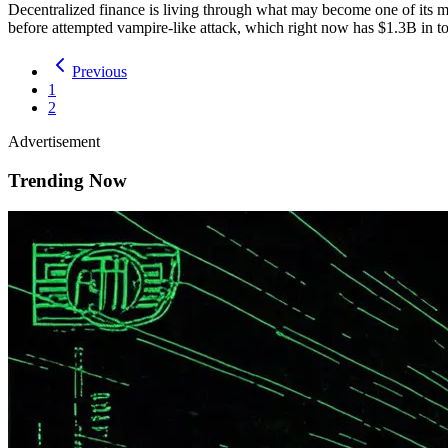
Decentralized finance is living through what may become one of its mo
before attempted vampire-like attack, which right now has $1.3B in
Previous
1
2
Advertisement
Trending Now