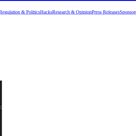
Regulation & Politics
Hacks
Research & Opinion
Press Releases
Sponsor