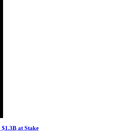
$1.3B at Stake