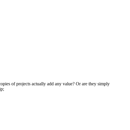
opies of projects actually add any value? Or are they simply
ip;