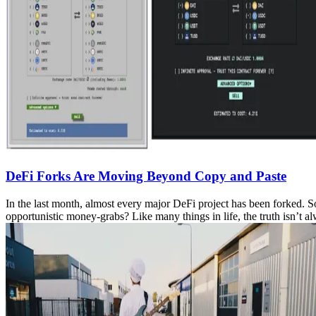
DeFi Forks Are Moving Beyond Copy and Paste
In the last month, almost every major DeFi project has been forked. S
opportunistic money-grabs? Like many things in life, the truth isn’t 