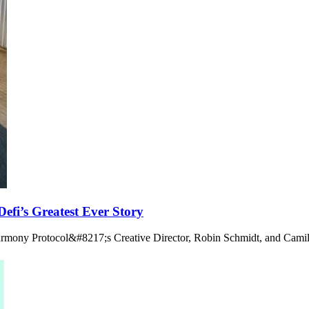
fi’s Greatest Ever Story
armony Protocol&#8217;s Creative Director, Robin Schmidt, and Camil
.