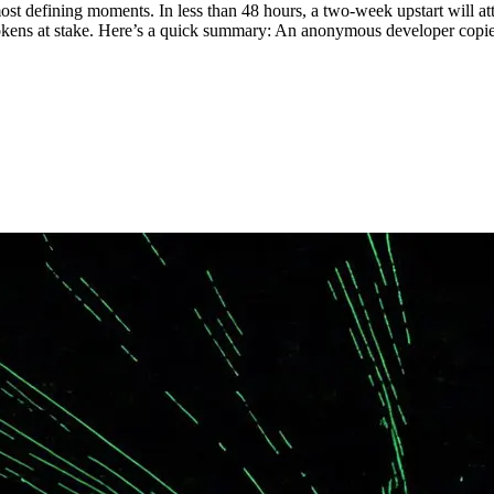
st defining moments. In less than 48 hours, a two-week upstart will att
 tokens at stake. Here’s a quick summary: An anonymous developer cop