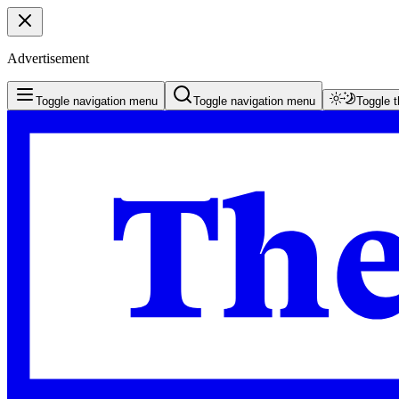
Advertisement
Toggle navigation menu
Toggle navigation menu
Toggle 