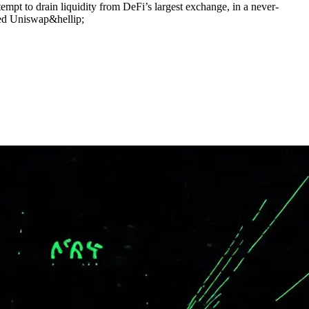
empt to drain liquidity from DeFi’s largest exchange, in a never-
ied Uniswap&hellip;