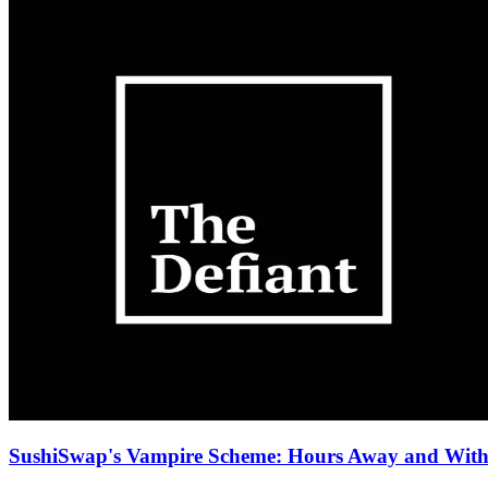
SushiSwap's Vampire Scheme: Hours Away and With 