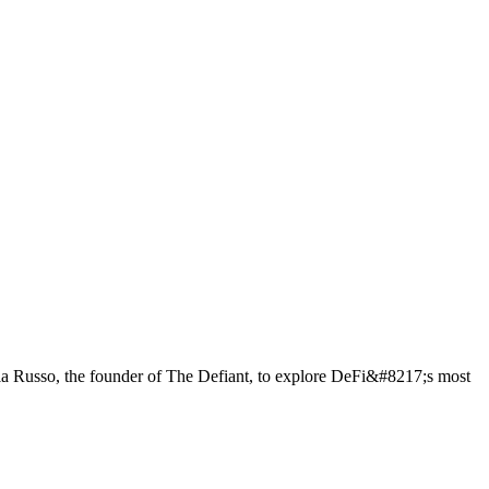
a Russo, the founder of The Defiant, to explore DeFi&#8217;s most