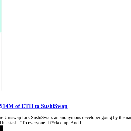
s $14M of ETH to SushiSwap
hind the Uniswap fork SushiSwap, an anonymous developer going by th
 his stash. “To everyone. I f*cked up. And I...