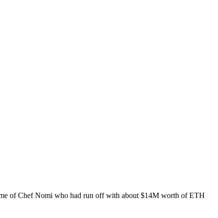
e name of Chef Nomi who had run off with about $14M worth of ETH