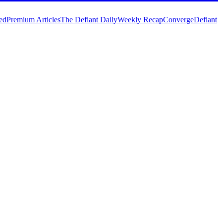
ed
Premium Articles
The Defiant Daily
Weekly Recap
Converge
Defiant