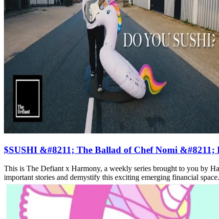
$SUSHI &#8211; The Ballad of Chef Nomi &#8211; De
This is The Defiant x Harmony, a weekly series brought to you by H
important stories and demystify this exciting emerging financial space