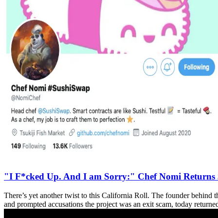
"I F*cked Up. And I am Sorry:" Chef Nomi Return
There’s yet another twist to this California Roll. The founder be
and prompted accusations the project was an exit scam, today returned