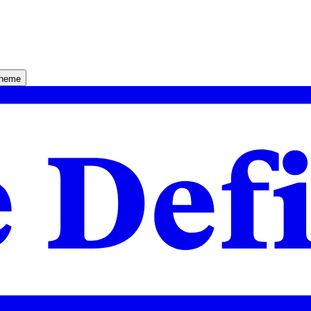
theme