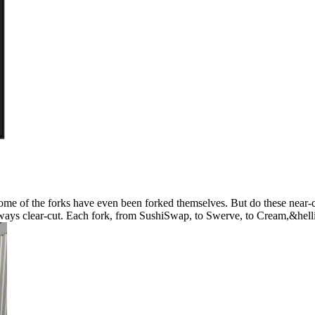
ome of the forks have even been forked themselves. But do these near-c
always clear-cut. Each fork, from SushiSwap, to Swerve, to Cream,&hell