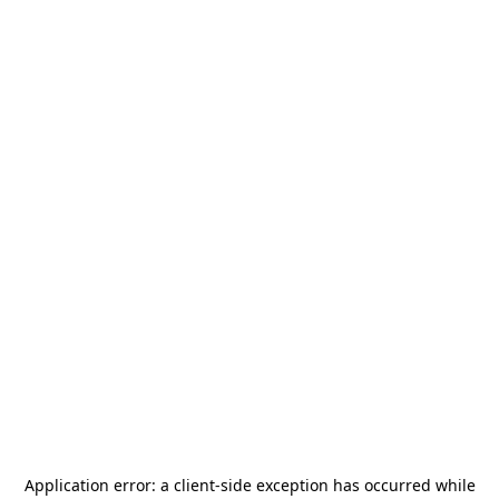
Application error: a
client
-side exception has occurred while