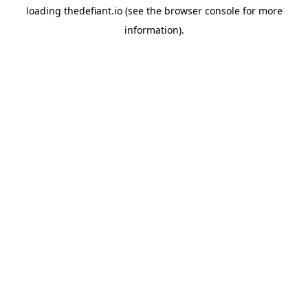
loading
thedefiant.io
(see the
browser console
for more
information).