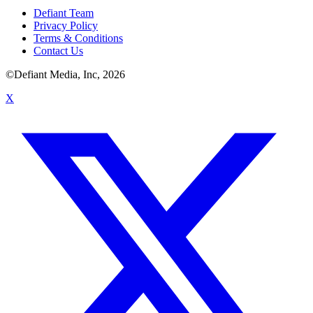
Defiant Team
Privacy Policy
Terms & Conditions
Contact Us
©Defiant Media, Inc,
2026
X