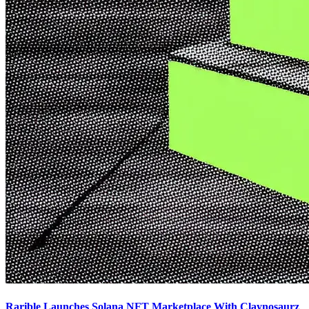
Rarible Launches Solana NFT Marketplace With Claynosaurz