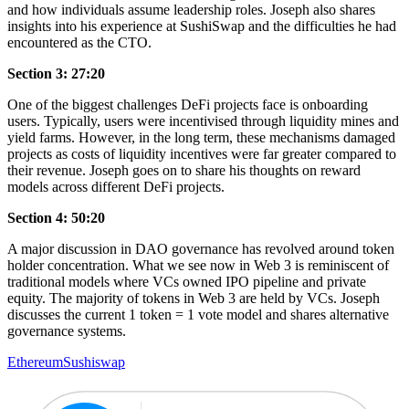
and how individuals assume leadership roles. Joseph also shares
insights into his experience at SushiSwap and the difficulties he had
encountered as the CTO.
Section 3: 27:20
One of the biggest challenges DeFi projects face is onboarding
users. Typically, users were incentivised through liquidity mines and
yield farms. However, in the long term, these mechanisms damaged
projects as costs of liquidity incentives were far greater compared to
their revenue. Joseph goes on to share his thoughts on reward
models across different DeFi projects.
Section 4: 50:20
A major discussion in DAO governance has revolved around token
holder concentration. What we see now in Web 3 is reminiscent of
traditional models where VCs owned IPO pipeline and private
equity. The majority of tokens in Web 3 are held by VCs. Joseph
discusses the current 1 token = 1 vote model and shares alternative
governance systems.
Ethereum
Sushiswap