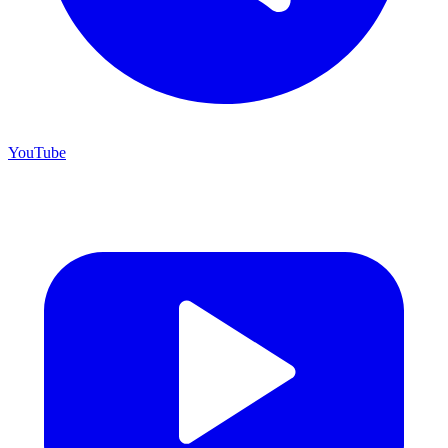
YouTube