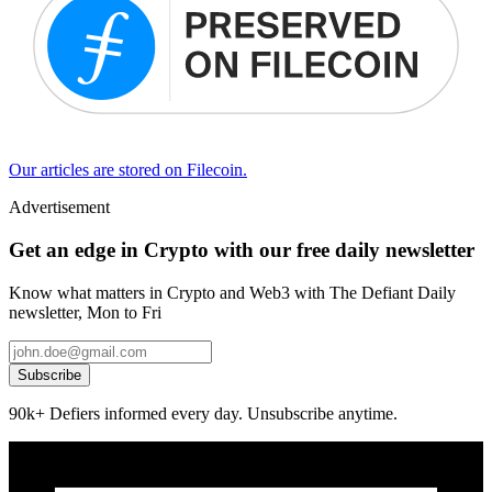
Our articles are stored on Filecoin.
Advertisement
Get an edge in Crypto with our free daily newsletter
Know what matters in Crypto and Web3 with The Defiant Daily
newsletter, Mon to Fri
Subscribe
90k+ Defiers informed every day. Unsubscribe anytime.