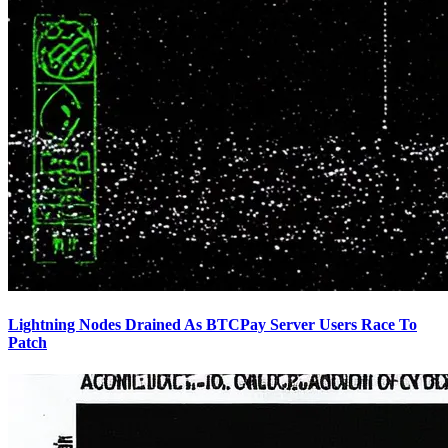
Lightning Nodes Drained As BTCPay Server Users Race To
Patch