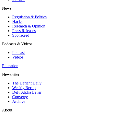
News
Regulation & Politics
Hacks
Research & Opinion
Press Releases
Sponsored
Podcasts & Videos
Podcast
Videos
Education
Newsletter
The Defiant Daily
Weekly Recap
DeFi Alpha Letter
Converge
Archive
About