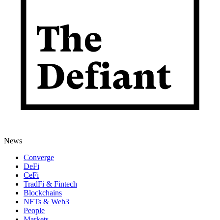
News
Converge
DeFi
CeFi
TradFi & Fintech
Blockchains
NFTs & Web3
People
Markets