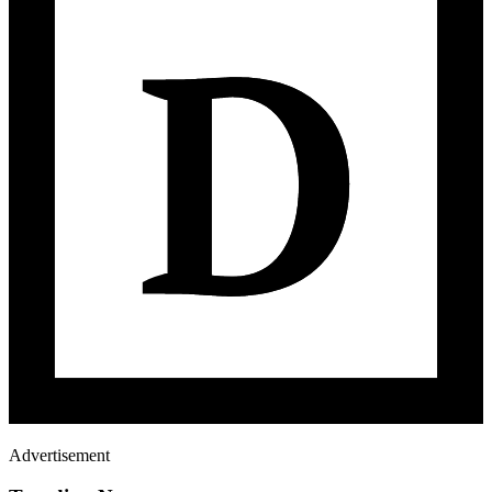
Advertisement