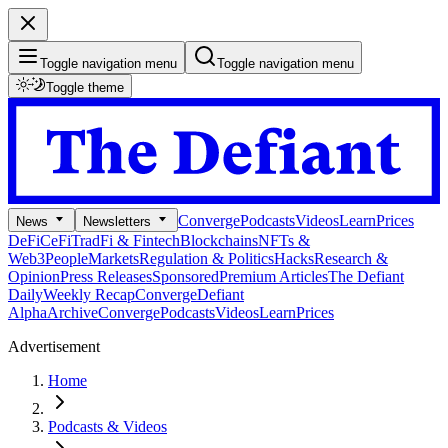
Toggle navigation menu
Toggle navigation menu
Toggle theme
Converge
Podcasts
Videos
Learn
Prices
News
Newsletters
DeFi
CeFi
TradFi & Fintech
Blockchains
NFTs &
Web3
People
Markets
Regulation & Politics
Hacks
Research &
Opinion
Press Releases
Sponsored
Premium Articles
The Defiant
Daily
Weekly Recap
Converge
Defiant
Alpha
Archive
Converge
Podcasts
Videos
Learn
Prices
Advertisement
Home
Podcasts & Videos