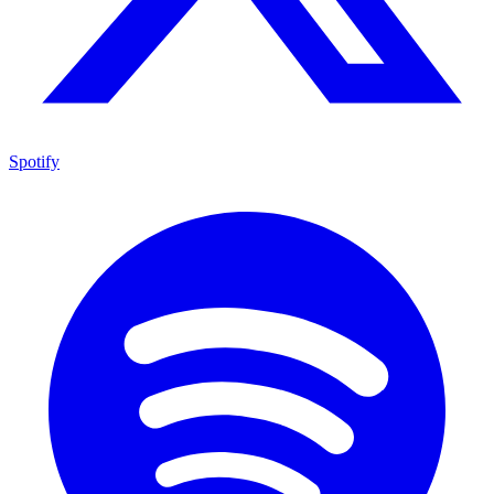
Spotify