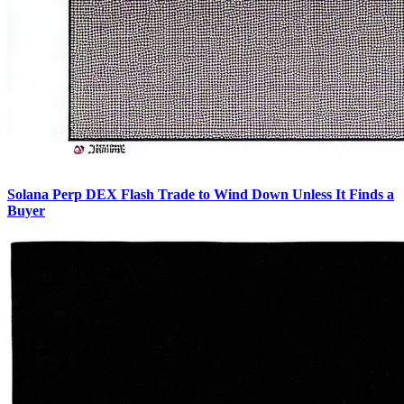
Solana Perp DEX Flash Trade to Wind Down Unless It Finds a
Buyer