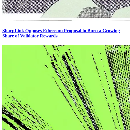
SharpLink Opposes Ethereum Proposal to Burn a Growing
Share of Validator Rewards