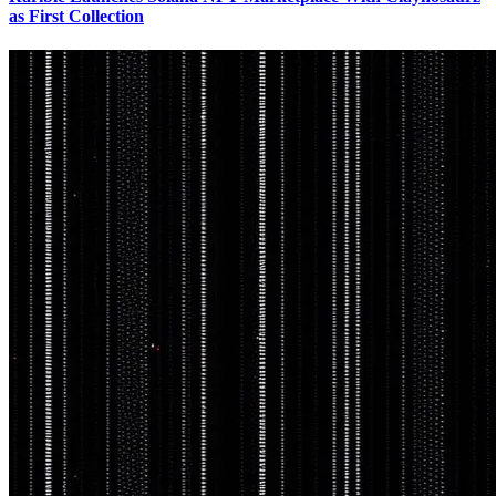
as First Collection