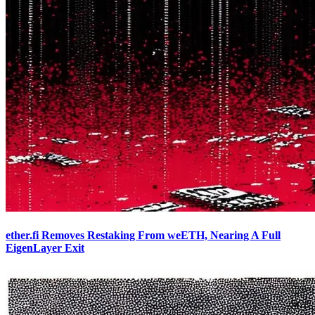
ether.fi Removes Restaking From weETH, Nearing A Full
EigenLayer Exit