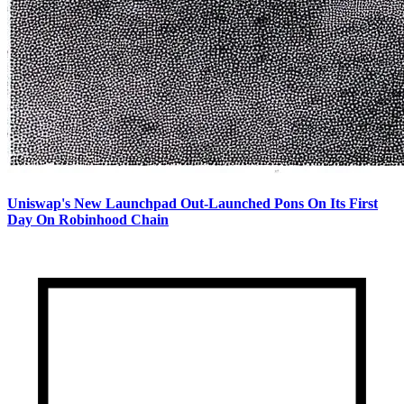
Uniswap's New Launchpad Out-Launched Pons On Its First
Day On Robinhood Chain