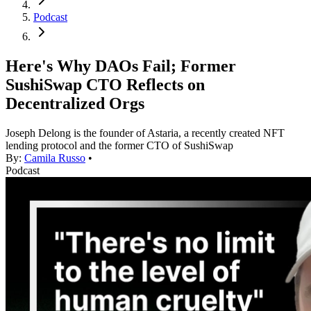
Podcast
Here's Why DAOs Fail; Former
SushiSwap CTO Reflects on
Decentralized Orgs
Joseph Delong is the founder of Astaria, a recently created NFT
lending protocol and the former CTO of SushiSwap
By:
Camila Russo
•
Podcast