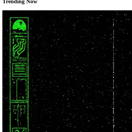
Trending Now