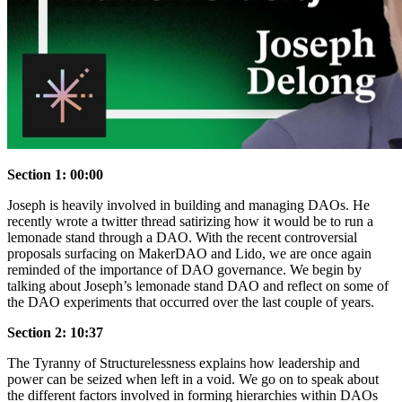
Section 1: 00:00
Joseph is heavily involved in building and managing DAOs. He
recently wrote a twitter thread satirizing how it would be to run a
lemonade stand through a DAO. With the recent controversial
proposals surfacing on MakerDAO and Lido, we are once again
reminded of the importance of DAO governance. We begin by
talking about Joseph’s lemonade stand DAO and reflect on some of
the DAO experiments that occurred over the last couple of years.
Section 2: 10:37
The Tyranny of Structurelessness explains how leadership and
power can be seized when left in a void. We go on to speak about
the different factors involved in forming hierarchies within DAOs