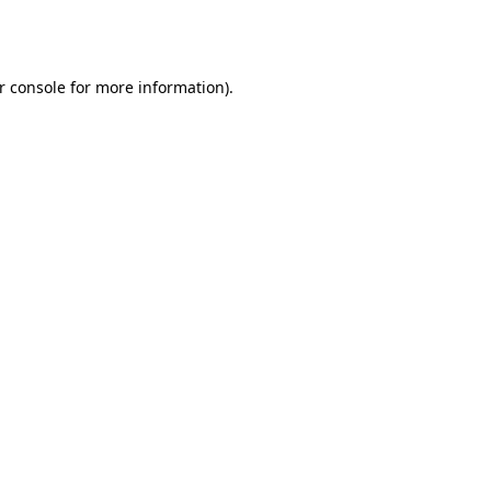
r console
for more information).