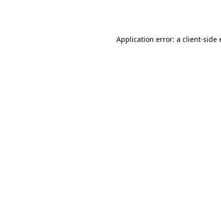
Application error: a
client
-side