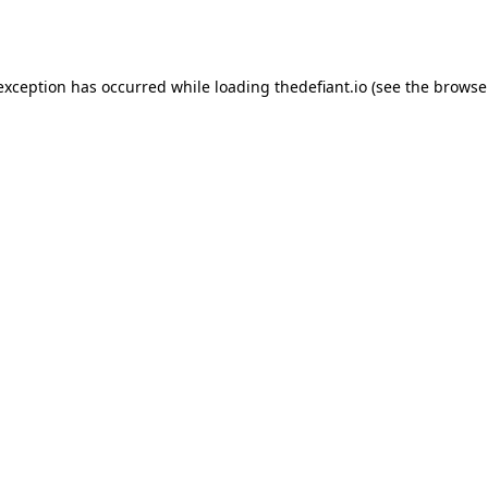
 exception has occurred while loading
thedefiant.io
(see the
browse