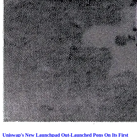
Uniswap's New Launchpad Out-Launched Pons On Its First