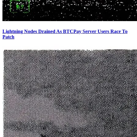
Lightning Nodes Drained As BTCPay Server Users Race To
Patch