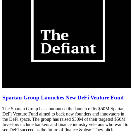
Spartan Group Launches New DeFi Venture Fund
The Spartan Group has announced the launch of its $50M Spartan
DeFi Venture Fund aimed to back new founders and innovators in
the DeFi space. The group has raised $30M of their targeted $50M.
Investors include bankers and finance industry veterans who want to
see DeFi succeed as the future of finance.&nbsp; They pitch