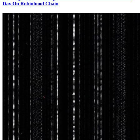
Day On Robinhood Chain