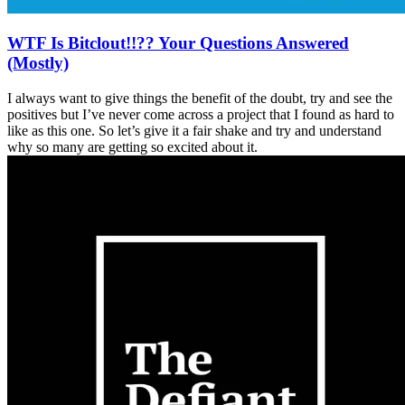
WTF Is Bitclout!!?? Your Questions Answered
(Mostly)
I always want to give things the benefit of the doubt, try and see the
positives but I’ve never come across a project that I found as hard to
like as this one. So let’s give it a fair shake and try and understand
why so many are getting so excited about it.