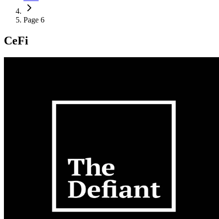
Page 6
CeFi