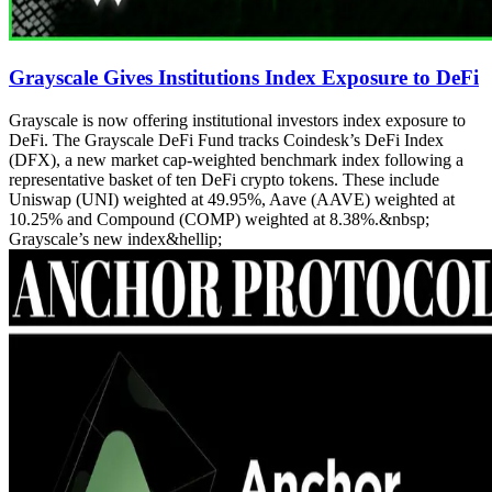
Grayscale Gives Institutions Index Exposure to DeFi
Grayscale is now offering institutional investors index exposure to
DeFi. The Grayscale DeFi Fund tracks Coindesk’s DeFi Index
(DFX), a new market cap-weighted benchmark index following a
representative basket of ten DeFi crypto tokens. These include
Uniswap (UNI) weighted at 49.95%, Aave (AAVE) weighted at
10.25% and Compound (COMP) weighted at 8.38%.&nbsp;
Grayscale’s new index&hellip;