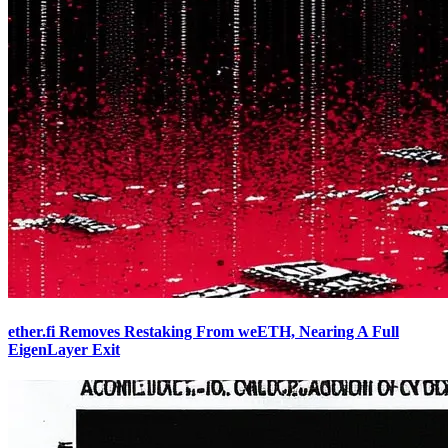
ether.fi Removes Restaking From weETH, Nearing A Full
EigenLayer Exit