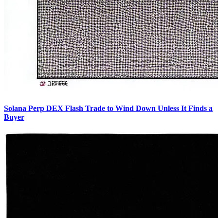
Solana Perp DEX Flash Trade to Wind Down Unless It Finds a
Buyer