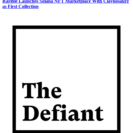
Rarible Launches Solana NFT Marketplace With Claynosaurz
as First Collection