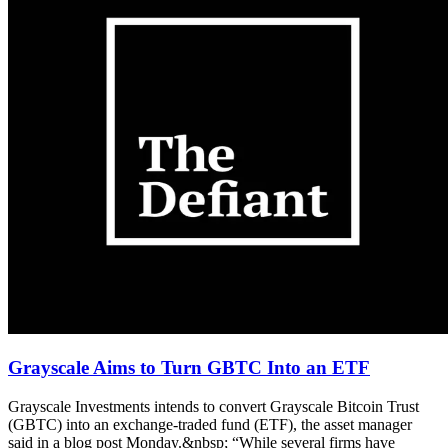
Grayscale Aims to Turn GBTC Into an ETF
Grayscale Investments intends to convert Grayscale Bitcoin Trust
(GBTC) into an exchange-traded fund (ETF), the asset manager
said in a blog post Monday.&nbsp; “While several firms have