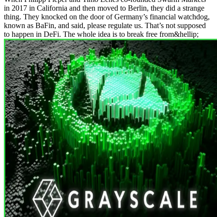
in 2017 in California and then moved to Berlin, they did a strange
thing. They knocked on the door of Germany’s financial watchdog,
known as BaFin, and said, please regulate us. That’s not supposed
to happen in DeFi. The whole idea is to break free from&hellip;