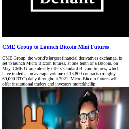
CME Group to Launch Bitcoin Mini Futures
CME Group, the world’s largest financial derivatives exchange, is
set to launch Micro Bitcoin futures, at one-tenth of a Bitcoin, on
May. CME Group already offers standard Bitcoin futures, which
have traded at an average volume of 13,800 contracts (roughly
69,000 BTC) daily throughout 2021. Micro Bitcoin futures will
offer institutional traders and investors more&hellip;