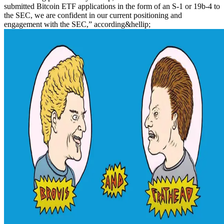
submitted Bitcoin ETF applications in the form of an S-1 or 19b-4 to
the SEC, we are confident in our current positioning and
engagement with the SEC,” according&hellip;