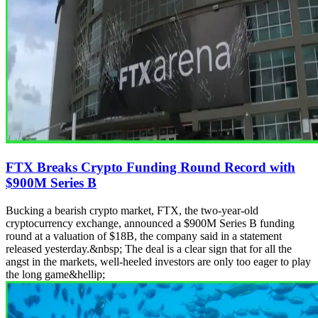
FTX Breaks Crypto Funding Round Record with
$900M Series B
Bucking a bearish crypto market, FTX, the two-year-old
cryptocurrency exchange, announced a $900M Series B funding
round at a valuation of $18B, the company said in a statement
released yesterday.&nbsp; The deal is a clear sign that for all the
angst in the markets, well-heeled investors are only too eager to play
the long game&hellip;