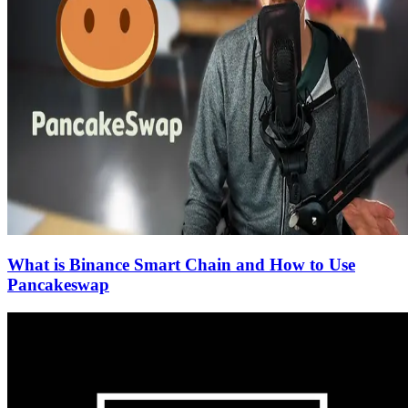
What is Binance Smart Chain and How to Use
Pancakeswap