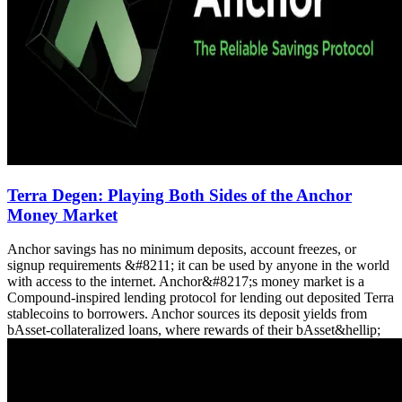
Terra Degen: Playing Both Sides of the Anchor
Money Market
Anchor savings has no minimum deposits, account freezes, or
signup requirements &#8211; it can be used by anyone in the world
with access to the internet. Anchor&#8217;s money market is a
Compound-inspired lending protocol for lending out deposited Terra
stablecoins to borrowers. Anchor sources its deposit yields from
bAsset-collateralized loans, where rewards of their bAsset&hellip;