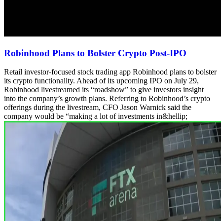
Robinhood Plans to Bolster Crypto Post-IPO
Retail investor-focused stock trading app Robinhood plans to bolster
its crypto functionality. Ahead of its upcoming IPO on July 29,
Robinhood livestreamed its “roadshow” to give investors insight
into the company’s growth plans. Referring to Robinhood’s crypto
offerings during the livestream, CFO Jason Warnick said the
company would be “making a lot of investments in&hellip;