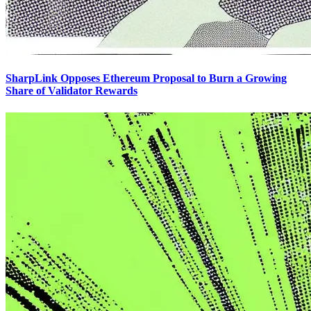
SharpLink Opposes Ethereum Proposal to Burn a Growing
Share of Validator Rewards