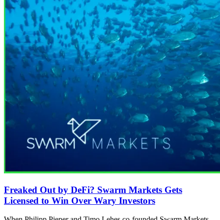
Freaked Out by DeFi? Swarm Markets Gets
Licensed to Win Over Wary Investors
When Philipp Pieper and Timo Lehes co-founded Swarm Markets