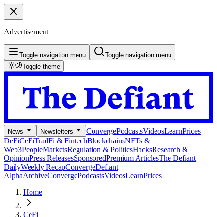
Advertisement
Toggle navigation menu
Toggle navigation menu
Toggle theme
Converge
Podcasts
Videos
Learn
Prices
News
Newsletters
DeFi
CeFi
TradFi & Fintech
Blockchains
NFTs &
Web3
People
Markets
Regulation & Politics
Hacks
Research &
Opinion
Press Releases
Sponsored
Premium Articles
The Defiant
Daily
Weekly Recap
Converge
Defiant
Alpha
Archive
Converge
Podcasts
Videos
Learn
Prices
Home
CeFi