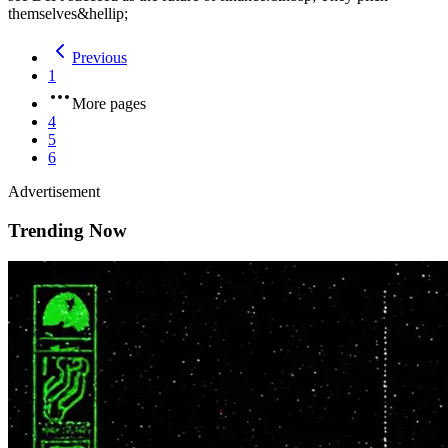
themselves&hellip;
Previous
1
More pages
4
5
6
Advertisement
Trending Now