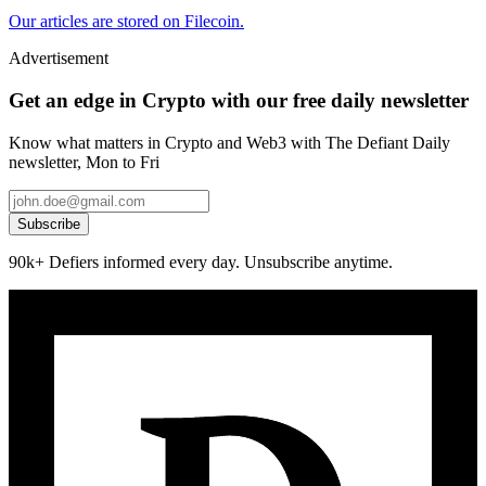
Our articles are stored on Filecoin.
Advertisement
Get an edge in Crypto with our free daily newsletter
Know what matters in Crypto and Web3 with The Defiant Daily
newsletter, Mon to Fri
Subscribe
90k+ Defiers informed every day. Unsubscribe anytime.