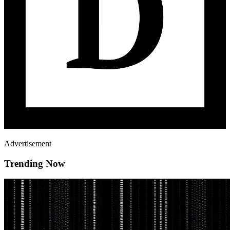
Advertisement
Trending Now