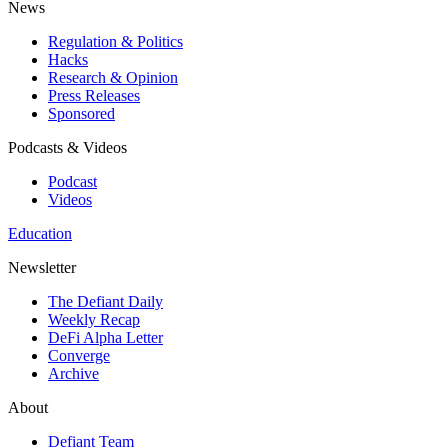
News
Regulation & Politics
Hacks
Research & Opinion
Press Releases
Sponsored
Podcasts & Videos
Podcast
Videos
Education
Newsletter
The Defiant Daily
Weekly Recap
DeFi Alpha Letter
Converge
Archive
About
Defiant Team