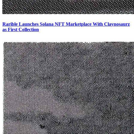
Rarible Launches Solana NFT Marketplace With Claynosaurz
as First Collection