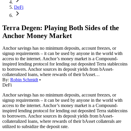
DeFi
Terra Degen: Playing Both Sides of the
Anchor Money Market
Anchor savings has no minimum deposits, account freezes, or
signup requirements – it can be used by anyone in the world with
access to the internet. Anchor’s money market is a Compound-
inspired lending protocol for lending out deposited Terra stablecoins
to borrowers. Anchor sources its deposit yields from bAsset-
collateralized loans, where rewards of their bAsset…
By:
Robin Schmidt
•
DeFi
Anchor savings has no minimum deposits, account freezes, or
signup requirements – it can be used by anyone in the world with
access to the internet. Anchor’s money market is a Compound-
inspired lending protocol for lending out deposited Terra stablecoins
to borrowers. Anchor sources its deposit yields from bAsset-
collateralized loans, where rewards of their bAsset collaterals are
utilized to subsidize the deposit rate.