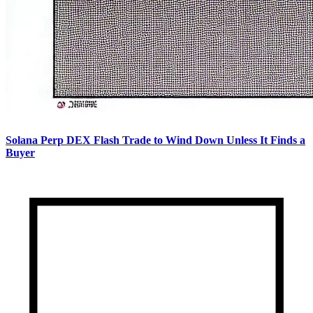
Solana Perp DEX Flash Trade to Wind Down Unless It Finds a
Buyer