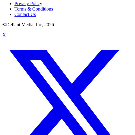
Privacy Policy
Terms & Conditions
Contact Us
©Defiant Media, Inc,
2026
X