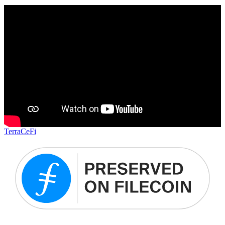
Terra
CeFi