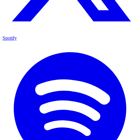
Spotify