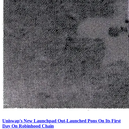
Uniswap's New Launchpad Out-Launched Pons On Its First
Day On Robinhood Chain