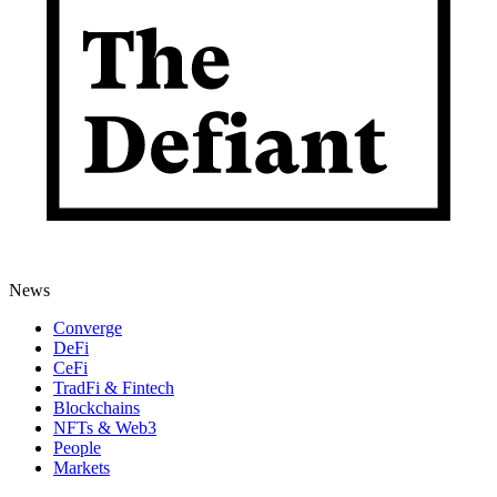
News
Converge
DeFi
CeFi
TradFi & Fintech
Blockchains
NFTs & Web3
People
Markets