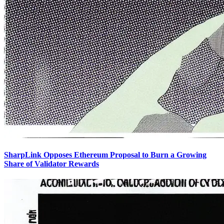
SharpLink Opposes Ethereum Proposal to Burn a Growing
Share of Validator Rewards