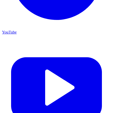
YouTube