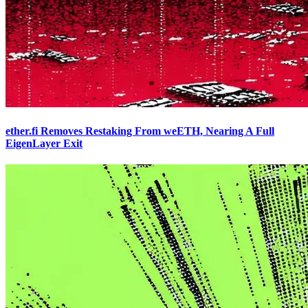
ether.fi Removes Restaking From weETH, Nearing A Full
EigenLayer Exit