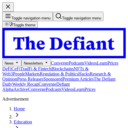
Toggle navigation menu
Toggle navigation menu
Toggle theme
Converge
Podcasts
Videos
Learn
Prices
News
Newsletters
DeFi
CeFi
TradFi & Fintech
Blockchains
NFTs &
Web3
People
Markets
Regulation & Politics
Hacks
Research &
Opinion
Press Releases
Sponsored
Premium Articles
The Defiant
Daily
Weekly Recap
Converge
Defiant
Alpha
Archive
Converge
Podcasts
Videos
Learn
Prices
Advertisement
Home
Education