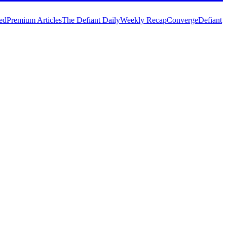
ed
Premium Articles
The Defiant Daily
Weekly Recap
Converge
Defiant