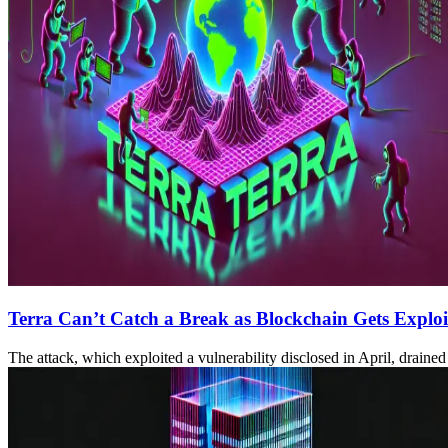
Terra Can’t Catch a Break as Blockchain Gets Exploit
The attack, which exploited a vulnerability disclosed in April, drai