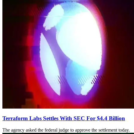
Terraform Labs Settles With SEC For $4.4 Billion
The agency asked the federal judge to approve the settlement today.