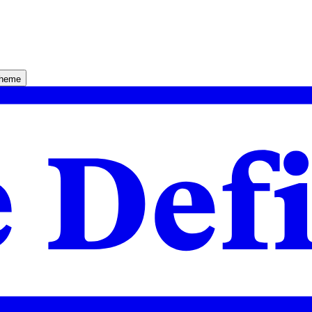
theme