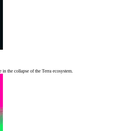
le in the collapse of the Terra ecosystem.