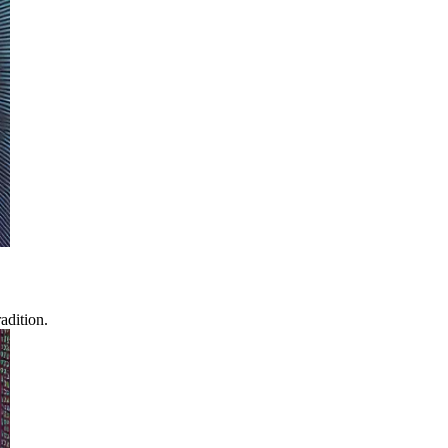
adition.