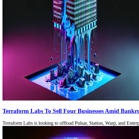
Terraform Labs To Sell Four Businesses Amid Bankr
Terraform Labs is looking to offload Pulsar, Station, Warp, and Enterp