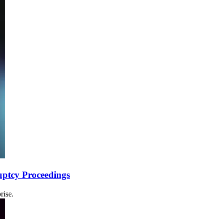
uptcy Proceedings
rise.