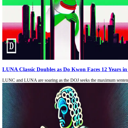
LUNA Classic Doubles as Do Kwon Faces 12 Years in
LUNC and LUNA are soaring as the DOJ seeks the maximum sentence