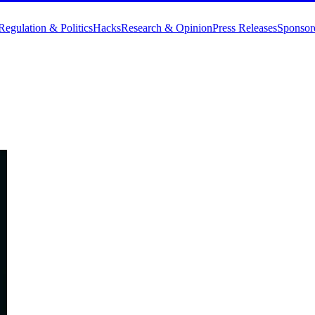
Regulation & Politics
Hacks
Research & Opinion
Press Releases
Sponsor