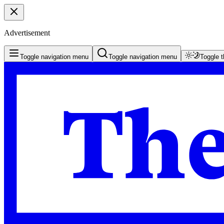
Advertisement
Toggle navigation menu
Toggle navigation menu
Toggle 