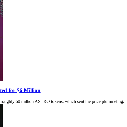
ed for $6 Million
ned roughly 60 million ASTRO tokens, which sent the price plummeting.