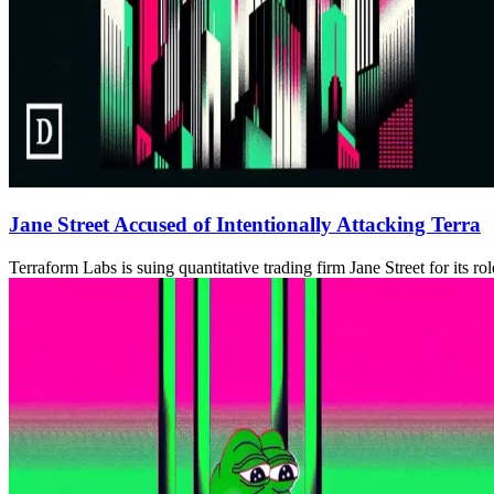
Jane Street Accused of Intentionally Attacking Terra
Terraform Labs is suing quantitative trading firm Jane Street for its ro