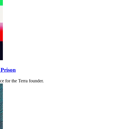
 Prison
 for the Terra founder.