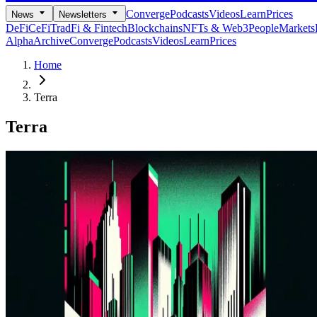
Converge
Podcasts
Videos
Learn
Prices
News
Newsletters
DeFi
CeFi
TradFi & Fintech
Blockchains
NFTs & Web3
People
Markets
Alpha
Archive
Converge
Podcasts
Videos
Learn
Prices
Home
Terra
Terra