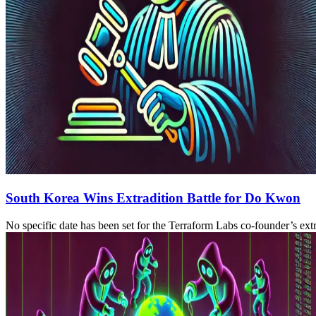
South Korea Wins Extradition Battle for Do Kwon
No specific date has been set for the Terraform Labs co-founder’s extr