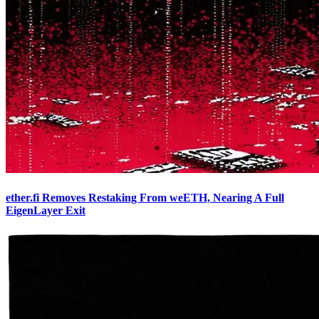
ether.fi Removes Restaking From weETH, Nearing A Full
EigenLayer Exit