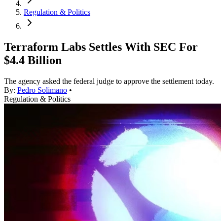
Regulation & Politics
Terraform Labs Settles With SEC For
$4.4 Billion
The agency asked the federal judge to approve the settlement today.
By:
Pedro Solimano
•
Regulation & Politics