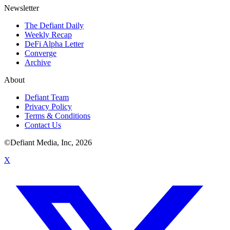
Newsletter
The Defiant Daily
Weekly Recap
DeFi Alpha Letter
Converge
Archive
About
Defiant Team
Privacy Policy
Terms & Conditions
Contact Us
©Defiant Media, Inc,
2026
X