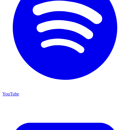
YouTube