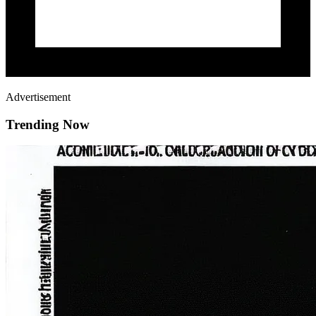
Advertisement
Trending Now