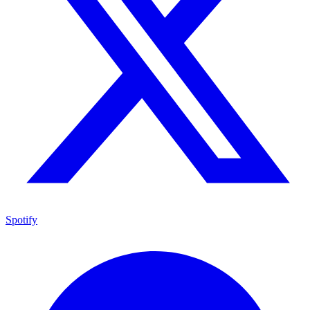
Spotify