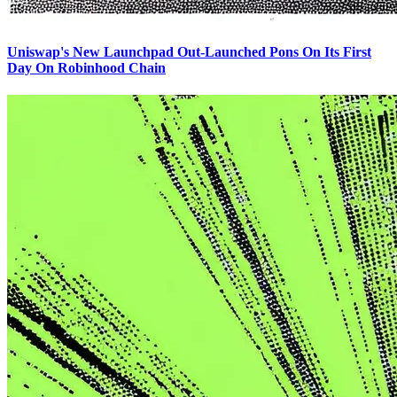
Uniswap's New Launchpad Out-Launched Pons On Its First
Day On Robinhood Chain