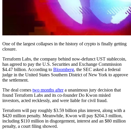
One of the largest collapses in the history of crypto is finally getting
closure.
Terraform Labs, the company behind now-defunct UST stablecoin,
has agreed to pay the U.S. Securities and Exchange Commission
$4.47 billion. According to
Bloomberg
, the SEC asked a federal
judge in the United States Southern District of New York to approve
the settlement.
The deal comes
two months after
a unanimous jury decision that
found Terraform Labs and its co-founder Do Kwon misled
investors, acted recklessly, and were liable for civil fraud.
Terraform will pay roughly $3.59 billion plus interest, along with a
$420 million penalty. Meanwhile, Kwon will pay $204.3 million,
including $110 million in disgorgement, interest and an $80 million
penalty, a court filing showed.