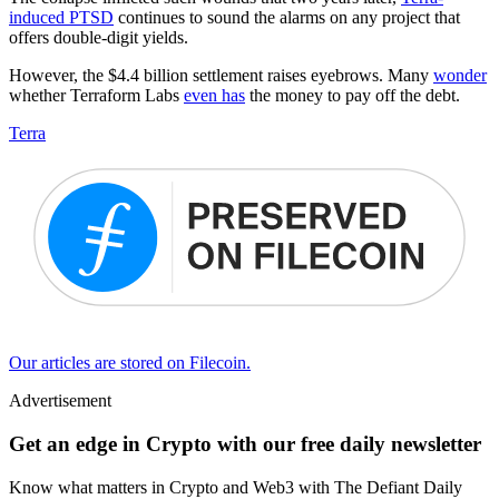
induced PTSD
continues to sound the alarms on any project that
offers double-digit yields.
However, the $4.4 billion settlement raises eyebrows. Many
wonder
whether Terraform Labs
even has
the money to pay off the debt.
Terra
Our articles are stored on Filecoin.
Advertisement
Get an edge in Crypto with our free daily newsletter
Know what matters in Crypto and Web3 with The Defiant Daily