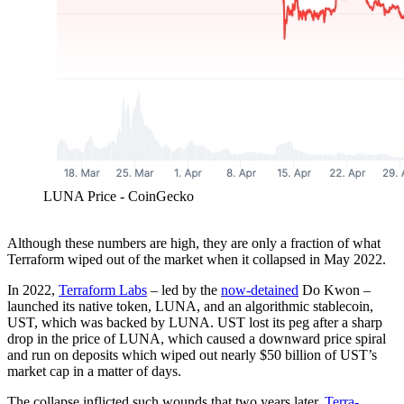
LUNA Price - CoinGecko
Although these numbers are high, they are only a fraction of what
Terraform wiped out of the market when it collapsed in May 2022.
In 2022,
Terraform Labs
– led by the
now-detained
Do Kwon –
launched its native token, LUNA, and an algorithmic stablecoin,
UST, which was backed by LUNA. UST lost its peg after a sharp
drop in the price of LUNA, which caused a downward price spiral
and run on deposits which wiped out nearly $50 billion of UST’s
market cap in a matter of days.
The collapse inflicted such wounds that two years later,
Terra-