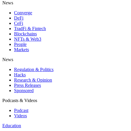
News
Converge
DeFi
CeFi
TradFi & Fintech
Blockchains
NFTs & Web3
People
Markets
News
Regulation & Politics
Hacks
Research & Opinion
Press Releases
Sponsored
Podcasts & Videos
Podcast
Videos
Education