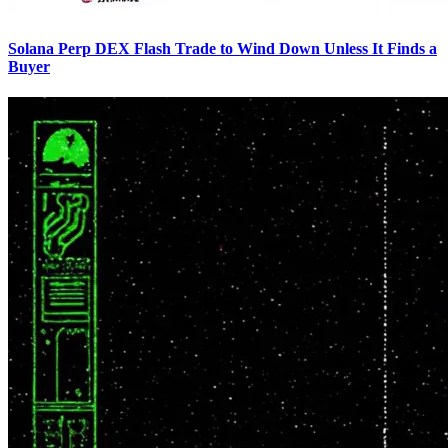
Solana Perp DEX Flash Trade to Wind Down Unless It Finds a
Buyer