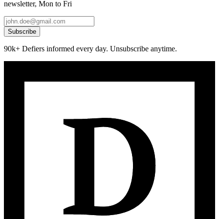
newsletter, Mon to Fri
Subscribe
90k+ Defiers informed every day. Unsubscribe anytime.