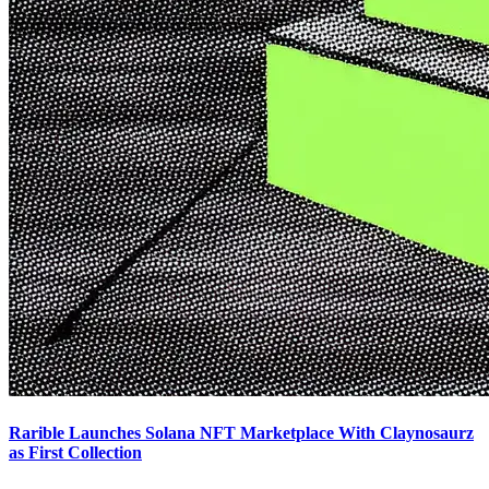
Rarible Launches Solana NFT Marketplace With Claynosaurz
as First Collection