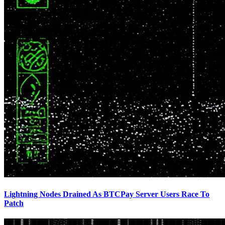
Lightning Nodes Drained As BTCPay Server Users Race To
Patch