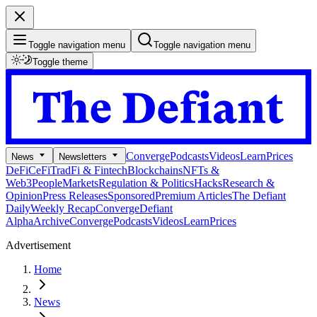
Toggle navigation menu
Toggle navigation menu
Toggle theme
Converge
Podcasts
Videos
Learn
Prices
News
Newsletters
DeFi
CeFi
TradFi & Fintech
Blockchains
NFTs &
Web3
People
Markets
Regulation & Politics
Hacks
Research &
Opinion
Press Releases
Sponsored
Premium Articles
The Defiant
Daily
Weekly Recap
Converge
Defiant
Alpha
Archive
Converge
Podcasts
Videos
Learn
Prices
Advertisement
Home
News