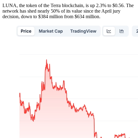
LUNA, the token of the Terra blockchain, is up 2.3% to $0.56. The
network has shed nearly 50% of its value since the April jury
decision, down to $384 million from $634 million.