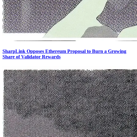
SharpLink Opposes Ethereum Proposal to Burn a Growing
Share of Validator Rewards