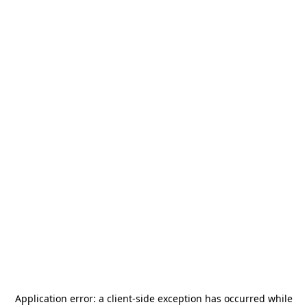
Application error: a
client
-side exception has occurred while