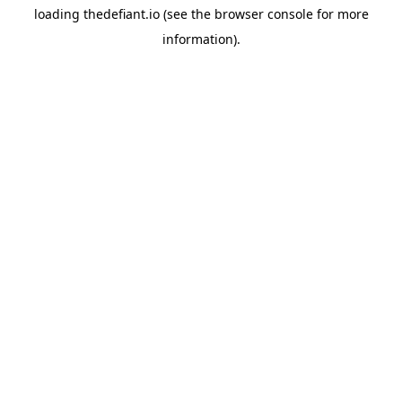
loading
thedefiant.io
(see the
browser console
for more
information).