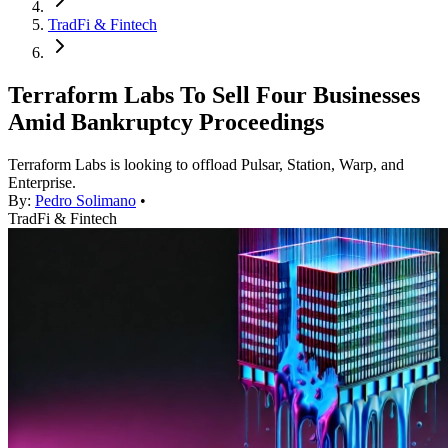
TradFi & Fintech
Terraform Labs To Sell Four Businesses
Amid Bankruptcy Proceedings
Terraform Labs is looking to offload Pulsar, Station, Warp, and
Enterprise.
By:
Pedro Solimano
•
TradFi & Fintech