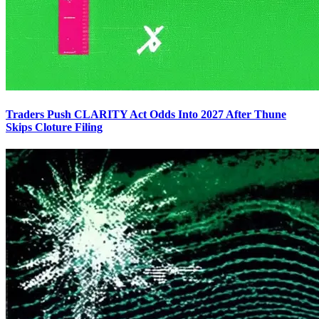
Traders Push CLARITY Act Odds Into 2027 After Thune
Skips Cloture Filing