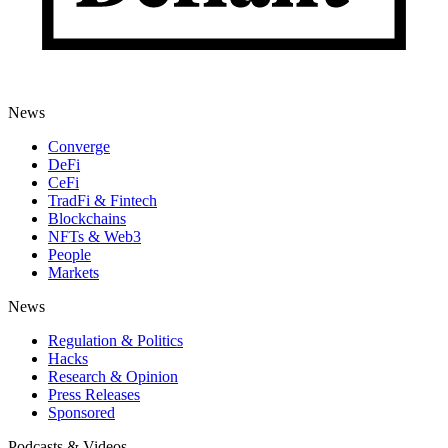
News
Converge
DeFi
CeFi
TradFi & Fintech
Blockchains
NFTs & Web3
People
Markets
News
Regulation & Politics
Hacks
Research & Opinion
Press Releases
Sponsored
Podcasts & Videos