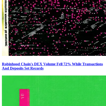
Robinhood Chain's DEX Volume Fell 72% While Transactions
And Deposits Set Records