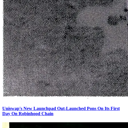
Uniswap's New Launchpad Out-Launched Pons On Its First
Day On Robinhood Chain