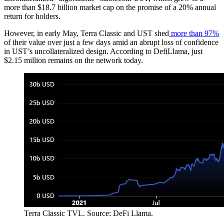
more than $18.7 billion market cap on the promise of a 20% annual
return for holders.
However, in early May, Terra Classic and UST shed
more than 97%
of their value over just a few days amid an abrupt loss of confidence
in UST’s uncollateralized design. According to DefiLlama, just
$2.15 million remains on the network today.
Terra Classic TVL. Source: DeFi Llama.