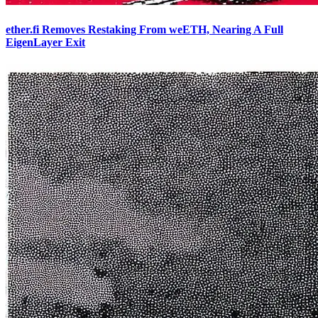
ether.fi Removes Restaking From weETH, Nearing A Full
EigenLayer Exit