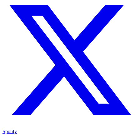
Spotify