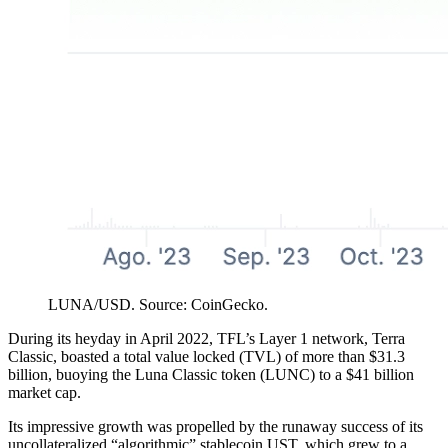
LUNA/USD. Source: CoinGecko.
During its heyday in April 2022, TFL’s Layer 1 network, Terra
Classic, boasted a total value locked (TVL) of more than $31.3
billion, buoying the Luna Classic token (LUNC) to a $41 billion
market cap.
Its impressive growth was propelled by the runaway success of its
uncollateralized “algorithmic” stablecoin UST, which grew to a