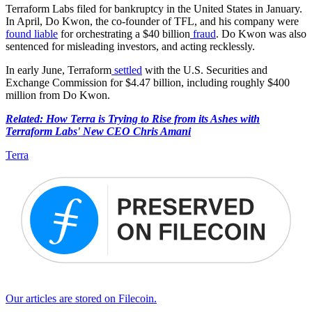
Terraform Labs filed for bankruptcy in the United States in January.
In April, Do Kwon, the co-founder of TFL, and his company were
found liable
for orchestrating a $40 billion
fraud
. Do Kwon was also
sentenced for misleading investors, and acting recklessly.
In early June, Terraform
settled
with the U.S. Securities and
Exchange Commission for $4.47 billion, including roughly $400
million from Do Kwon.
Related: How Terra is Trying to Rise from its Ashes with
Terraform Labs' New CEO Chris Amani
Terra
Our articles are stored on Filecoin.