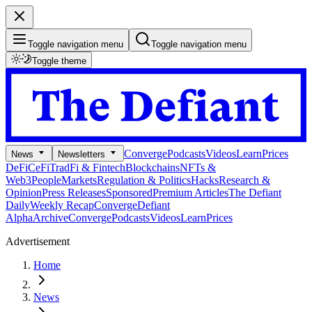
Toggle navigation menu
Toggle navigation menu
Toggle theme
Converge
Podcasts
Videos
Learn
Prices
News
Newsletters
DeFi
CeFi
TradFi & Fintech
Blockchains
NFTs &
Web3
People
Markets
Regulation & Politics
Hacks
Research &
Opinion
Press Releases
Sponsored
Premium Articles
The Defiant
Daily
Weekly Recap
Converge
Defiant
Alpha
Archive
Converge
Podcasts
Videos
Learn
Prices
Advertisement
Home
News