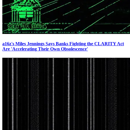
a16z's Miles Jennings Says Banks Fighting the CLARITY Act
Are 'Accelerating Their Own Obsolescence'