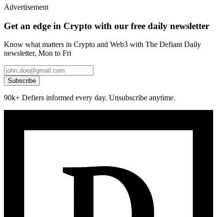
Advertisement
Get an edge in Crypto with our free daily newsletter
Know what matters in Crypto and Web3 with The Defiant Daily
newsletter, Mon to Fri
Subscribe
90k+ Defiers informed every day. Unsubscribe anytime.