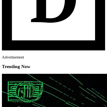
Advertisement
Trending Now