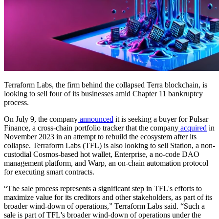
Terraform Labs, the firm behind the collapsed Terra blockchain, is
looking to sell four of its businesses amid Chapter 11 bankruptcy
process.
On July 9, the company
announced
it is seeking a buyer for Pulsar
Finance, a cross-chain portfolio tracker that the company
acquired
in
November 2023 in an attempt to rebuild the ecosystem after its
collapse. Terraform Labs (TFL) is also looking to sell Station, a non-
custodial Cosmos-based hot wallet, Enterprise, a no-code DAO
management platform, and Warp, an on-chain automation protocol
for executing smart contracts.
“The sale process represents a significant step in TFL's efforts to
maximize value for its creditors and other stakeholders, as part of its
broader wind-down of operations,” Terraform Labs said. “Such a
sale is part of TFL's broader wind-down of operations under the