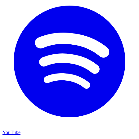
YouTube