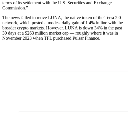
terms of its settlement with the U.S. Securities and Exchange
Commission.”
The news failed to move LUNA, the native token of the Terra 2.0
network, which posted a modest daily gain of 1.4% in line with the
broader crypto markets. However, LUNA is down 34% in the past
30 days at a $263 million market cap — roughly where it was in
November 2023 when TFL purchased Pulsar Finance.