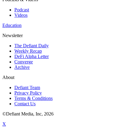
Podcast
Videos
Education
Newsletter
The Defiant Daily
Weekly Recap
DeFi Alpha Letter
Converge
Archive
About
Defiant Team
Privacy Policy
Terms & Conditions
Contact Us
©Defiant Media, Inc,
2026
X