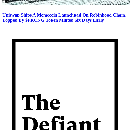
Uniswap Ships A Memecoin Launchpad On Robinhood Chain,
Topped By $FRONG Token Minted Six Days Early